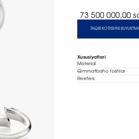
73 500 000,00 
TAQIB KO'RISHNI BUYURTMA
Xususiyatlari
Material
Qimmatbaho toshlar
Reefers