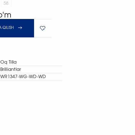
58
soʻm
 QILISH
Oq Tilla
Brilliantlar
WR1347-WG-WD-WD