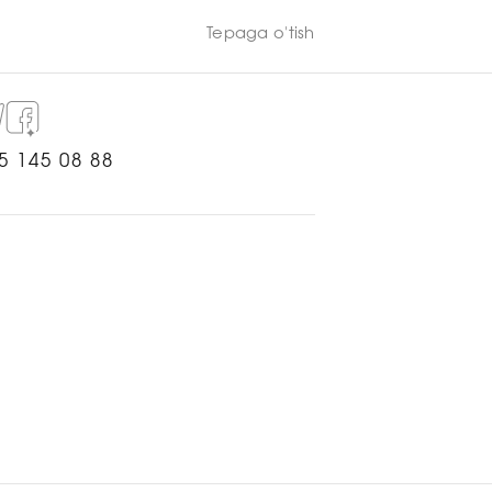
Tepaga o'tish
5 145 08 88