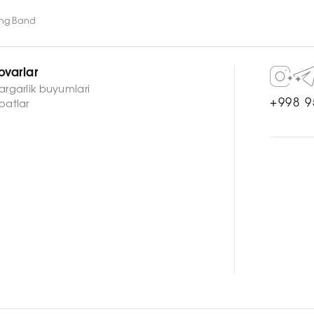
ing Band
ovarlar
argarlik buyumlari
+998 9
oatlar