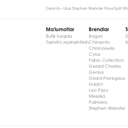
Delardi
—
Uzuk Stephen Webster Pave Split W
Ma'lumotlar
Brendlar
T
Butik haqida
Bvlgari
Z
Tashrifni rejalashtirish
Chimento
S
Chronoswiss
Cyrus
Fabio Collection
Gerald Charles
Genius
Girard-Perregaux
Hublot
Leo Pizzo
Messika
Palmiero
Stephen Webster