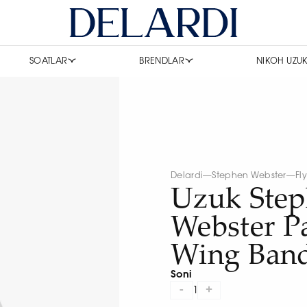
SOATLAR
BRENDLAR
NIKOH UZUK
Delardi
—
Stephen Webster
—
Fl
Uzuk Ste
Webster Pa
Wing Ban
Soni
-
+
1