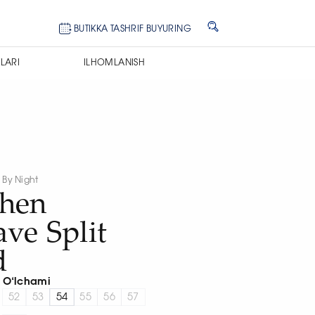
BUTIKKA TASHRIF BUYURING
LARI
ILHOMLANISH
y By Night
phen
ve Split
d
O‘lchami
52
53
54
55
56
57