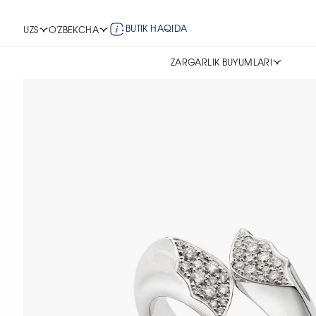
BUTIK HAQIDA
UZS
O'ZBEKCHA
ZARGARLIK BUYUMLARI