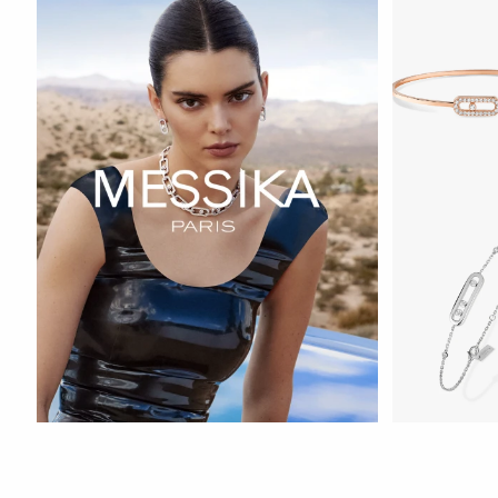
WATCH NOW