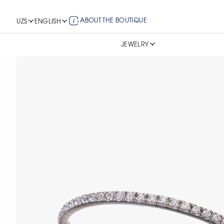
ABOUT THE BOUTIQUE
UZS
ENGLISH
JEWELRY