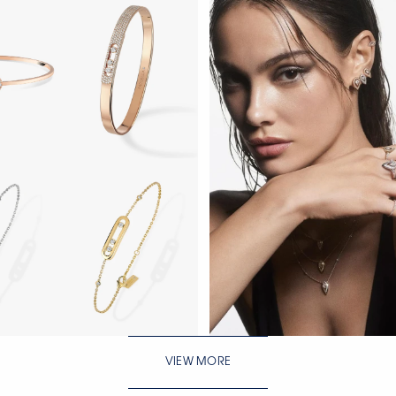
WATCH NOW
VIEW MORE