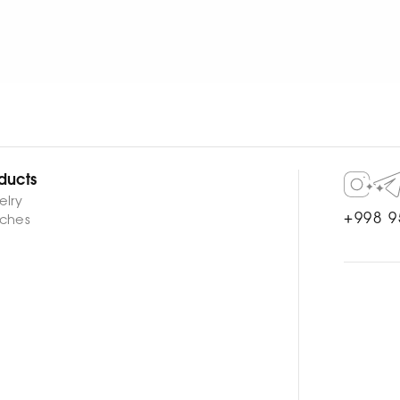
WATCH NOW
WATCH NOW
ducts
elry
+998 9
ches