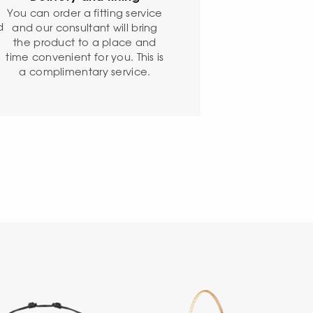
o
You can order a fitting service
d
and our consultant will bring
the product to a place and
time convenient for you. This is
a complimentary service.