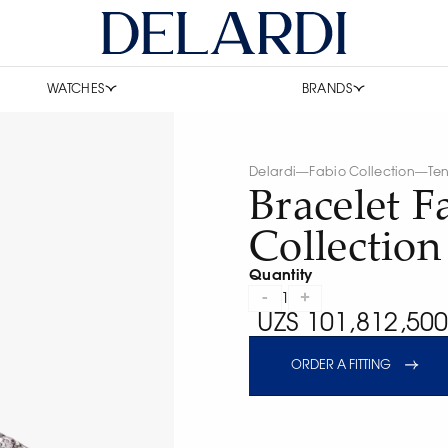
WATCHES
BRANDS
Delardi
—
Fabio Collection
—
Ten
Bracelet F
Collection
Quantity
-
+
1
UZS 101,812,500
ORDER A FITTING