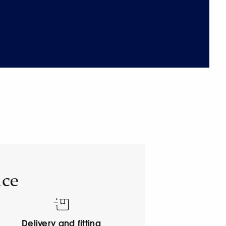
ice
Delivery and fitting