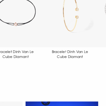
Bracelet Dinh Van Le
Bracelet Dinh Van Le
Cube Diamant
Cube Diamant