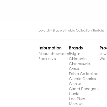
WATCH NOW
WATCH NOW
Delardi
—
Bracelet Fabio Collection Stretchy
Information
Brands
Pro
About showroom
Bvlgari
Jew
Book a visit
Chimento
Wat
Chronoswiss
Cyrus
Fabio Collection
Gerald Charles
Genius
Girard-Perregaux
Hublot
Leo Pizzo
Messika