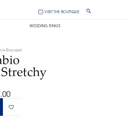
VISIT THE BOUTIQUE
WEDDING RINGS
nis Bracelet
abio
 Stretchy
.00