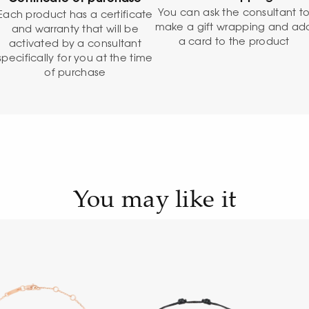
You can ask the consultant t
Each product has a certificate
make a gift wrapping and ad
and warranty that will be
a card to the product
activated by a consultant
specifically for you at the time
of purchase
You may like it