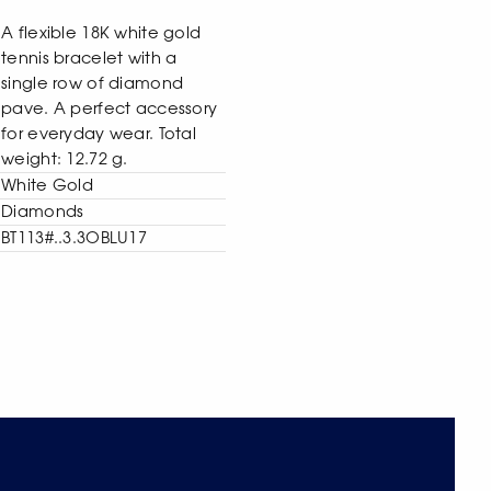
A flexible 18K white gold
tennis bracelet with a
single row of diamond
pave. A perfect accessory
for everyday wear. Total
weight: 12.72 g.
White Gold
Diamonds
BT113#..3.3OBLU17