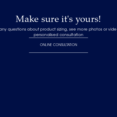
Make sure it's yours!
 any questions about product sizing, see more photos or vide
personalised consultation
ONLINE CONSULTATION