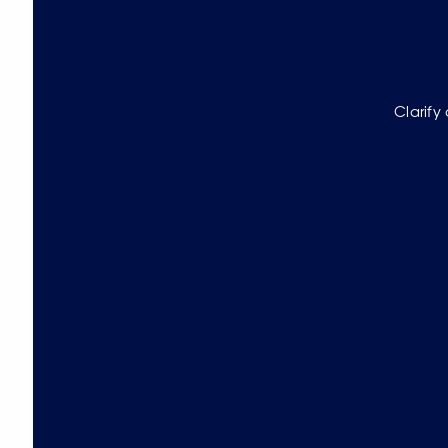
Clarify