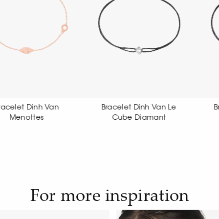
Bracelet Dinh Van Le
Bracelet Dinh Van Le
Cube Diamant
Cube Diamant
For more inspiration