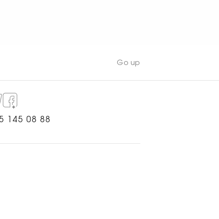
WATCH NOW
Go up
5 145 08 88