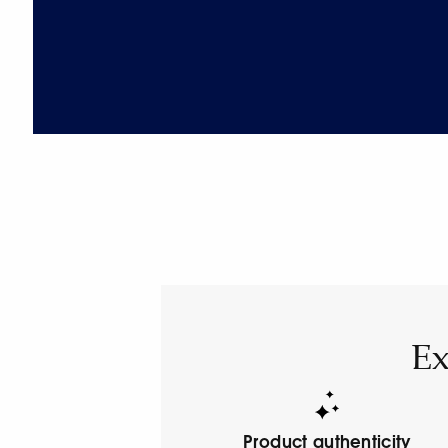
Ex
Product authenticity