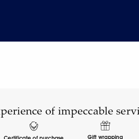
perience of impeccable serv
Gift wrapping
Certificate of purchase