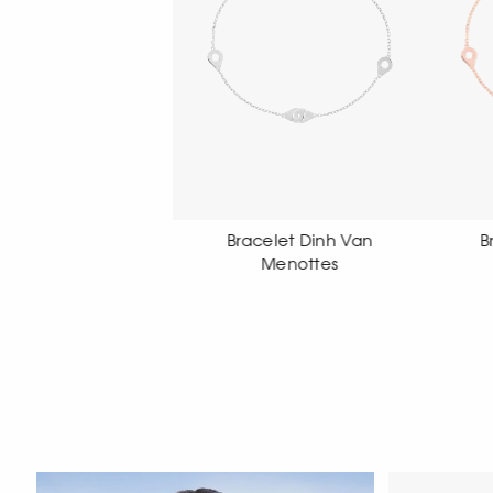
Bracelet Dinh Van
Bracelet Dinh Van
Menottes
Menottes