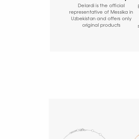
Delardi is the official
representative of Messika in
Uzbekistan and offers only
original products