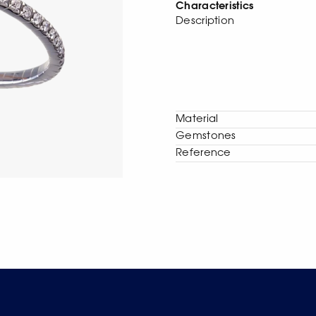
Characteristics
Description
Material
Gemstones
Reference