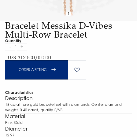
1
Bracelet Messika D-Vibes
Multi-Row Bracelet
Quantity
-
+
1
UZS 312,500,000.00
ORDER A FITTING
Characteristics
Description
18 carat rose gold bracelet set with diamonds. Center diamond
weight: 0.40 carat, quality F/VS
Material
Pink Gold
Diameter
12,97