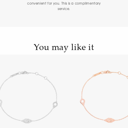
convenient for you. This is a complimentary
service.
You may like it