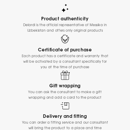
Product authenticity
Delardi is the official representative of Messika in
Uzbekistan and offers only original products
Certificate of purchase
Each product has a certificate and warranty that
will be activated by a consultant specifically for
you at the time of purchase
Gift wrapping
You can ask the consultant to make a gift
wrapping and add a card to the product
Delivery and fitting
You can order a fitting service and our consultant
will bring the product to a place and time