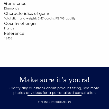
Gemstones
Diamonds
Characteristics of gems
Total diamond weight: 2,47 carats, FG/VS quality.
Сountry of origin
France
Reference
12433
Make sure it's yours!
Clarify any questions about product sizing, see more
photos or videos for a personalised consultation
ONLINE CONSULTATION