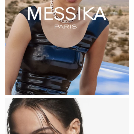
WATCH NOW