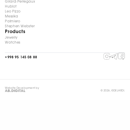
Girard-Perregaux
Hublot
Leo Pizzo
Messika
Palmiero
Stephen Webster
Products
Jewelry
Watches
+998 95 145 08 88
Website Development by
© 2026, ©DELARDI.