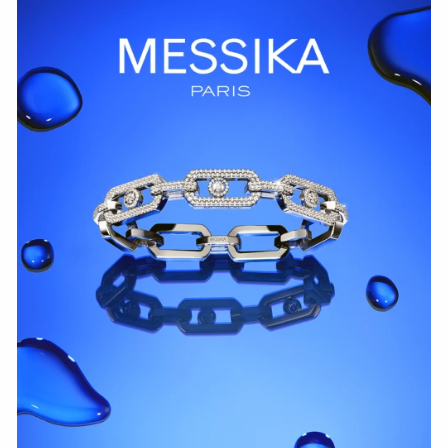
WATCH NOW