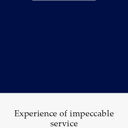
Experience of impeccable
service