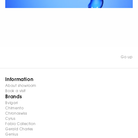
WATCH NOW
Go up
Information
About showroom
Book a visit
Brands
Bvlgari
Chimento
Chronoswiss
Cyrus
Fabio Collection
Gerald Charles
Genius