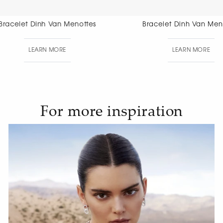
Bracelet Dinh Van Menottes
Bracelet Di
Di
LEARN MORE
LEAR
For more inspiration