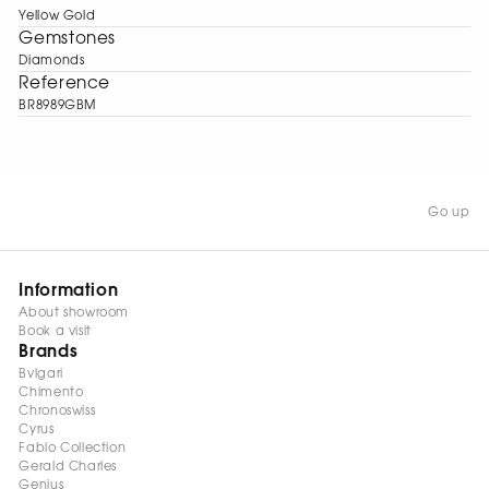
Yellow Gold
Gemstones
Diamonds
Reference
BR8989GBM
Go up
Information
About showroom
Book a visit
Brands
Bvlgari
Chimento
Chronoswiss
Cyrus
Fabio Collection
Gerald Charles
Genius