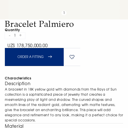
1
Bracelet Palmiero
Quantity
-
+
1
UZS 178,750,000.00
ORDER A FITTING
Characteristics
Description
A bracelet in 18K yellow gold with diamonds from the Rays of Sun
collection is a sophisticated piece of jewelry that creates a
mesmerizing play of light and shadow. The curved shapes and
smooth lines of the radiant gold, alternating with matte textures,
give the bracelet an enchanting brilliance. This piece will add
elegance and refinement to any look, making it a perfect choice for
special occasions.
Material