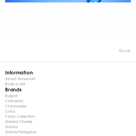
WATCH NOW
Go up
Information
About showroom
Book a visit
Brands
Bvlgari
Chimento
Chronoswiss
Cyrus
Fabio Collection
Gerald Charles
Genius
Girard-Perregaux