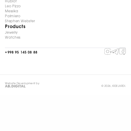
Hublot
Leo Pizzo
Messika
Palmiero
Stephen Webster
Products
Jewelry
Watches
+998 95 145 08 88
Website Development by
© 2026, ©DELARDI.