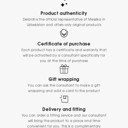
Product authenticity
Delardi is the official representative of Messika in
Uzbekistan and offers only original products
Certificate of purchase
Each product has a certificate and warranty that
will be activated by a consultant specifically for
you at the time of purchase
Gift wrapping
You can ask the consultant to make a gift
wrapping and add a card to the product
Delivery and fitting
You can order a fitting service and our consultant
will bring the product to a place and time
convenient for you. This is a complimentary