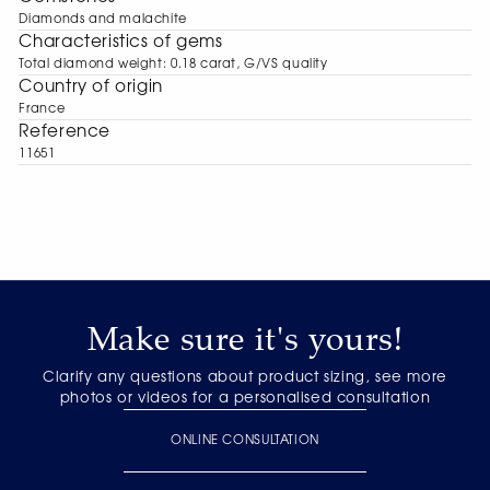
Diamonds and malachite
Characteristics of gems
Total diamond weight: 0.18 carat, G/VS quality
Сountry of origin
France
Reference
11651
Make sure it's yours!
Clarify any questions about product sizing, see more
photos or videos for a personalised consultation
ONLINE CONSULTATION