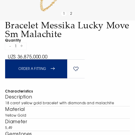
1
2
Bracelet Messika Lucky Move
Sm Malachite
Quantity
-
+
1
UZS 36,875,000.00
ORDER A FITTING
Characteristics
Description
18 carat yellow gold bracelet with diamonds and malachite
Material
Yellow Gold
Diameter
5,49
Gemstones