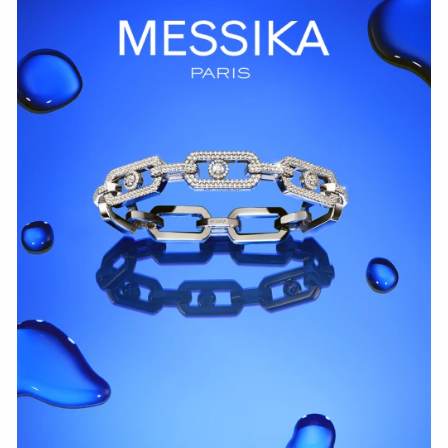
WATCH NOW