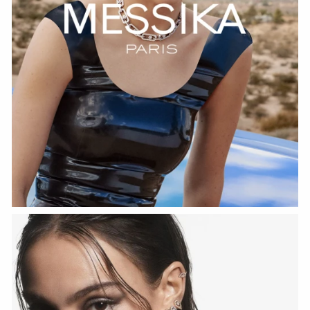
WATCH NOW