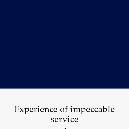
Experience of impeccable
service