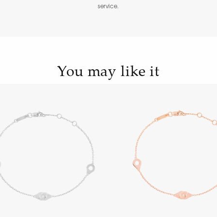
service.
You may like it