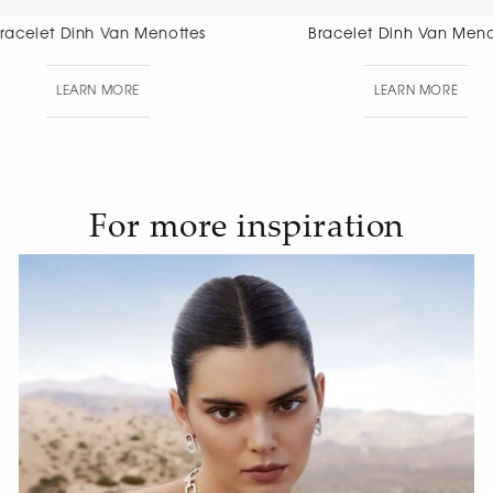
Bracelet Dinh Van Menottes
Bracelet Di
Di
LEARN MORE
LEAR
For more inspiration