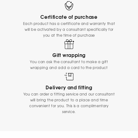
Certificate of purchase
Each product has a certificate and warranty that
will be activated by a consultant specifically for
you at the time of purchase
Gift wrapping
You can ask the consultant to make a gift
wrapping and add a card to the product
Delivery and fitting
You can order a fitting service and our consultant
will bring the product to a place and time
convenient for you. This is a complimentary
service.