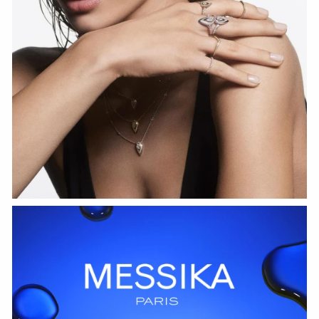
WATCH NOW