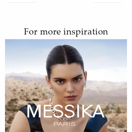
For more inspiration