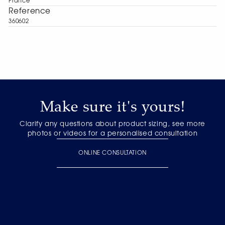
France
Reference
360602
Make sure it's yours!
Clarify any questions about product sizing, see more
photos or videos for a personalised consultation
ONLINE CONSULTATION