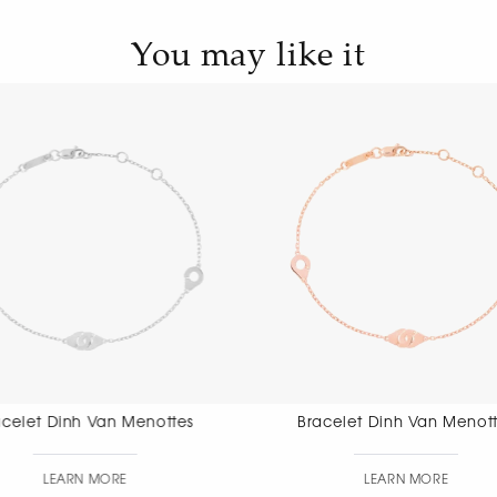
You may like it
Bracelet Dinh Van Menottes
Bracelet Di
Di
LEARN MORE
LEAR