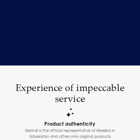
Experience of impeccable
service
Product authenticity
Delardi is the official representative of Messika in
Uzbekistan and offers only original products