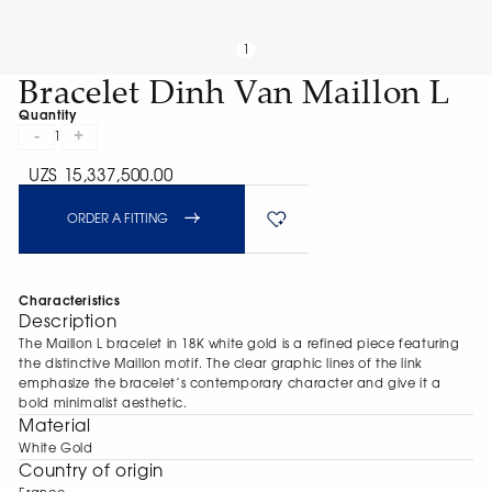
1
Bracelet Dinh Van Maillon L
Quantity
-
+
1
UZS 15,337,500.00
ORDER A FITTING
Characteristics
Description
The Maillon L bracelet in 18K white gold is a refined piece featuring
the distinctive Maillon motif. The clear graphic lines of the link
emphasize the bracelet’s contemporary character and give it a
bold minimalist aesthetic.
Material
White Gold
Сountry of origin