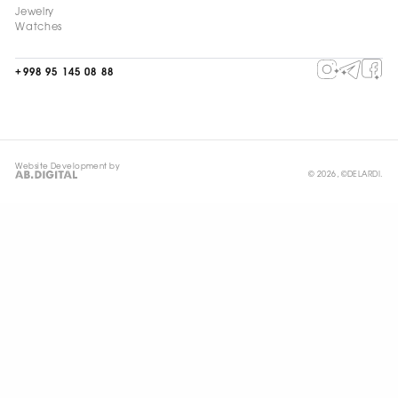
Jewelry
Watches
+998 95 145 08 88
Website Development by
© 2026, ©DELARDI.