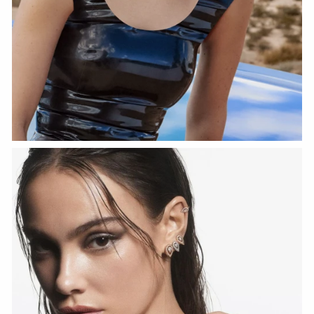
WATCH NOW