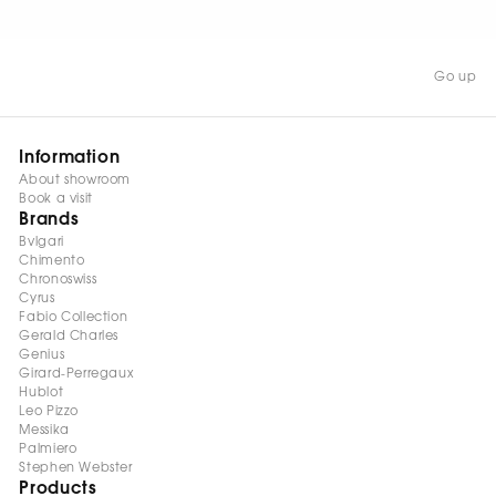
Go up
Information
About showroom
Book a visit
Brands
Bvlgari
Chimento
Chronoswiss
Cyrus
Fabio Collection
Gerald Charles
Genius
Girard-Perregaux
Hublot
Leo Pizzo
Messika
Palmiero
Stephen Webster
Products