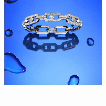
WATCH NOW