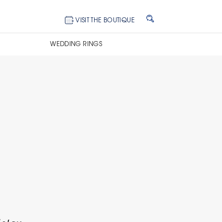
VISIT THE BOUTIQUE
WEDDING RINGS