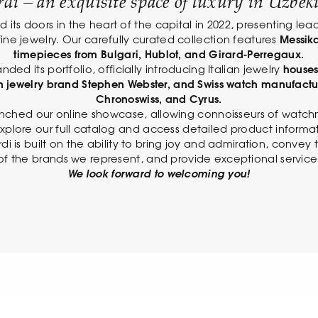
di – an exquisite space of luxury in Uzbeki
its doors in the heart of the capital in 2022, presenting lea
ine jewelry. Our carefully curated collection features
Messika
timepieces from Bulgari, Hublot, and Girard-Perregaux.
nded its portfolio, officially introducing Italian jewelry
houses
ish jewelry brand Stephen Webster, and Swiss watch manufactu
Chronoswiss, and Cyrus.
nched our online showcase, allowing connoisseurs of watch
xplore our full catalog and access detailed product informat
di is built on the ability to bring joy and admiration, conve
of the brands we represent, and provide exceptional service
We look forward to welcoming you!