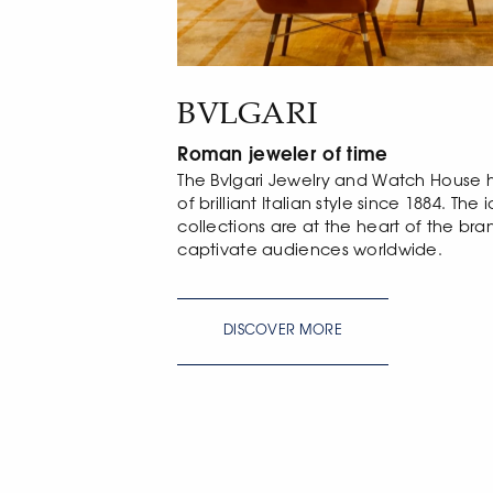
BVLGARI
Roman jeweler of time
The Bvlgari Jewelry and Watch House
of brilliant Italian style since 1884. Th
collections are at the heart of the br
captivate audiences worldwide.
DISCOVER MORE