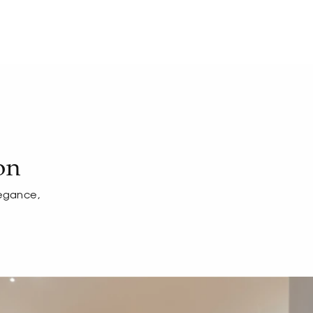
on
legance,