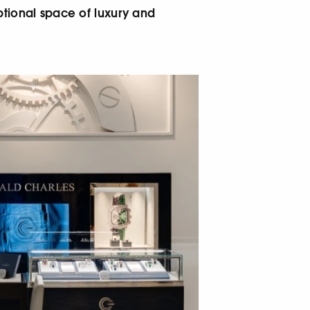
ptional space of luxury and