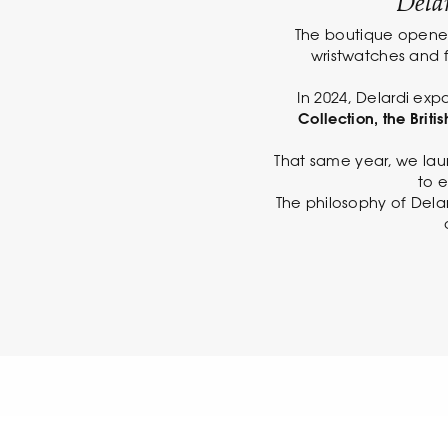
Delar
The boutique opened 
wristwatches and f
In 2024, Delardi expa
Collection, the Brit
That same year, we lau
to e
The philosophy of Delar