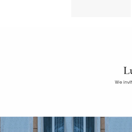
L
We invi