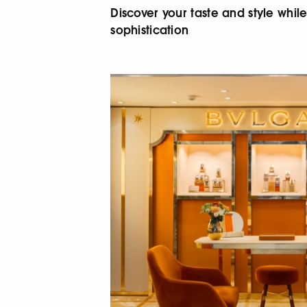
Discover your taste and style whi
sophistication