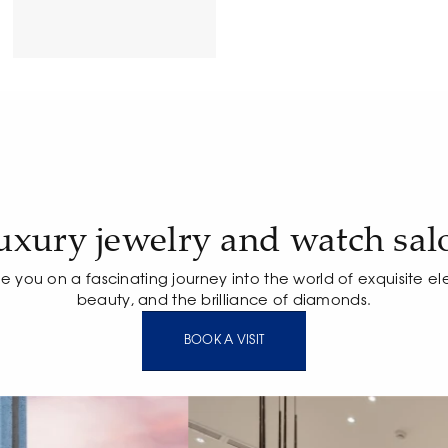
uxury jewelry and watch sal
te you on a fascinating journey into the world of exquisite e
beauty, and the brilliance of diamonds.
BOOK A VISIT