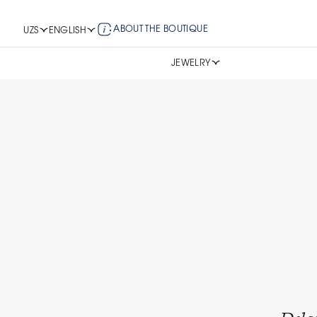
ABOUT THE BOUTIQUE
UZS
ENGLISH
JEWELRY