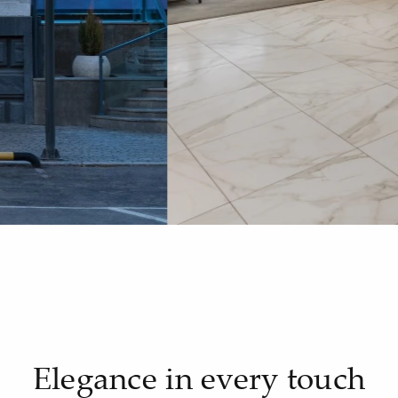
Elegance in every touch