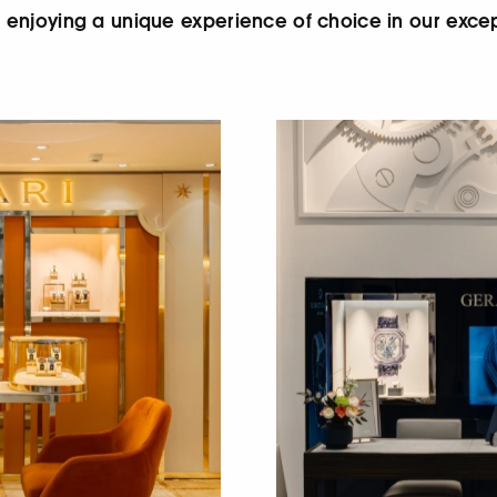
le enjoying a unique experience of choice in our exce