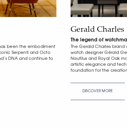
Gerald Charles
The legend of watchma
 has been the embodiment
The Gerald Charles brand 
e iconic Serpenti and Octo
watch designer Gérald Ge
and’s DNA and continue to
Nautilus and Royal Oak mod
artistic elegance and tec
foundation for the creatio
DISCOVER MORE