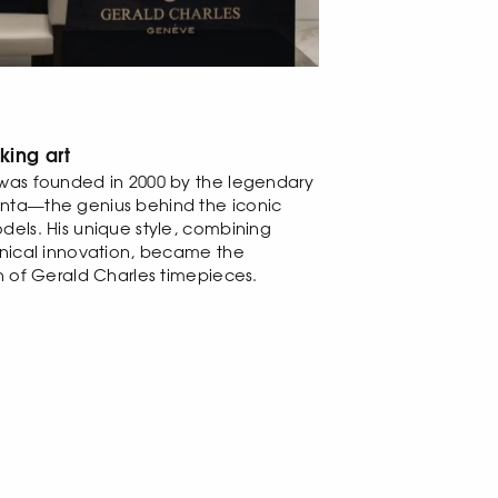
king art
was founded in 2000 by the legendary
nta—the genius behind the iconic
els. His unique style, combining
hnical innovation, became the
n of Gerald Charles timepieces.