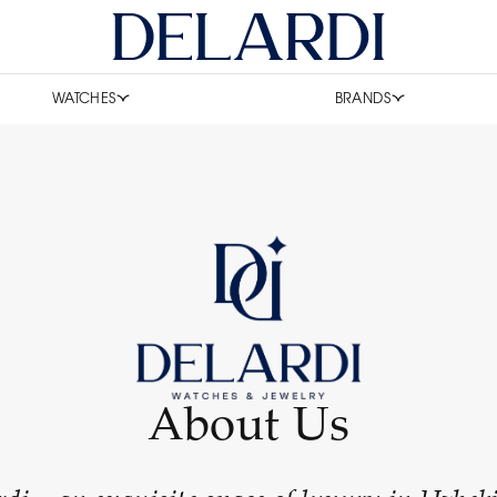
WATCHES
BRANDS
About Us