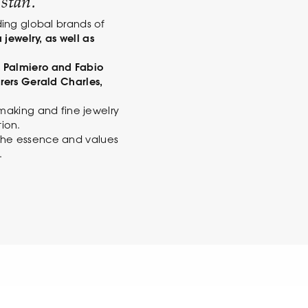
stan.
ding global brands of
 jewelry, as well as
 Palmiero and Fabio
rers Gerald Charles,
making and fine jewelry
ion.
y the essence and values
.