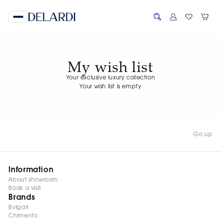
My wish list
Your exclusive luxury collection
Your wish list is empty
Go up
Information
About showroom
Book a visit
Brands
Bvlgari
Chimento