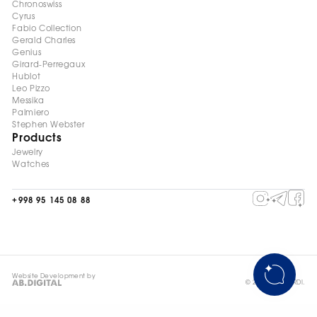
Chronoswiss
Cyrus
Fabio Collection
Gerald Charles
Genius
Girard-Perregaux
Hublot
Leo Pizzo
Messika
Palmiero
Stephen Webster
Products
Jewelry
Watches
+998 95 145 08 88
Website Development by
© 2026, ©DELARDI.