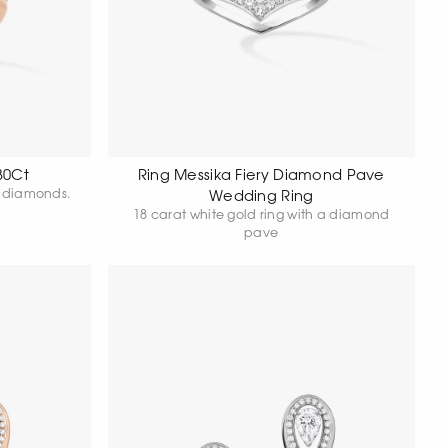
30Ct
Ring Messika Fiery Diamond Pave
18 carat rose gold ring set with diamonds.
Wedding Ring
18 carat white gold ring with a diamond
pave