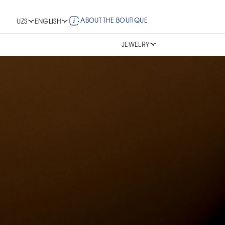
ABOUT THE BOUTIQUE
UZS
ENGLISH
JEWELRY