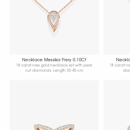
Necklace Messika Fiery 0.10Ct
Neckla
18 carat rose gold necklace set with pear
18 carat r
cut diamonds. Length 35-45 cm
dia