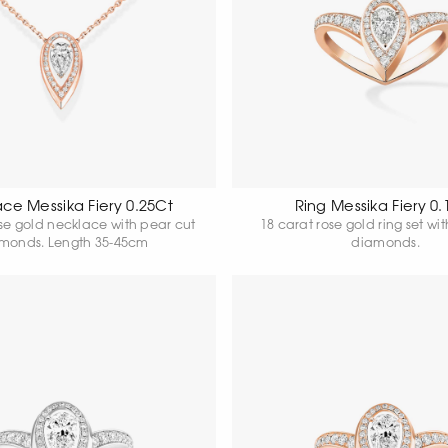
ce Messika Fiery 0.25Ct
Ring Messika Fiery 0.
ose gold necklace with pear cut
18 carat rose gold ring set wi
monds. Length 35-45cm
diamonds.