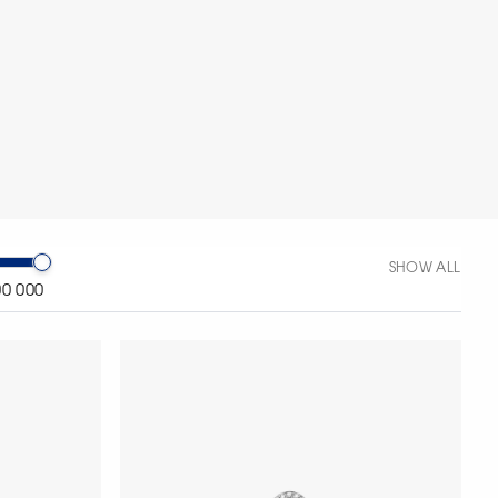
SHOW ALL
00 000