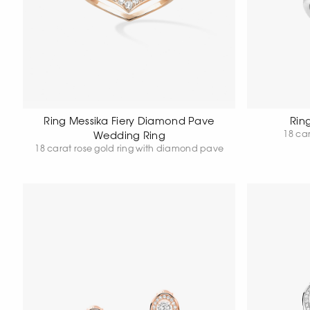
Ring Messika Fiery Diamond Pave
Rin
18 car
Wedding Ring
18 carat rose gold ring with diamond pave