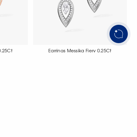
0.25Ct
Earrings Messika Fiery 0.25Ct
t with pear
18 carat white gold earrings set with with
pear-cut diamonds.