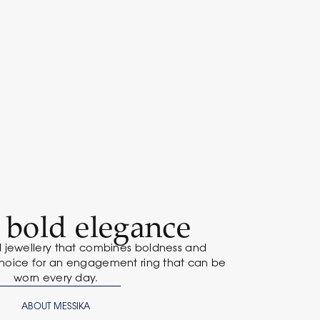
: bold elegance
 jewellery that combines boldness and
hoice for an engagement ring that can be
worn every day.
ABOUT MESSIKA