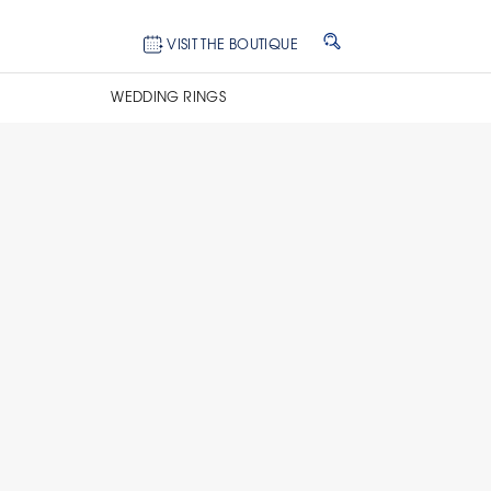
VISIT THE BOUTIQUE
WEDDING RINGS