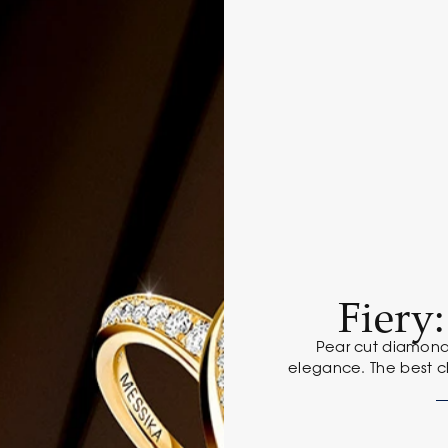
Fiery
Pear cut diamond
elegance. The best c