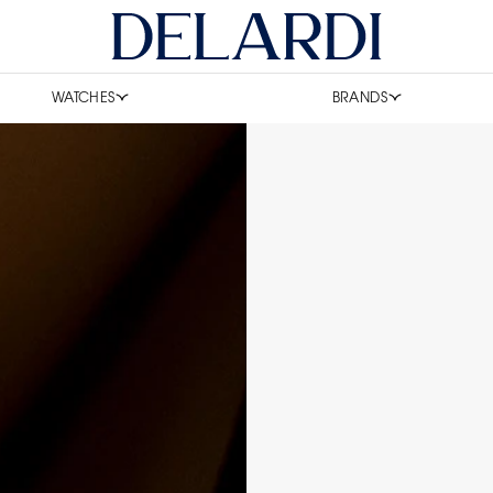
WATCHES
BRANDS