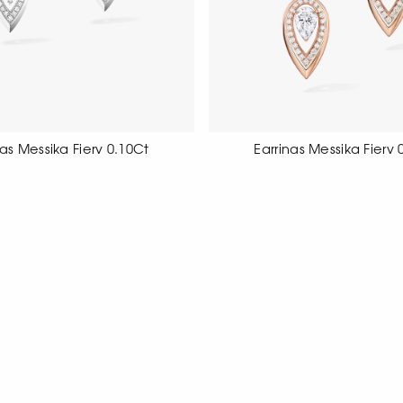
ngs Messika Fiery 0.10Ct
Earrings Messika Fiery 
ite gold earrings with diamond
18 carat rose gold earrings se
pave, pear cut
cut diamonds.
SHOW MORE