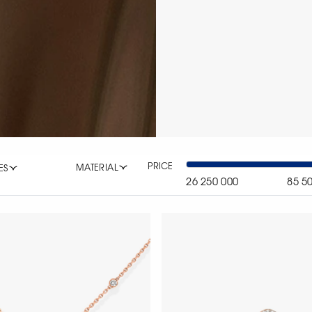
PRICE
MATERIAL
ES
26 250 000
85 5