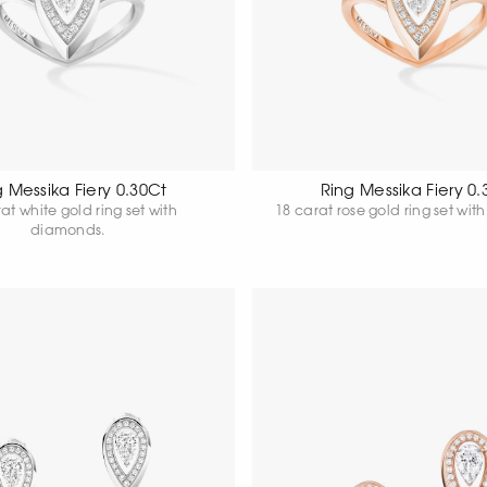
g Messika Fiery 0.30Ct
Ring Messika Fiery 0.
at white gold ring set with
diamonds.