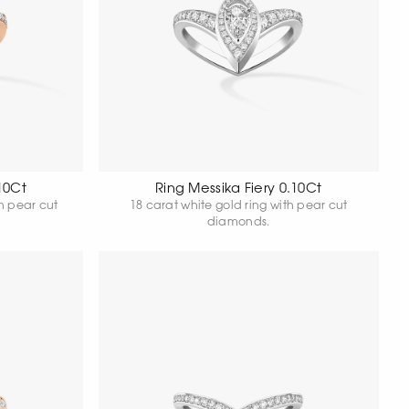
10Ct
Ring Messika Fiery 0.10Ct
th pear cut
18 carat white gold ring with pear cut
diamonds.