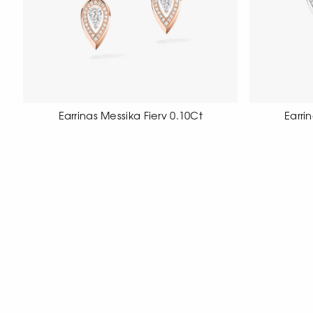
Earrings Messika Fiery 0.10Ct
Earri
18 carat rose gold earrings set with
18 carat wh
diamond pave, pear cut.