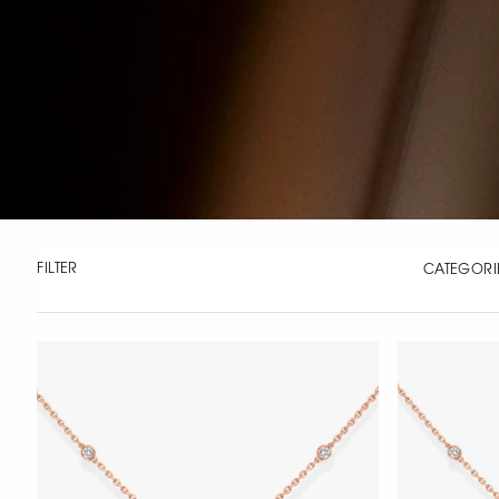
FILTER
CATEGORI