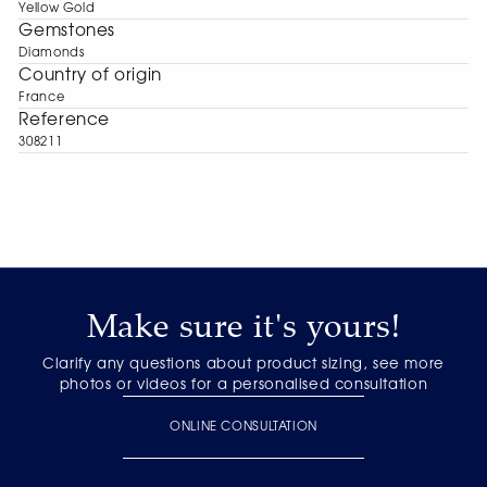
Yellow Gold
Gemstones
Diamonds
Сountry of origin
France
Reference
308211
Make sure it's yours!
Clarify any questions about product sizing, see more
photos or videos for a personalised consultation
ONLINE CONSULTATION