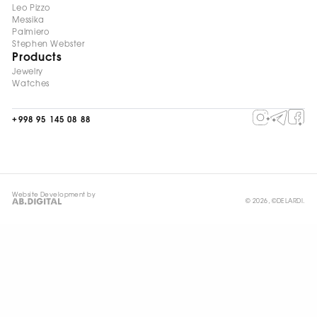
Leo Pizzo
Messika
Palmiero
Stephen Webster
Products
Jewelry
Watches
+998 95 145 08 88
Website Development by
© 2026, ©DELARDI.