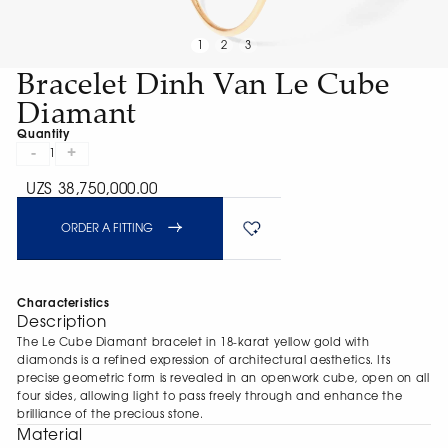
1
2
3
Bracelet Dinh Van Le Cube
Diamant
Quantity
-
+
1
UZS 38,750,000.00
ORDER A FITTING
Characteristics
Description
The Le Cube Diamant bracelet in 18-karat yellow gold with
diamonds is a refined expression of architectural aesthetics. Its
precise geometric form is revealed in an openwork cube, open on all
four sides, allowing light to pass freely through and enhance the
brilliance of the precious stone.
Material