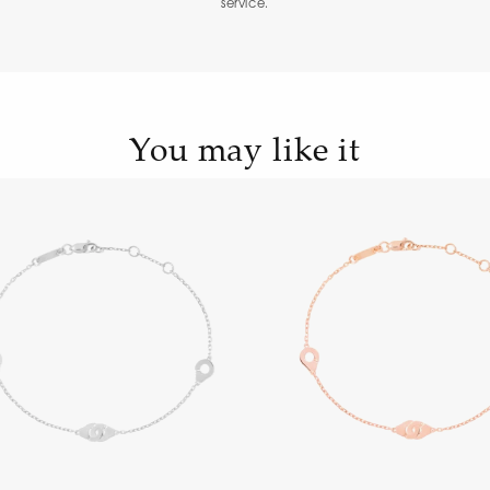
service.
You may like it