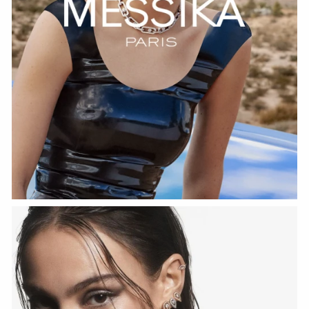
WATCH NOW