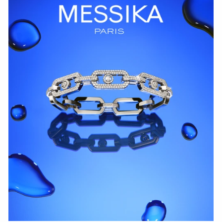
WATCH NOW