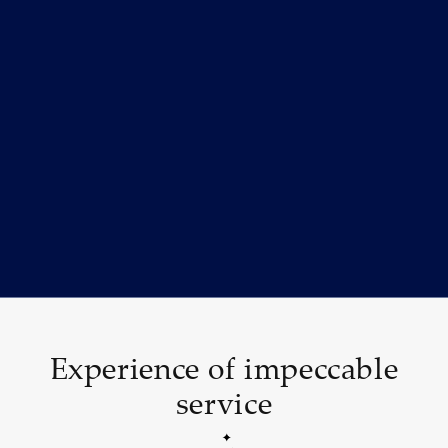
Experience of impeccable
service