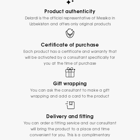
Product authenticity
Delardi is the official representative of Messika in
Uzbekistan and offers only original products
Certificate of purchase
Each product has a certificate and warranty that
will be activated by a consultant specifically for
you at the time of purchase
Gift wrapping
You can ask the consultant to make a gift
wrapping and add a card to the product
Delivery and fitting
You can order a fitting service and our consultant
will bring the product to a place and time
convenient for you. This is a complimentary