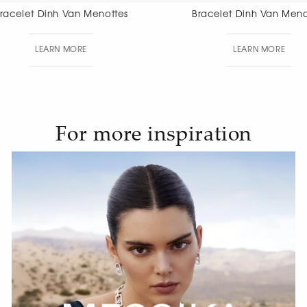
Bracelet Dinh Van Menottes
Bracelet Di
Di
LEARN MORE
LEAR
For more inspiration