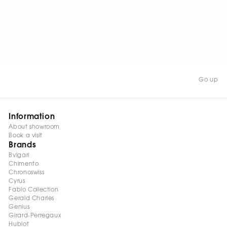
WATCH NOW
Go up
Information
About showroom
Book a visit
Brands
Bvlgari
Chimento
Chronoswiss
Cyrus
Fabio Collection
Gerald Charles
Genius
Girard-Perregaux
Hublot