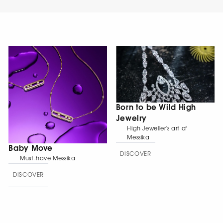
Born to be Wild High
Jewelry
High Jeweller's art of
Messika
Baby Move
DISCOVER
Must-have Messika
DISCOVER