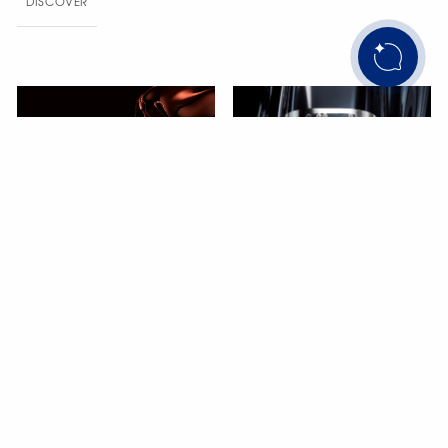
DISCOVER
Move Titanium
Confident masculinity
DISCOVER
Move Romane
Double gold line
DISCOVER