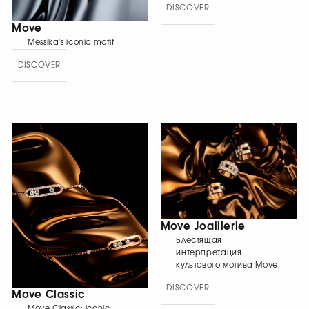
DISCOVER
Move
Messika's iconic motif
DISCOVER
Move Joaillerie
Блестящая
интерпретация
культового мотива Move
DISCOVER
Move Classic
Move Classic: iconic