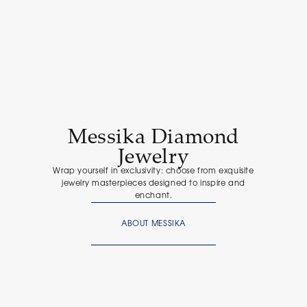
Messika Diamond
Jewelry
Wrap yourself in exclusivity: choose from exquisite
jewelry masterpieces designed to inspire and
enchant.
ABOUT MESSIKA