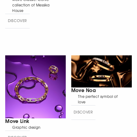
collection of Messika
House
DISCOVER
Move Noa
The perfect symbol of
love
DISCOVER
Move Link
Graphic design