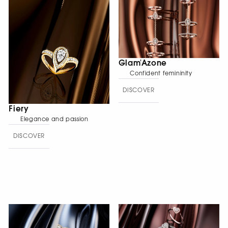
Glam'Azone
Confident femininity
DISCOVER
Fiery
Elegance and passion
DISCOVER