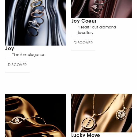
Joy Coeur
"Heart" cut diamond
jewellery
DISCOVER
Joy
Timeless elegance
DISCOVER
Lucky Move