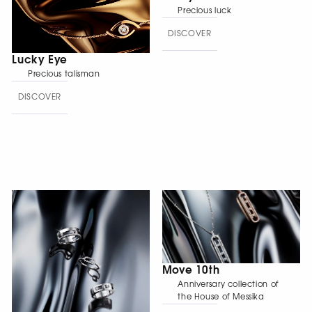
Precious luck
DISCOVER
Lucky Eye
Precious talisman
DISCOVER
Move 10th
Anniversary collection of
the House of Messika