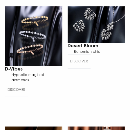
Desert Bloom
Bohemian chic
DISCOVER
D-Vibes
Hypnotic magic of
diamonds
DISCOVER