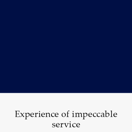
Experience of impeccable
service