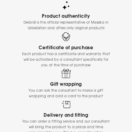
Product authenticity
Delardi is the official representative of Messika in
Uzbekistan and offers only original products
Certificate of purchase
Each product has a certificate and warranty that
will be activated by a consultant specifically for
you at the time of purchase
Gift wrapping
You can ask the consultant to make a gift
wrapping and add a card to the product
Delivery and fitting
You can order a fitting service and our consultant
will bring the product to a place and time