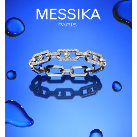
WATCH NOW