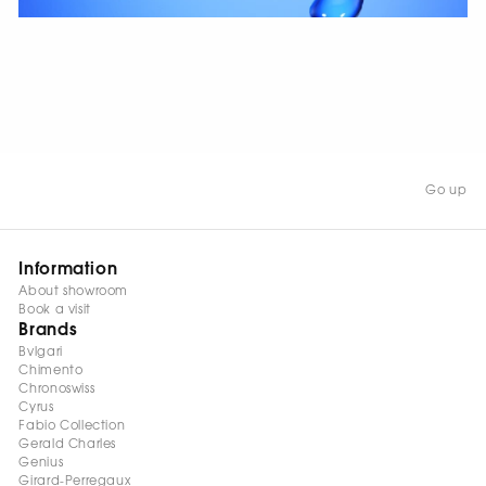
WATCH NOW
Go up
Information
About showroom
Book a visit
Brands
Bvlgari
Chimento
Chronoswiss
Cyrus
Fabio Collection
Gerald Charles
Genius
Girard-Perregaux