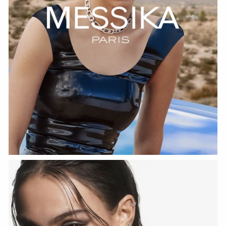
WATCH NOW