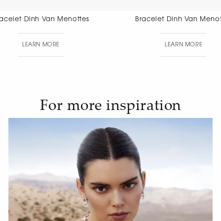
Bracelet Dinh Van Menottes
Bracelet Di
Di
LEARN MORE
LEAR
For more inspiration