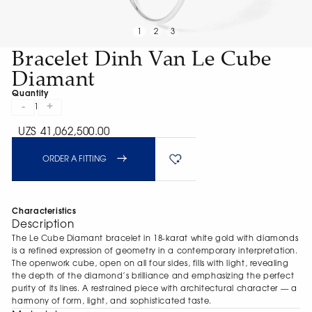
1
2
3
Bracelet Dinh Van Le Cube
Diamant
Quantity
-
+
1
UZS 41,062,500.00
ORDER A FITTING
Characteristics
Description
The Le Cube Diamant bracelet in 18-karat white gold with diamonds
is a refined expression of geometry in a contemporary interpretation.
The openwork cube, open on all four sides, fills with light, revealing
the depth of the diamond’s brilliance and emphasizing the perfect
purity of its lines. A restrained piece with architectural character — a
harmony of form, light, and sophisticated taste.