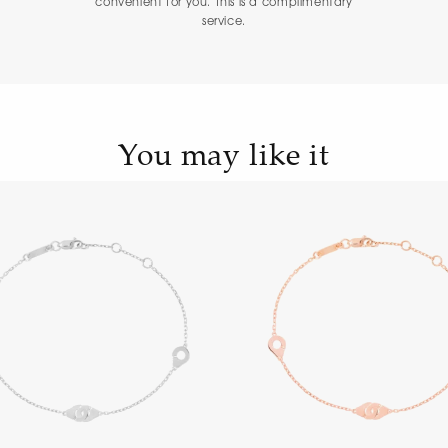
convenient for you. This is a complimentary
service.
You may like it