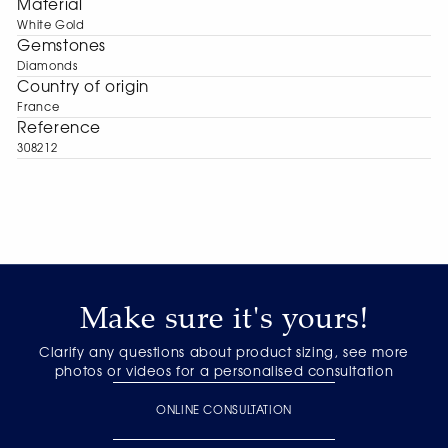
Material
White Gold
Gemstones
Diamonds
Сountry of origin
France
Reference
308212
Make sure it's yours!
Clarify any questions about product sizing, see more
photos or videos for a personalised consultation
ONLINE CONSULTATION