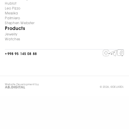
Hublot
Leo Pizzo
Messika
Palmiero
Stephen Webster
Products
Jewelry
Watches
+998 95 145 08 88
Website Development by
© 2026, ©DELARDI.