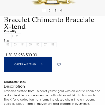
1
2
3
4
Bracelet Chimento Bracciale
X-tend
Quantity
-
+
1
Size
52
53
54
55
56
57
58
UZS 88,953,500.00
ORDER A FITTING
Characteristics
Description
Bracelet crafted from 18-carat yellow gold with an elastic chain and
a double-sided oval element set with white and black diamonds.
The X-Tend collection transforms the classic chain into a modern,
versatile piece—light in movement and elegant in every look.