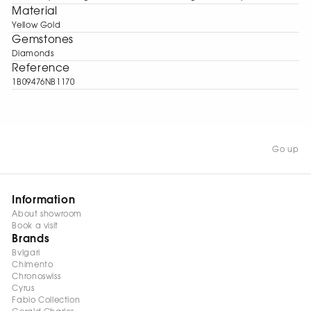
Material
Yellow Gold
Gemstones
Diamonds
Reference
1B09476NB1170
Go up
Information
About showroom
Book a visit
Brands
Bvlgari
Chimento
Chronoswiss
Cyrus
Fabio Collection