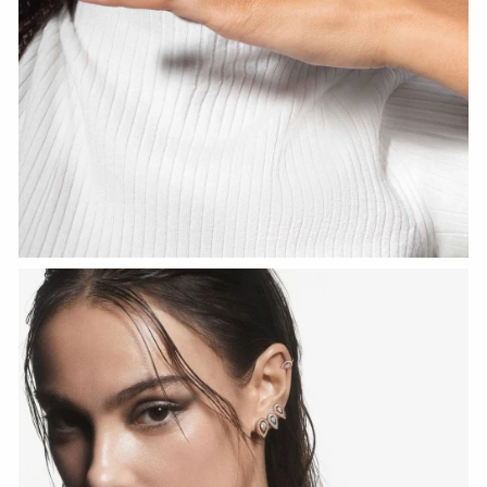
WATCH NOW