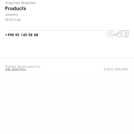
Stephen Webster
Products
Jewelry
Watches
+998 95 145 08 88
Website Development by
© 2026, ©DELARDI.