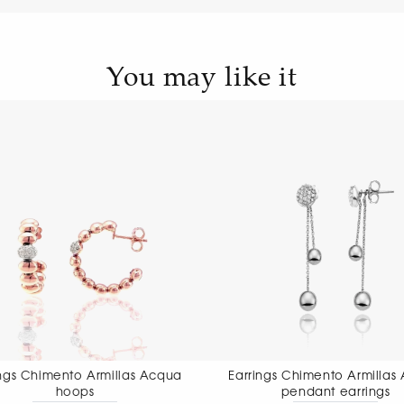
You may like it
Earrings Chimento Armillas Acqua
Earrings Chimen
pendant earrings
pendant