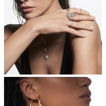
WATCH NOW