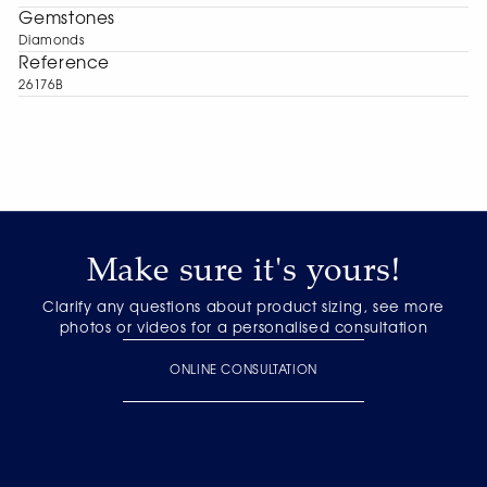
Gemstones
Diamonds
Reference
26176B
Make sure it's yours!
Clarify any questions about product sizing, see more
photos or videos for a personalised consultation
ONLINE CONSULTATION