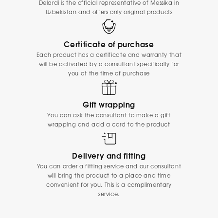
Delardi is the official representative of Messika in
Uzbekistan and offers only original products
Certificate of purchase
Each product has a certificate and warranty that
will be activated by a consultant specifically for
you at the time of purchase
Gift wrapping
You can ask the consultant to make a gift
wrapping and add a card to the product
Delivery and fitting
You can order a fitting service and our consultant
will bring the product to a place and time
convenient for you. This is a complimentary
service.