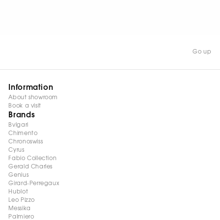
WATCH NOW
Go up
Information
About showroom
Book a visit
Brands
Bvlgari
Chimento
Chronoswiss
Cyrus
Fabio Collection
Gerald Charles
Genius
Girard-Perregaux
Hublot
Leo Pizzo
Messika
Palmiero