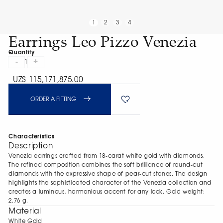
1
2
3
4
Earrings Leo Pizzo Venezia
Quantity
-
+
1
UZS 115,171,875.00
ORDER A FITTING
Characteristics
Description
Venezia earrings crafted from 18-carat white gold with diamonds.
The refined composition combines the soft brilliance of round-cut
diamonds with the expressive shape of pear-cut stones. The design
highlights the sophisticated character of the Venezia collection and
creates a luminous, harmonious accent for any look. Gold weight:
2.76 g.
Material
White Gold