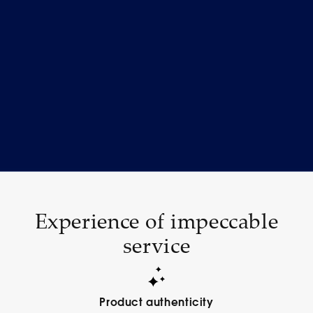
Experience of impeccable
service
Product authenticity