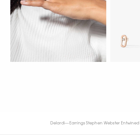
WATCH NOW
WATCH NOW
WATCH NOW
Delardi
—
Earrings Stephen Webster Entwined