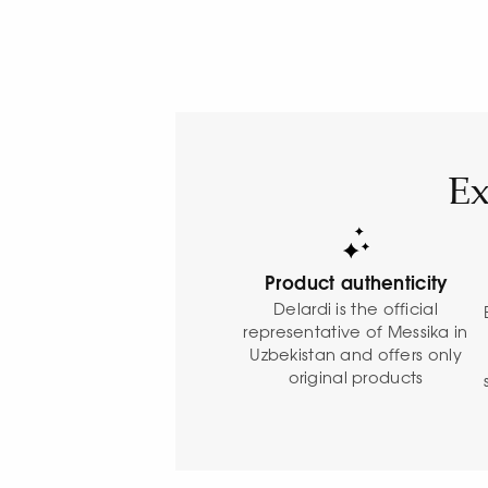
Ex
Product authenticity
Delardi is the official
representative of Messika in
Uzbekistan and offers only
original products