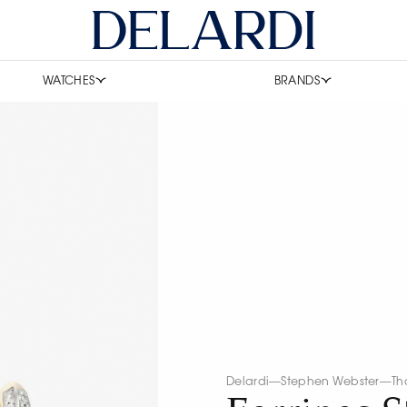
WATCHES
BRANDS
Delardi
—
Stephen Webster
—
Th