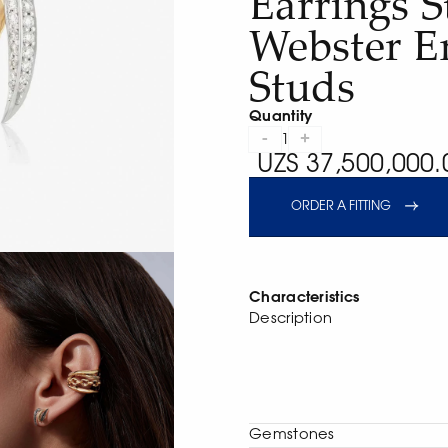
Earrings 
Webster E
Studs
Quantity
-
+
1
UZS 37,500,000.
ORDER A FITTING
Characteristics
Description
Gemstones