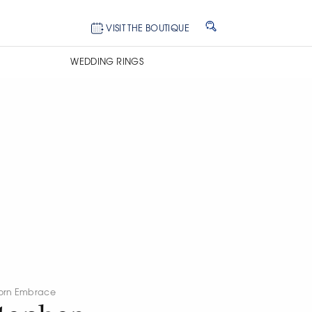
VISIT THE BOUTIQUE
WEDDING RINGS
orn Embrace