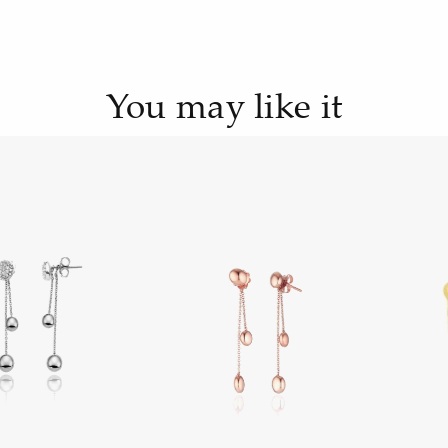
You may like it