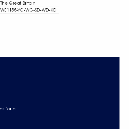
The Great Britain
WE1155-YG-WG-SD-WD-KD
os for a