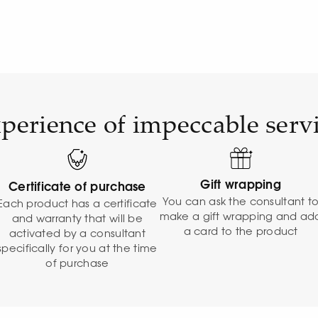
perience of impeccable serv
Gift wrapping
Certificate of purchase
You can ask the consultant t
Each product has a certificate
make a gift wrapping and ad
and warranty that will be
a card to the product
activated by a consultant
specifically for you at the time
of purchase