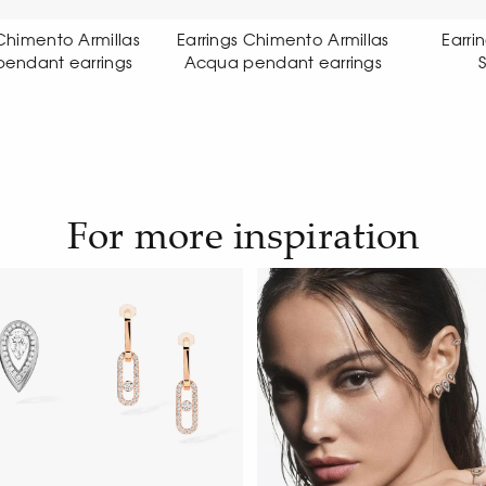
ings Chimento Armillas
Earrings Chimento Link
ua pendant earrings
Sensi earrings
For more inspiration