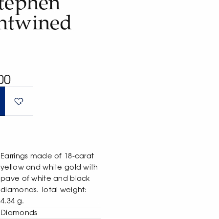
Stephen
ntwined
00
Earrings made of 18-carat
yellow and white gold with
pave of white and black
diamonds. Total weight:
4.34 g.
Diamonds