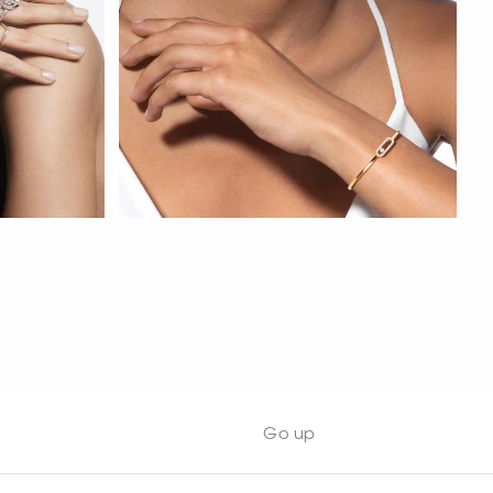
WATCH NOW
Go up