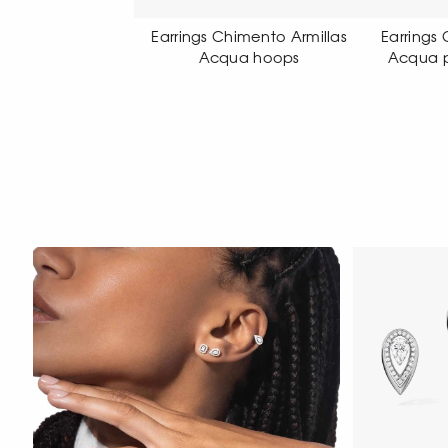
gs Chimento Armillas
Earrings Chimento Armillas
Earr
Acqua hoops
Acqua pendant earrings
Acq