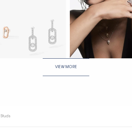
WATCH NOW
VIEW MORE
WATCH NOW
WATCH NOW
 Studs