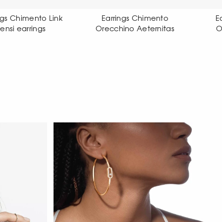
Earrings Chimento
Earrings Chimento
Orecchino Aeternitas
Orecchino X-tend