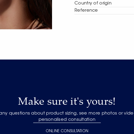
Сountry of origin
Reference
Make sure it's yours!
 any questions about product sizing, see more photos or vide
personalised consultation
ONLINE CONSULTATION