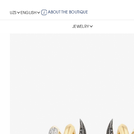
ABOUT THE BOUTIQUE
UZS
ENGLISH
JEWELRY