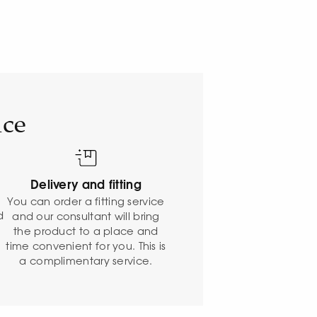
ice
Delivery and fitting
o
You can order a fitting service
d
and our consultant will bring
the product to a place and
time convenient for you. This is
a complimentary service.