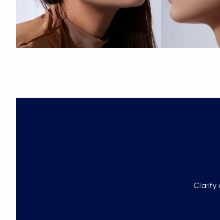
Clarify