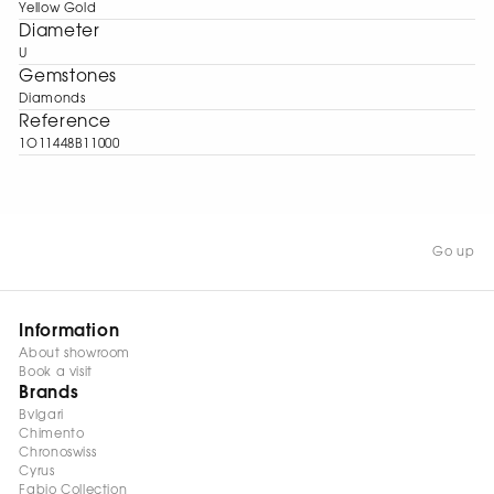
Yellow Gold
Diameter
U
Gemstones
Diamonds
Reference
1O11448B11000
Go up
Information
About showroom
Book a visit
Brands
Bvlgari
Chimento
Chronoswiss
Cyrus
Fabio Collection