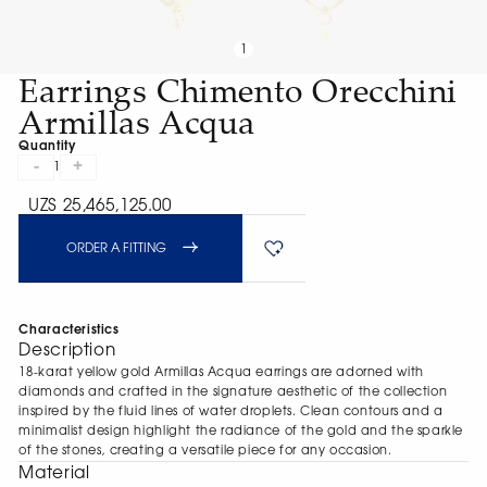
1
Earrings Chimento Orecchini
Armillas Acqua
Quantity
-
+
1
UZS 25,465,125.00
ORDER A FITTING
Characteristics
Description
18-karat yellow gold Armillas Acqua earrings are adorned with
diamonds and crafted in the signature aesthetic of the collection
inspired by the fluid lines of water droplets. Clean contours and a
minimalist design highlight the radiance of the gold and the sparkle
of the stones, creating a versatile piece for any occasion.
Material