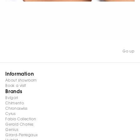
WATCH NOW
Go up
Information
About showroom
Book a visit
Brands
Bvlgari
Chimento
Chronoswiss
Cyrus
Fabio Collection
Gerald Charles
Genius
Girard-Perregaux