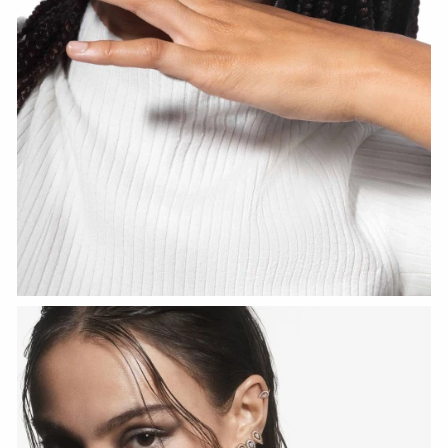
WATCH NOW