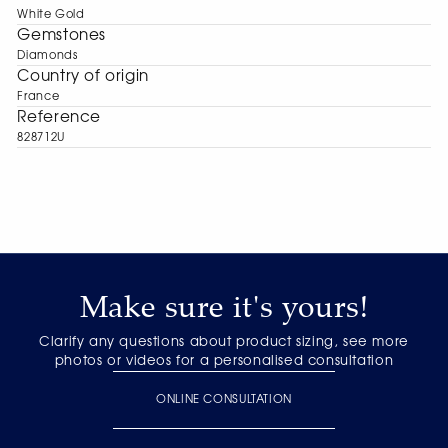
White Gold
Gemstones
Diamonds
Сountry of origin
France
Reference
828712U
Make sure it's yours!
Clarify any questions about product sizing, see more
photos or videos for a personalised consultation
ONLINE CONSULTATION