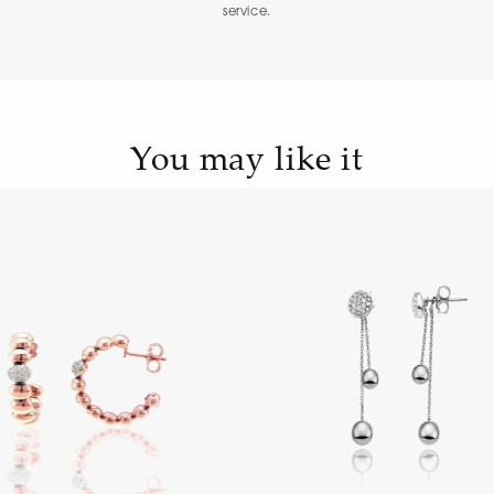
service.
You may like it