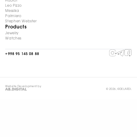
Hublot
Leo Pizzo
Messika
Palmiero
Stephen Webster
Products
Jewelry
Watches
+998 95 145 08 88
Website Development by
© 2026, ©DELARDI.