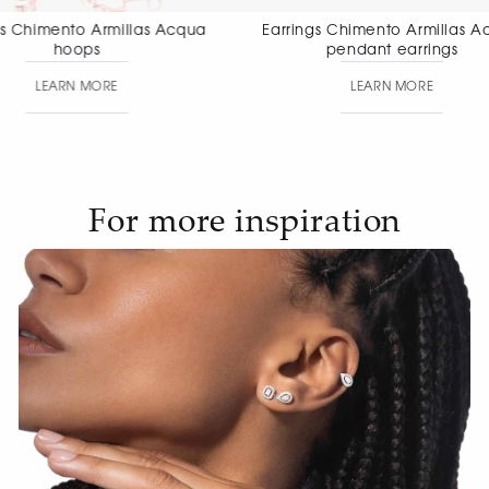
Earrings Chimento Armillas Acqua
Earrings Chimen
pendant earrings
pendant
LEARN MORE
LEAR
For more inspiration