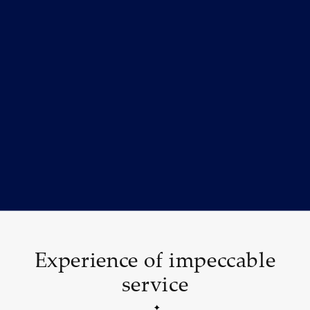
Experience of impeccable
service