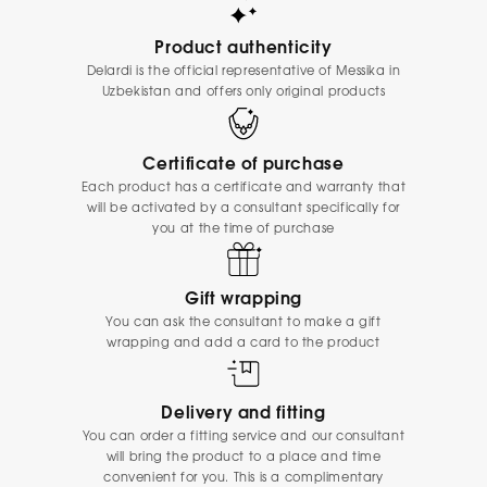
Product authenticity
Delardi is the official representative of Messika in
Uzbekistan and offers only original products
Certificate of purchase
Each product has a certificate and warranty that
will be activated by a consultant specifically for
you at the time of purchase
Gift wrapping
You can ask the consultant to make a gift
wrapping and add a card to the product
Delivery and fitting
You can order a fitting service and our consultant
will bring the product to a place and time
convenient for you. This is a complimentary