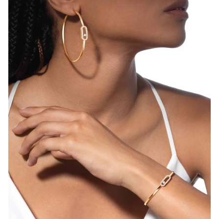
WATCH NOW