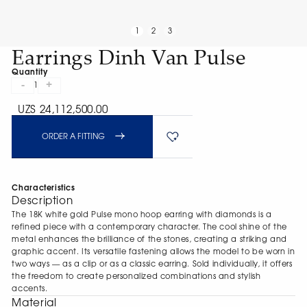
1
2
3
Earrings Dinh Van Pulse
Quantity
-
+
1
UZS 24,112,500.00
ORDER A FITTING
Characteristics
Description
The 18K white gold Pulse mono hoop earring with diamonds is a
refined piece with a contemporary character. The cool shine of the
metal enhances the brilliance of the stones, creating a striking and
graphic accent. Its versatile fastening allows the model to be worn in
two ways — as a clip or as a classic earring. Sold individually, it offers
the freedom to create personalized combinations and stylish
accents.
Material