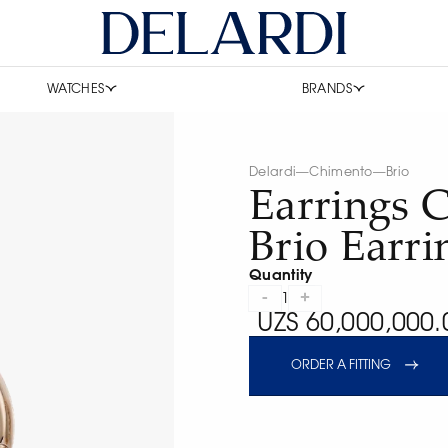
WATCHES
BRANDS
Delardi
—
Chimento
—
Brio
Earrings 
Brio Earri
Quantity
-
+
1
UZS 60,000,000.
ORDER A FITTING