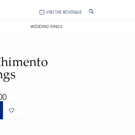
VISIT THE BOUTIQUE
WEDDING RINGS
Chimento
ngs
00