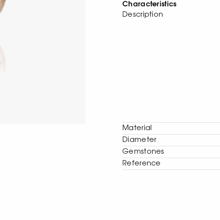
Characteristics
Description
Material
Diameter
Gemstones
Reference