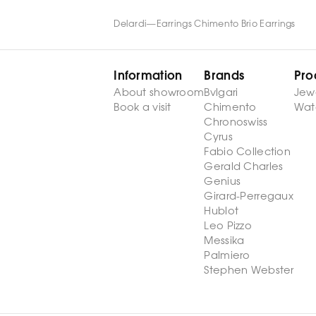
Delardi
—
Earrings Chimento Brio Earrings
Information
Brands
Pro
About showroom
Bvlgari
Jew
Book a visit
Chimento
Wat
Chronoswiss
Cyrus
Fabio Collection
Gerald Charles
Genius
Girard-Perregaux
Hublot
Leo Pizzo
Messika
Palmiero
Stephen Webster