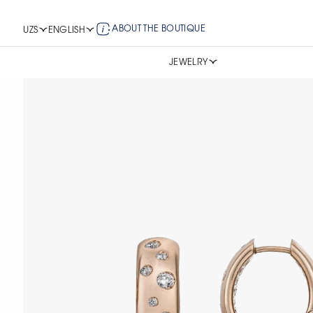
ABOUT THE BOUTIQUE
UZS
ENGLISH
JEWELRY