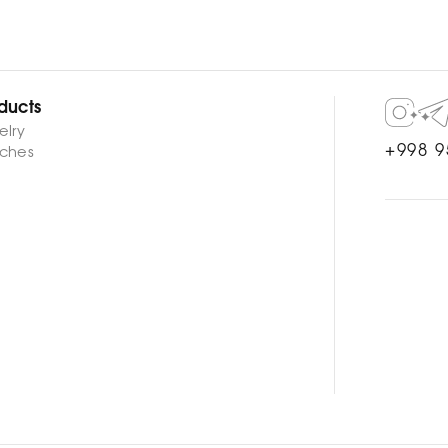
ducts
elry
+998 9
ches