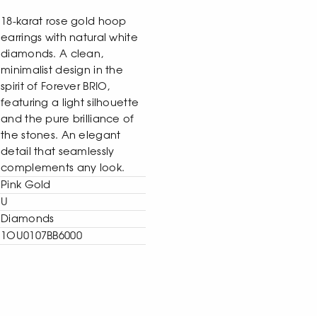
18-karat rose gold hoop
earrings with natural white
diamonds. A clean,
minimalist design in the
spirit of Forever BRIO,
featuring a light silhouette
and the pure brilliance of
the stones. An elegant
detail that seamlessly
complements any look.
Pink Gold
U
Diamonds
1OU0107BB6000