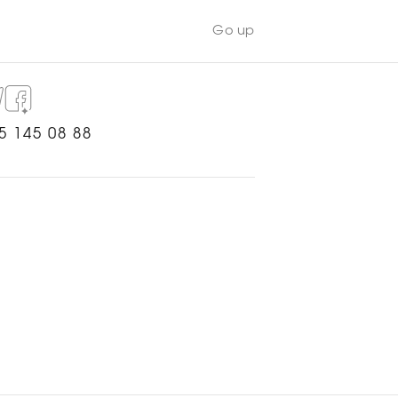
Go up
5 145 08 88