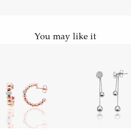
You may like it