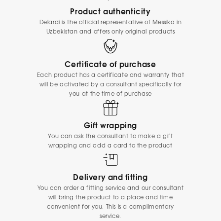
Product authenticity
Delardi is the official representative of Messika in
Uzbekistan and offers only original products
Certificate of purchase
Each product has a certificate and warranty that
will be activated by a consultant specifically for
you at the time of purchase
Gift wrapping
You can ask the consultant to make a gift
wrapping and add a card to the product
Delivery and fitting
You can order a fitting service and our consultant
will bring the product to a place and time
convenient for you. This is a complimentary
service.