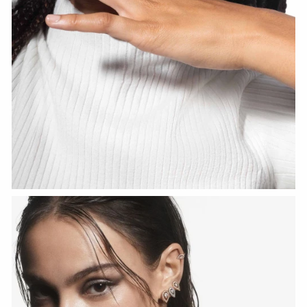
WATCH NOW