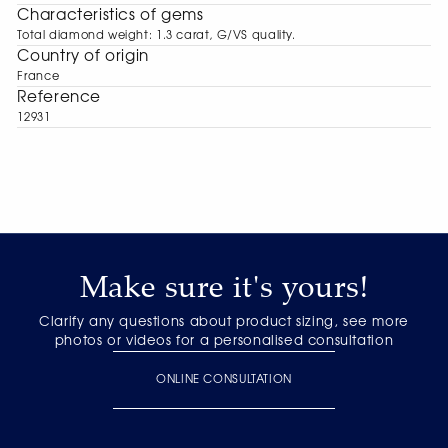
Characteristics of gems
Total diamond weight: 1.3 carat, G/VS quality.
Сountry of origin
France
Reference
12931
Make sure it's yours!
Clarify any questions about product sizing, see more
photos or videos for a personalised consultation
ONLINE CONSULTATION