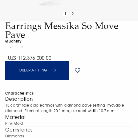
1
2
Earrings Messika So Move
Pave
Quantity
-
+
1
UZS 112,375,000.00
ORDER A FITTING
Characteristics
Description
18 carat rose gold earrings with diamond pave setting, movable
diamond. Element length 20.1 mm, element width 10.7 mm
Material
Pink Gold
Gemstones
Diamonds