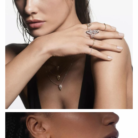
WATCH NOW