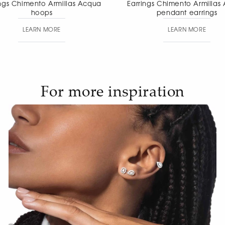
Earrings Chimento Armillas Acqua
Earrings Chimen
pendant earrings
pendant
LEARN MORE
LEAR
For more inspiration