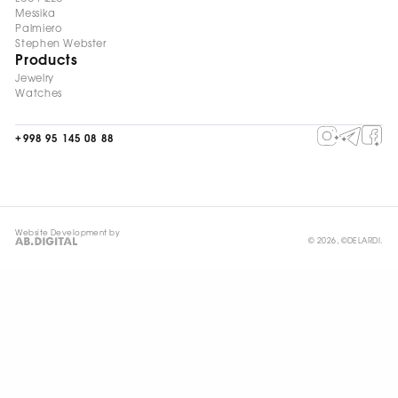
Messika
Palmiero
Stephen Webster
Products
Jewelry
Watches
+998 95 145 08 88
Website Development by
© 2026, ©DELARDI.