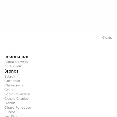
WATCH NOW
Go up
Information
About showroom
Book a visit
Brands
Bvlgari
Chimento
Chronoswiss
Cyrus
Fabio Collection
Gerald Charles
Genius
Girard-Perregaux
Hublot
Leo Pizzo