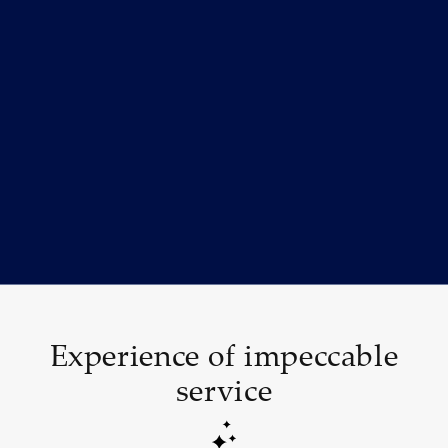
Experience of impeccable
service