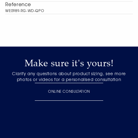
Reference
WE0989-RG-WD-QPO
Make sure it's yours!
Clarify any questions about product sizing, see more
photos or videos for a personalised consultation
ONLINE CONSULTATION