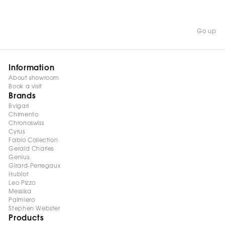
Go up
Information
About showroom
Book a visit
Brands
Bvlgari
Chimento
Chronoswiss
Cyrus
Fabio Collection
Gerald Charles
Genius
Girard-Perregaux
Hublot
Leo Pizzo
Messika
Palmiero
Stephen Webster
Products