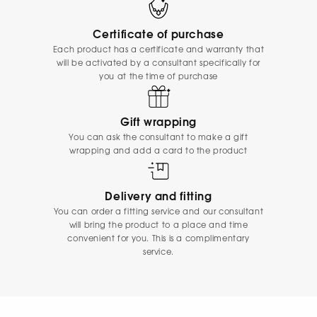
Certificate of purchase
Each product has a certificate and warranty that
will be activated by a consultant specifically for
you at the time of purchase
Gift wrapping
You can ask the consultant to make a gift
wrapping and add a card to the product
Delivery and fitting
You can order a fitting service and our consultant
will bring the product to a place and time
convenient for you. This is a complimentary
service.