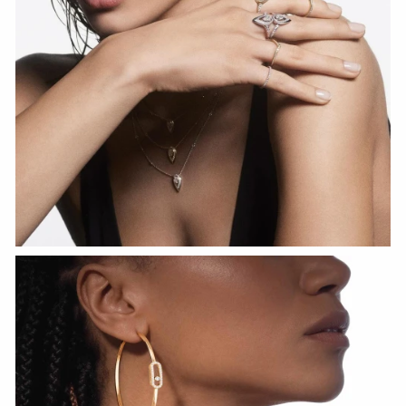
WATCH NOW