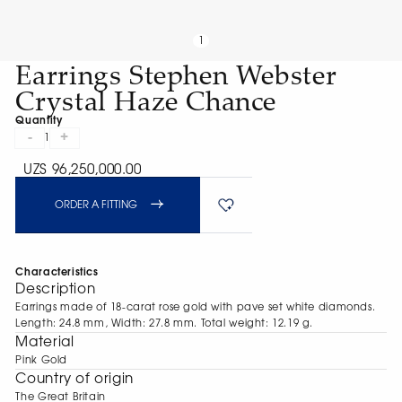
1
Earrings Stephen Webster
Crystal Haze Chance
Quantity
-
+
1
UZS 96,250,000.00
ORDER A FITTING
Characteristics
Description
Earrings made of 18-carat rose gold with pave set white diamonds.
Length: 24.8 mm, Width: 27.8 mm. Total weight: 12.19 g.
Material
Pink Gold
Сountry of origin
The Great Britain