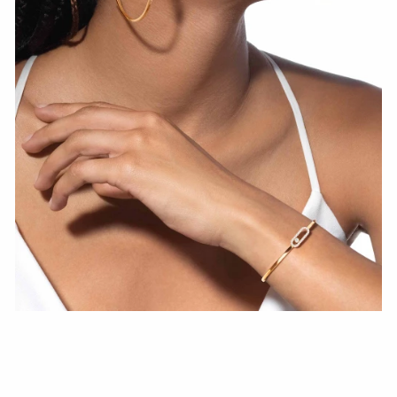
WATCH NOW