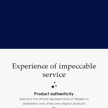
Experience of impeccable
service
Product authenticity
Delardi is the official representative of Messika in
Uzbekistan and offers only original products