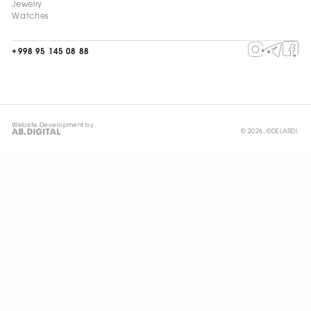
Jewelry
Watches
+998 95 145 08 88
Website Development by
© 2026, ©DELARDI.