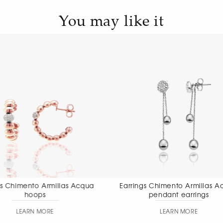
You may like it
Earrings Chimento Armillas Acqua
Earrings Chimen
pendant earrings
pendant
LEARN MORE
LEAR