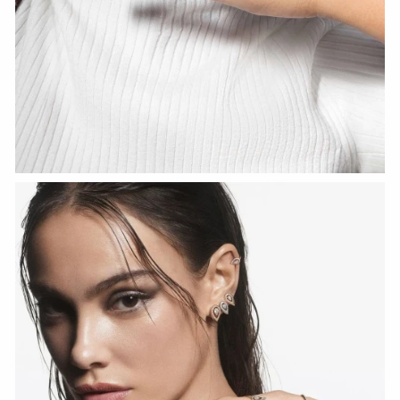
WATCH NOW