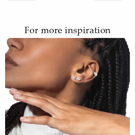
For more inspiration