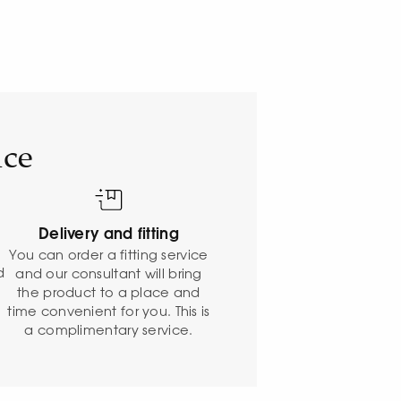
ice
Delivery and fitting
o
You can order a fitting service
d
and our consultant will bring
the product to a place and
time convenient for you. This is
a complimentary service.