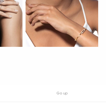
WATCH NOW
Go up