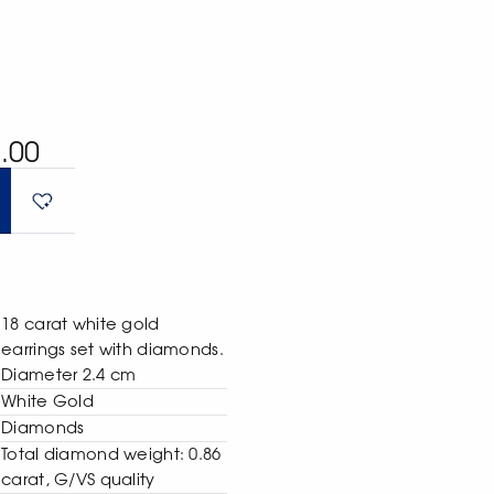
.00
18 carat white gold
earrings set with diamonds.
Diameter 2.4 cm
White Gold
Diamonds
Total diamond weight: 0.86
carat, G/VS quality