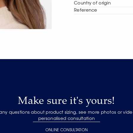
Сountry of origin
Reference
Make sure it's yours!
 any questions about product sizing, see more photos or vide
personalised consultation
ONLINE CONSULTATION