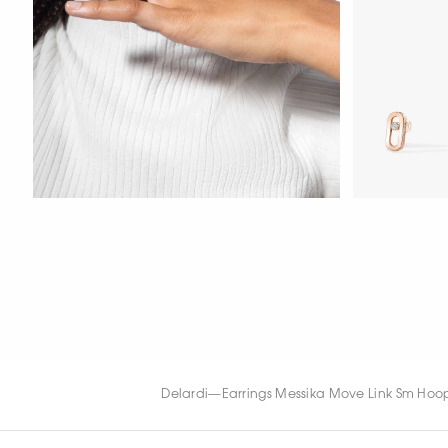
WATCH NOW
WATCH NOW
WATCH NOW
Delardi
—
Earrings Messika Move Link Sm Hoop