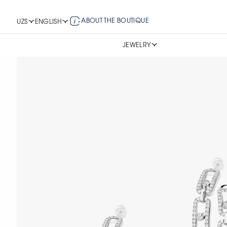
ABOUT THE BOUTIQUE
UZS
ENGLISH
JEWELRY