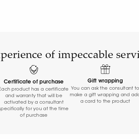
perience of impeccable serv
Gift wrapping
Certificate of purchase
You can ask the consultant t
Each product has a certificate
make a gift wrapping and ad
and warranty that will be
a card to the product
activated by a consultant
specifically for you at the time
of purchase