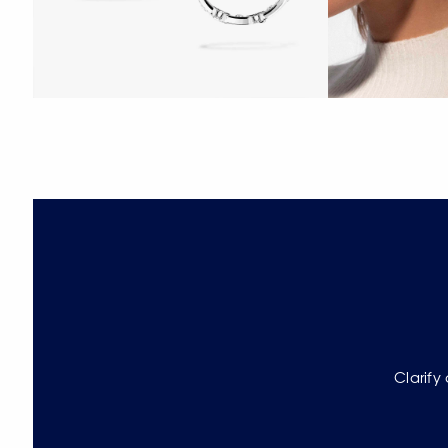
Clarify