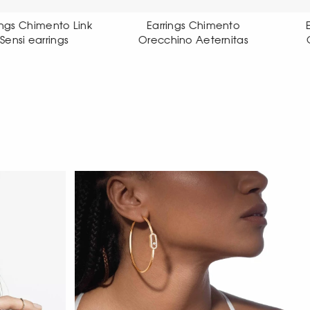
Earrings Chimento
Earrings Chimento
Orecchino Aeternitas
Orecchino X-tend