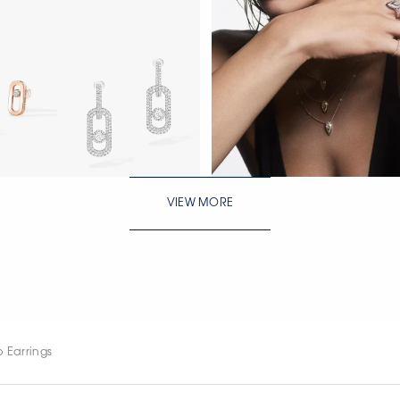
WATCH NOW
VIEW MORE
WATCH NOW
WATCH NOW
 Earrings