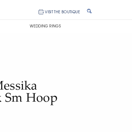
VISIT THE BOUTIQUE
WEDDING RINGS
Messika
k Sm Hoop