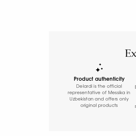
Ex
Product authenticity
Delardi is the official
representative of Messika in
Uzbekistan and offers only
original products