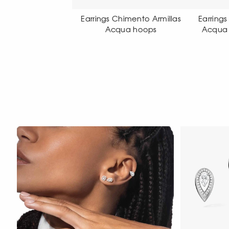
gs Chimento Armillas
Earrings Chimento Armillas
Earr
Acqua hoops
Acqua pendant earrings
Acq