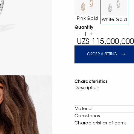
Pink Gold
White Gold
Quantity
-
+
1
UZS 115,000,000
ORDER A FITTING
Characteristics
Description
Material
Gemstones
Characteristics of gems