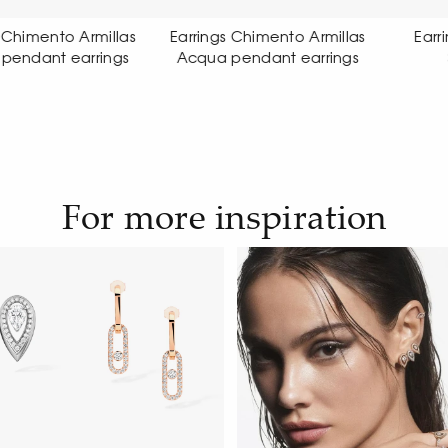
ings Chimento Armillas
Earrings Chimento Link
ua pendant earrings
Sensi earrings
For more inspiration