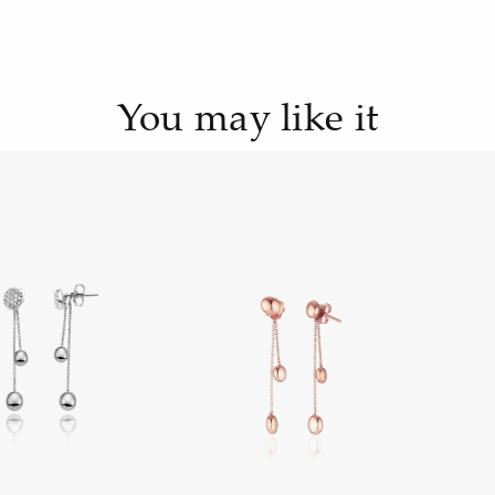
You may like it