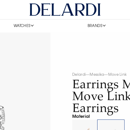
WATCHES
BRANDS
Delardi
—
Messika
—
Move Link
Earrings 
Move Lin
Earrings
Material