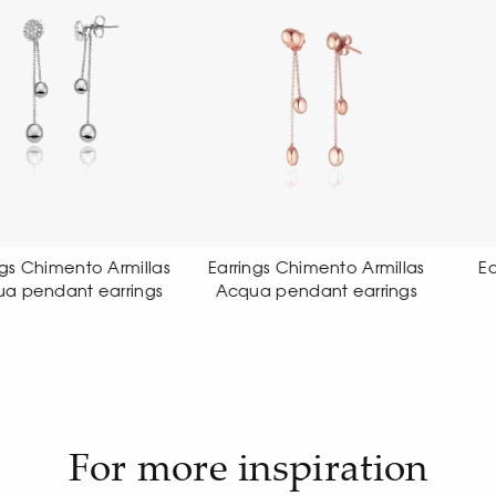
rrings Chimento Armillas
Earrings Chimento Link
cqua pendant earrings
Sensi earrings
For more inspiration