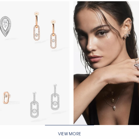
WATCH NOW
VIEW MORE