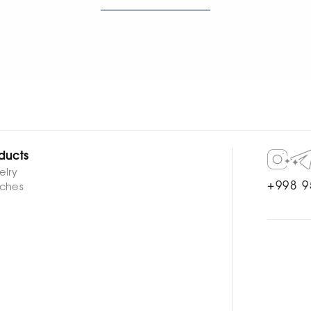
WATCH NOW
WATCH NOW
ducts
elry
+998 9
ches