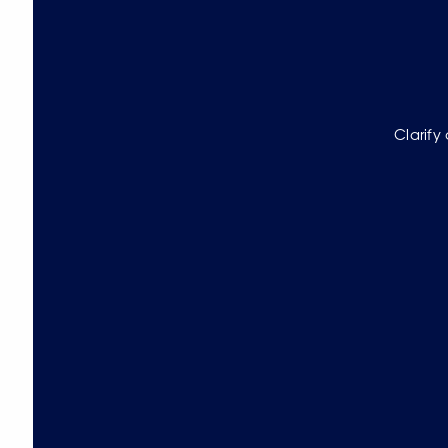
Clarify