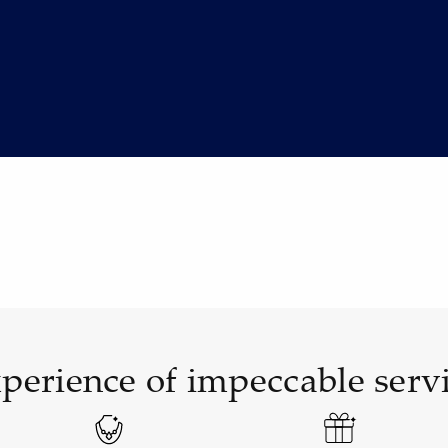
perience of impeccable serv