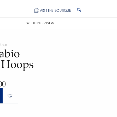
VISIT THE BOUTIQUE
WEDDING RINGS
rious
abio
n Hoops
00