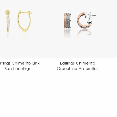
Earrings Chimento
Earrings Chimento
Orecchino Aeternitas
Orecchino X-tend