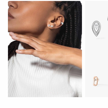
WATCH NOW