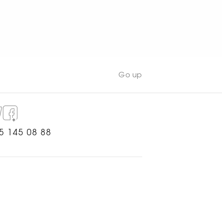
WATCH NOW
Go up
5 145 08 88