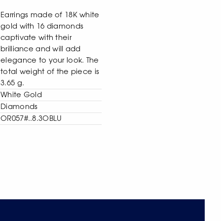
Earrings made of 18K white
gold with 16 diamonds
captivate with their
brilliance and will add
elegance to your look. The
total weight of the piece is
3.65 g.
White Gold
Diamonds
OR057#..8.3OBLU