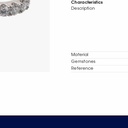
Characteristics
Description
Material
Gemstones
Reference