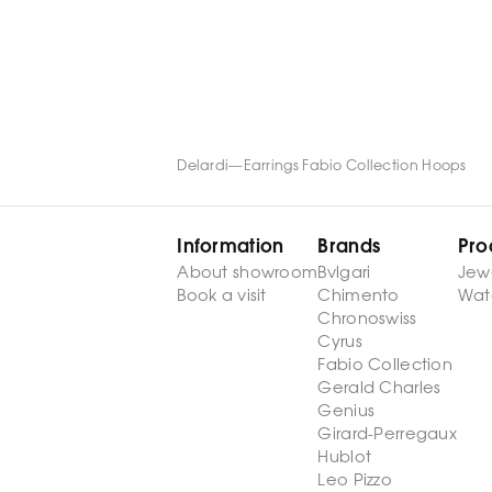
WATCH NOW
WATCH NOW
Delardi
—
Earrings Fabio Collection Hoops
Information
Brands
Pro
About showroom
Bvlgari
Jew
Book a visit
Chimento
Wat
Chronoswiss
Cyrus
Fabio Collection
Gerald Charles
Genius
Girard-Perregaux
Hublot
Leo Pizzo