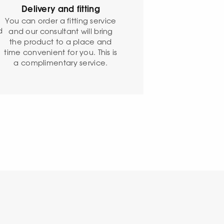
Delivery and fitting
o
You can order a fitting service
d
and our consultant will bring
the product to a place and
time convenient for you. This is
a complimentary service.