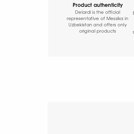
Product authenticity
Delardi is the official
representative of Messika in
Uzbekistan and offers only
original products