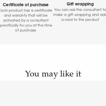
Gift wrapping
Certificate of purchase
You can ask the consultant t
Each product has a certificate
make a gift wrapping and ad
and warranty that will be
a card to the product
activated by a consultant
specifically for you at the time
of purchase
You may like it