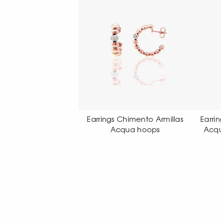
rings Chimento Armillas
Earrings Chimento Armillas
Ea
Acqua hoops
Acqua pendant earrings
A