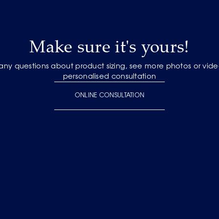
Make sure it's yours!
 any questions about product sizing, see more photos or vide
personalised consultation
ONLINE CONSULTATION