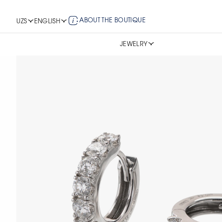
ABOUT THE BOUTIQUE
UZS
ENGLISH
JEWELRY