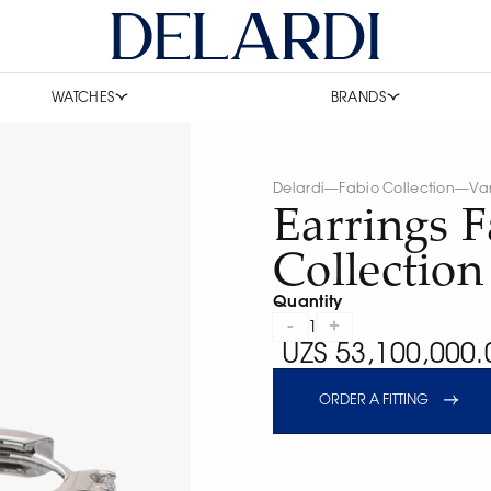
WATCHES
BRANDS
Delardi
—
Fabio Collection
—
Va
Earrings F
Collectio
Quantity
-
+
1
UZS 53,100,000.
ORDER A FITTING