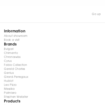
occasion.
Go up
Information
About showroom
Book a visit
Brands
Bvlgari
Chimento
Chronoswiss
Cyrus
Fabio Collection
Gerald Charles
Genius
Girard-Perregaux
Hublot
Leo Pizzo
Messika
Palmiero
Stephen Webster
Products