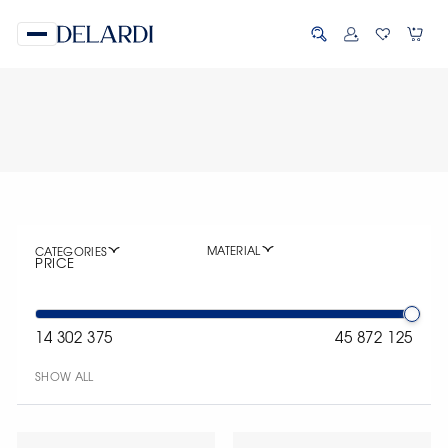
MATERIAL
CATEGORIES
PRICE
14 302 375
45 872 125
SHOW ALL