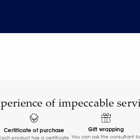
perience of impeccable serv
Gift wrapping
Certificate of purchase
You can ask the consultant t
Each product has a certificate