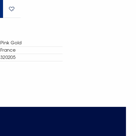
Pink Gold
France
320205