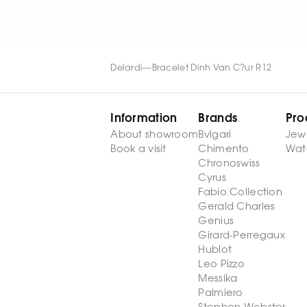
Delardi
—
Bracelet Dinh Van C?ur R12
Information
Brands
Pro
About showroom
Bvlgari
Jew
Book a visit
Chimento
Wat
Chronoswiss
Cyrus
Fabio Collection
Gerald Charles
Genius
Girard-Perregaux
Hublot
Leo Pizzo
Messika
Palmiero