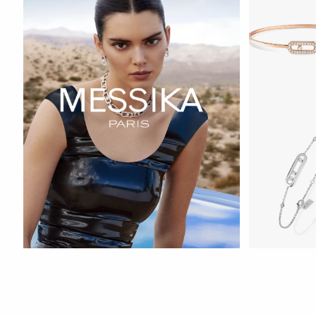
WATCH NOW
WATCH NOW
WATCH NOW