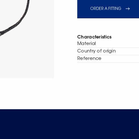
ORDER A FITTING
Characteristics
Material
Сountry of origin
Reference