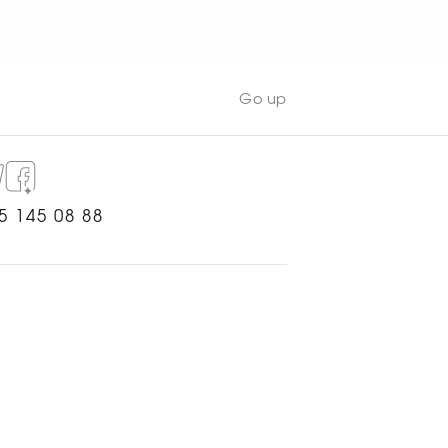
Go up
5 145 08 88