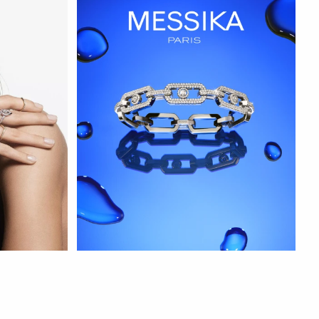
WATCH NOW