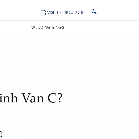
VISIT THE BOUTIQUE
WEDDING RINGS
Dinh Van C?
0