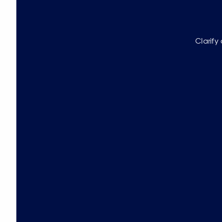
Clarify