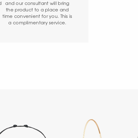
d
and our consultant will bring
the product to a place and
time convenient for you. This is
a complimentary service.