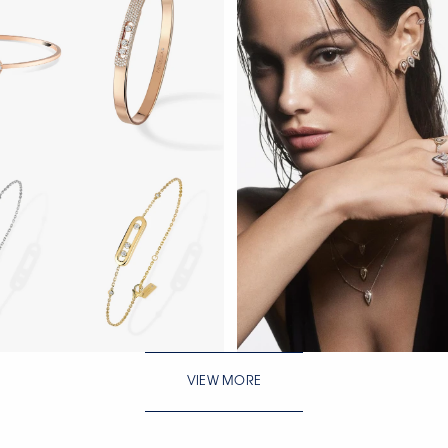
WATCH NOW
VIEW MORE
WATCH NOW
WATCH NOW