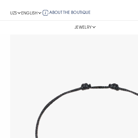
ABOUT THE BOUTIQUE
UZS
ENGLISH
JEWELRY