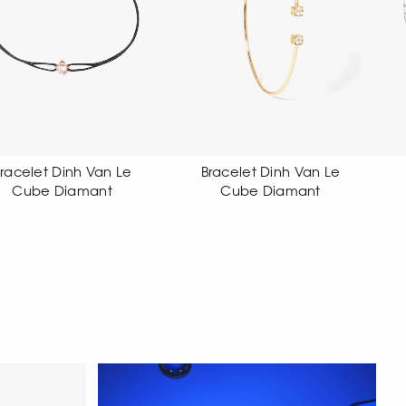
Bracelet Dinh Van Le
Bracelet Dinh Van Le
Cube Diamant
Cube Diamant