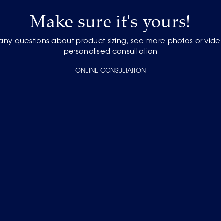
Make sure it's yours!
 any questions about product sizing, see more photos or vide
personalised consultation
ONLINE CONSULTATION