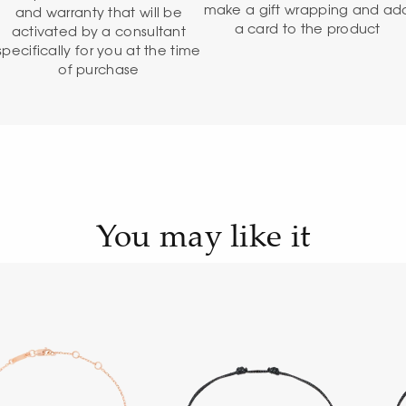
make a gift wrapping and ad
and warranty that will be
a card to the product
activated by a consultant
specifically for you at the time
of purchase
You may like it