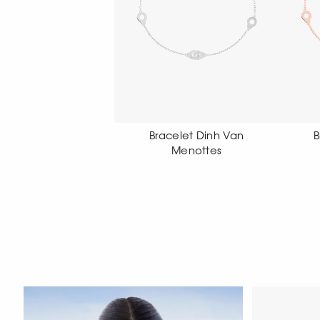
Bracelet Dinh Van
Bracelet Dinh Van
Menottes
Menottes