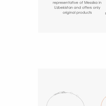
representative of Messika in
Uzbekistan and offers only
original products