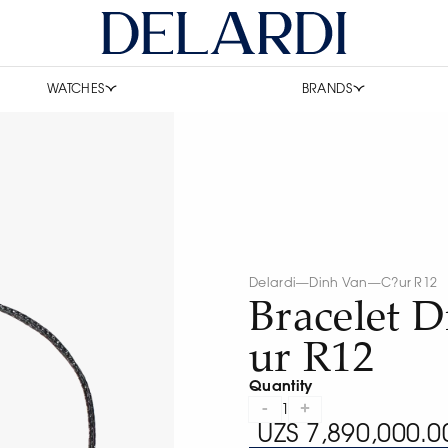
WATCHES
BRANDS
Delardi
—
Dinh Van
—
C?ur R12
Bracelet 
ur R12
Quantity
-
+
1
UZS 7,890,000.0