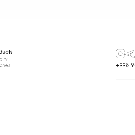
ducts
elry
+998 9
ches