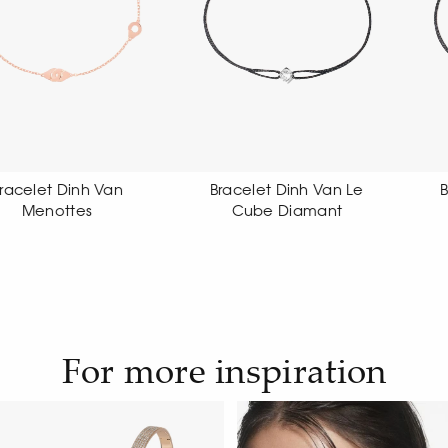
Bracelet Dinh Van Le
Bracelet Dinh Van Le
Cube Diamant
Cube Diamant
For more inspiration