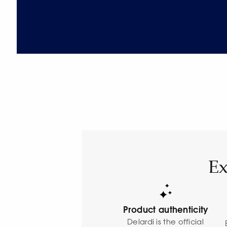
Ex
Product authenticity
Delardi is the official