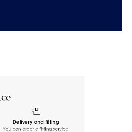
ice
Delivery and fitting
o
You can order a fitting service