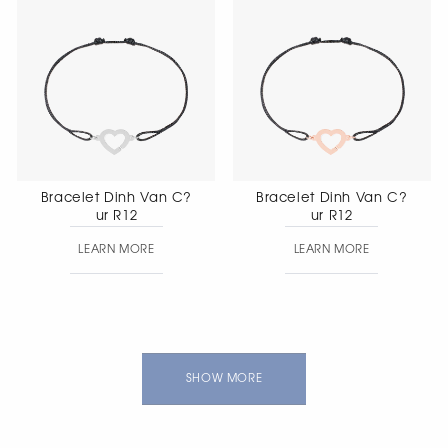
Bracelet Dinh Van C?
Bracelet Dinh Van C?
ur R12
ur R12
LEARN MORE
LEARN MORE
SHOW MORE