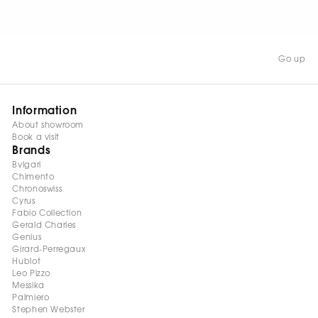
Go up
Information
About showroom
Book a visit
Brands
Bvlgari
Chimento
Chronoswiss
Cyrus
Fabio Collection
Gerald Charles
Genius
Girard-Perregaux
Hublot
Leo Pizzo
Messika
Palmiero
Stephen Webster