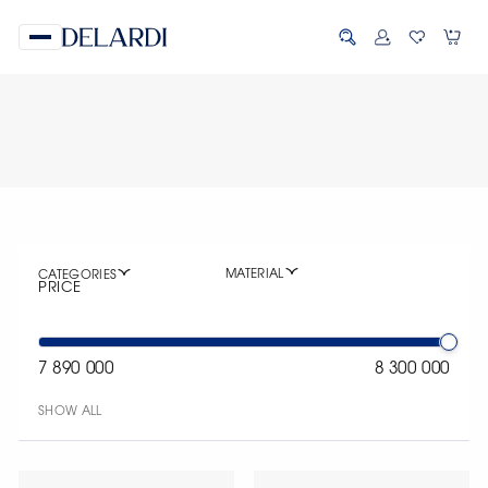
MATERIAL
CATEGORIES
PRICE
7 890 000
8 300 000
SHOW ALL