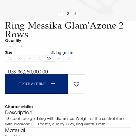
1
2
3
Ring Messika Glam'Azone 2
Rows
Quantity
-
+
1
Size
Sizing guide
52
53
54
55
56
57
58
UZS 36,250,000.00
ORDER A FITTING
Characteristics
Description
18 carat rose gold ring with diamonds. Weight of the central stone
with diamond 0.10 carat, quality F/VS, ring width 1 mm
Material