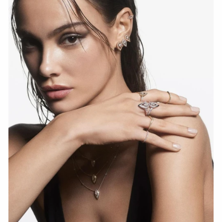
WATCH NOW