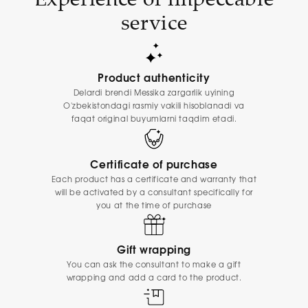
service
Product authenticity
Delardi brendi Messika zargarlik uyining
O'zbekistondagi rasmiy vakili hisoblanadi va
faqat original buyumlarni taqdim etadi.
Certificate of purchase
Each product has a certificate and warranty that
will be activated by a consultant specifically for
you at the time of purchase
Gift wrapping
You can ask the consultant to make a gift
wrapping and add a card to the product.