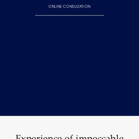
ONLINE CONSULTATION
Experience of impeccable