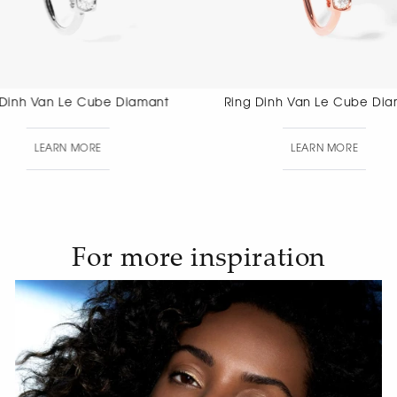
Ring Dinh Van Le Cube Diamant
Ring Dinh 
LEARN MORE
LEAR
For more inspiration