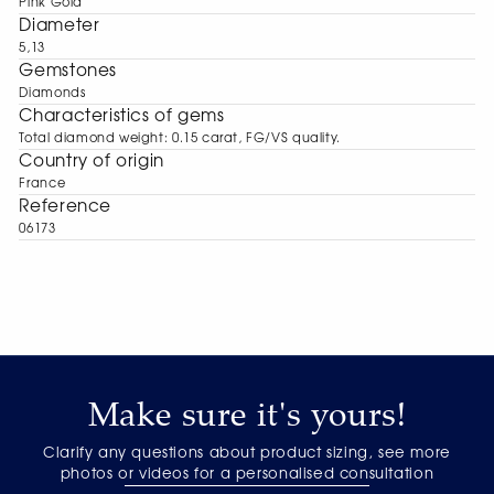
Pink Gold
Diameter
5,13
Gemstones
Diamonds
Characteristics of gems
Total diamond weight: 0.15 carat, FG/VS quality.
Сountry of origin
France
Reference
06173
Make sure it's yours!
Clarify any questions about product sizing, see more
photos or videos for a personalised consultation