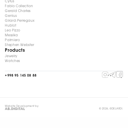
Cyrus
Fabio Collection
Gerald Charles
Genius
Girard-Perregaux
Hublot
Leo Pizzo
Messika
Palmiero
Stephen Webster
Products
Jewelry
Watches
+998 95 145 08 88
Website Development by
© 2026, ©DELARDI.