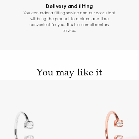
Delivery and fitting
You can order a fitting service and our consultant
will bring the product to a place and time
convenient for you. This is a complimentary
service.
You may like it