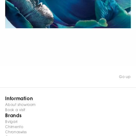
WATCH NOW
Go up
Information
About showroom
Book a visit
Brands
Bvlgari
Chimento
Chronoswiss