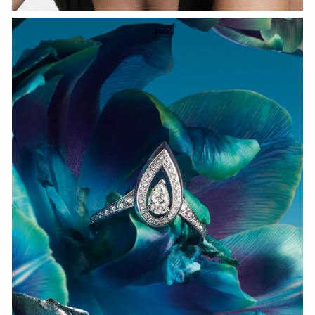
WATCH NOW