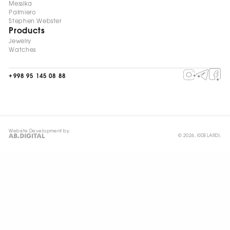
Messika
Palmiero
Stephen Webster
Products
Jewelry
Watches
+998 95 145 08 88
Website Development by
© 2026, ©DELARDI.