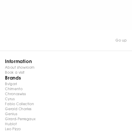
WATCH NOW
Go up
Information
About showroom
Book a visit
Brands
Bvlgari
Chimento
Chronoswiss
Cyrus
Fabio Collection
Gerald Charles
Genius
Girard-Perregaux
Hublot
Leo Pizzo