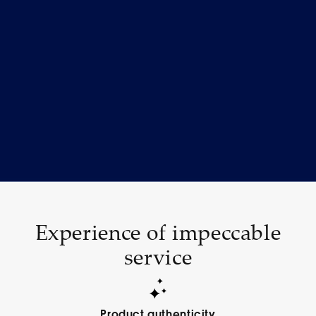
Experience of impeccable
service
Product authenticity