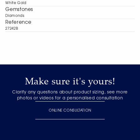
White Gold
Gemstones
Diamonds
Reference
27242B
Make sure it's yours!
Clarify any questions about product sizing, see more
photos or videos for a personalised consultation
ONLINE CONSULTATION