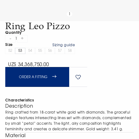
1
Ring Leo Pizzo
Quantity
-
+
1
Size
Sizing guide
52
53
54
55
56
57
58
UZS 34,368,750.00
ORDER A FITTING
Characteristics
Description
Ring crafted from 18-carat white gold with diamonds. The graceful
design features intersecting lines set with diamonds, complemented
by small “petal” accents. The light, airy composition highlights
femininity and creates a delicate shimmer. Gold weight: 3.41 g.
Material