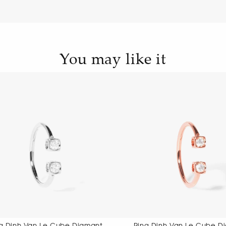
You may like it