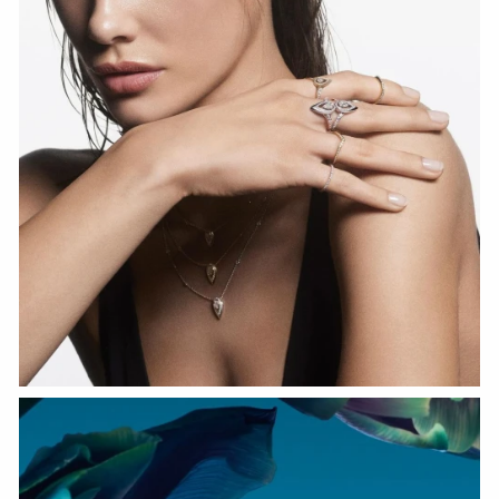
WATCH NOW