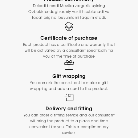
Delardi brendi Messika zargarlik uyining
O'zbekistondagi rasmiy vakili hisoblanadi va
faqat original buyumlarni taqdim etadi.
Certificate of purchase
Each product has a certificate and warranty that
will be activated by a consultant specifically for
you at the time of purchase
Gift wrapping
You can ask the consultant to make a gift
wrapping and add a card to the product.
Delivery and fitting
You can order a fitting service and our consultant
will bring the product to a place and time
convenient for you. This is a complimentary
service.