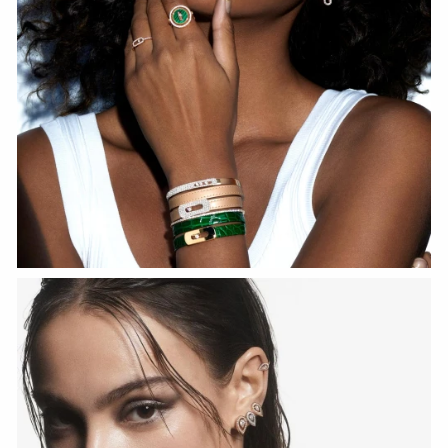
WATCH NOW