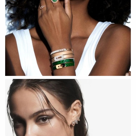
WATCH NOW