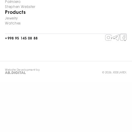
Palmiero
Stephen Webster
Products
Jewelry
Watches
+998 95 145 08 88
Website Development by
© 2026, ©DELARDI.