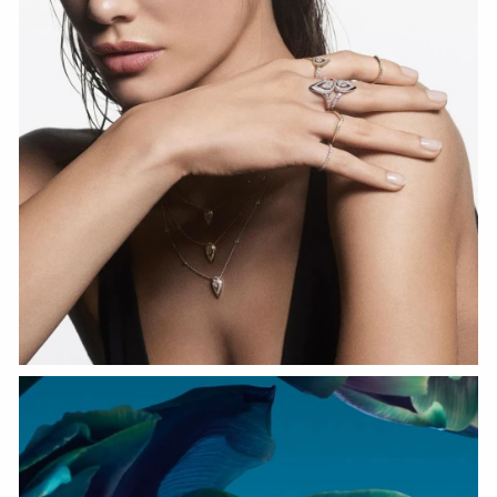
WATCH NOW