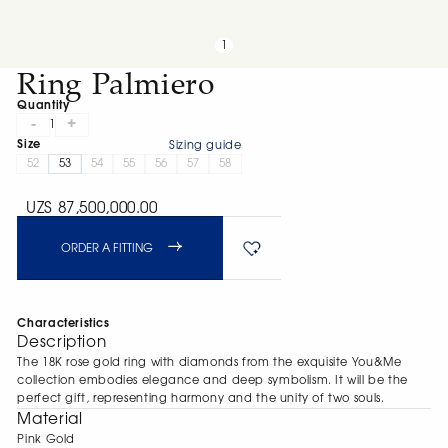
1
Ring Palmiero
Quantity
-
+
1
Size
Sizing guide
52
53
54
55
56
57
58
UZS 87,500,000.00
ORDER A FITTING
Characteristics
Description
The 18K rose gold ring with diamonds from the exquisite You&Me
collection embodies elegance and deep symbolism. It will be the
perfect gift, representing harmony and the unity of two souls.
Material
Pink Gold