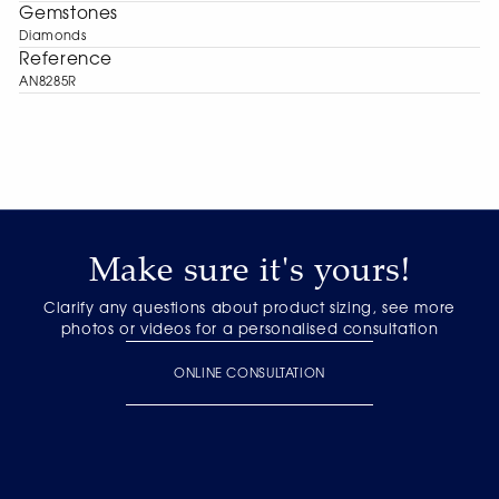
Gemstones
Diamonds
Reference
AN8285R
Make sure it's yours!
Clarify any questions about product sizing, see more
photos or videos for a personalised consultation
ONLINE CONSULTATION