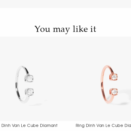
You may like it
Ring Dinh Van Le Cube Diamant
Ring Dinh 