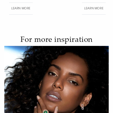
LEARN MORE
LEAR
For more inspiration