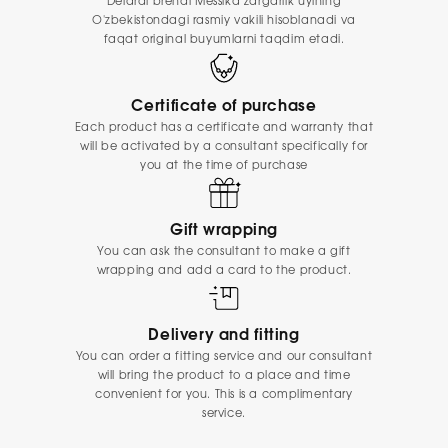
Delardi brendi Messika zargarlik uyining
O'zbekistondagi rasmiy vakili hisoblanadi va
faqat original buyumlarni taqdim etadi.
Certificate of purchase
Each product has a certificate and warranty that
will be activated by a consultant specifically for
you at the time of purchase
Gift wrapping
You can ask the consultant to make a gift
wrapping and add a card to the product.
Delivery and fitting
You can order a fitting service and our consultant
will bring the product to a place and time
convenient for you. This is a complimentary
service.