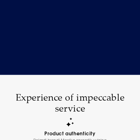
Experience of impeccable
service
Product authenticity