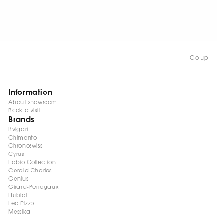
WATCH NOW
Go up
Information
About showroom
Book a visit
Brands
Bvlgari
Chimento
Chronoswiss
Cyrus
Fabio Collection
Gerald Charles
Genius
Girard-Perregaux
Hublot
Leo Pizzo
Messika