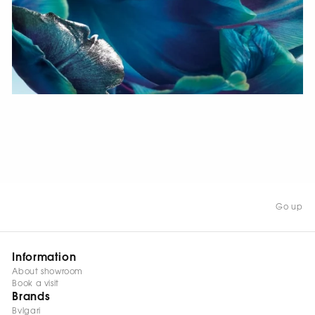
WATCH NOW
Go up
Information
About showroom
Book a visit
Brands
Bvlgari