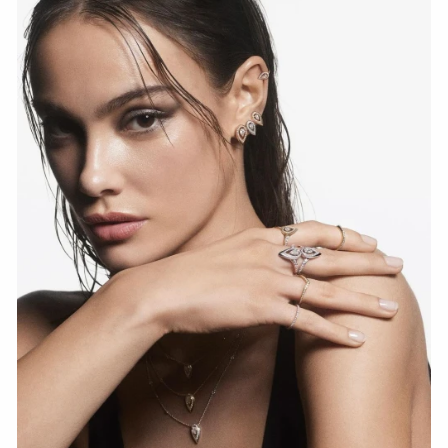
WATCH NOW