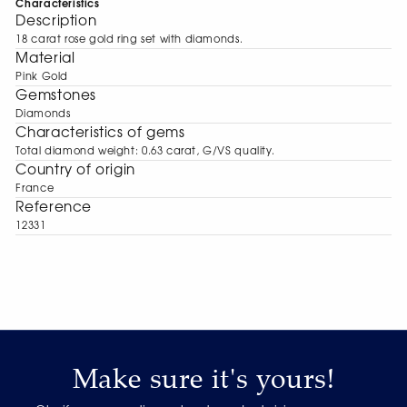
Characteristics
Description
18 carat rose gold ring set with diamonds.
Material
Pink Gold
Gemstones
Diamonds
Characteristics of gems
Total diamond weight: 0.63 carat, G/VS quality.
Сountry of origin
France
Reference
12331
Make sure it's yours!