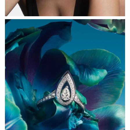
WATCH NOW