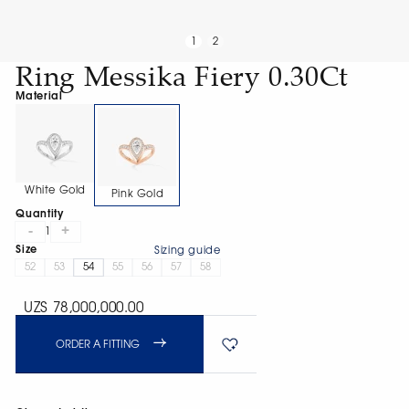
1
2
Ring Messika Fiery 0.30Ct
Material
White Gold
Pink Gold
Quantity
-
+
1
Size
Sizing guide
52
53
54
55
56
57
58
UZS 78,000,000.00
ORDER A FITTING