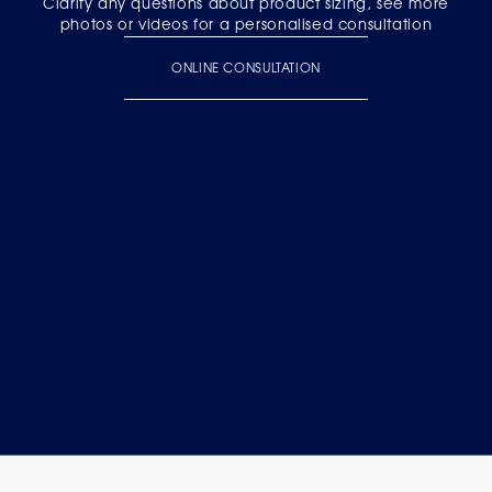
Clarify any questions about product sizing, see more
photos or videos for a personalised consultation
ONLINE CONSULTATION