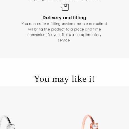
Delivery and fitting
You can order a fitting service and our consultant
will bring the product to a place and time
convenient for you. This is a complimentary
service.
You may like it