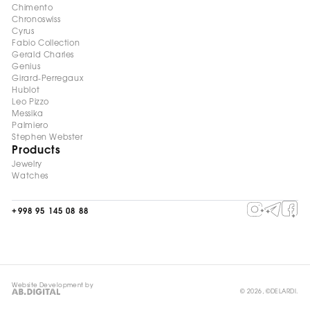
Chimento
Chronoswiss
Cyrus
Fabio Collection
Gerald Charles
Genius
Girard-Perregaux
Hublot
Leo Pizzo
Messika
Palmiero
Stephen Webster
Products
Jewelry
Watches
+998 95 145 08 88
Website Development by
© 2026, ©DELARDI.