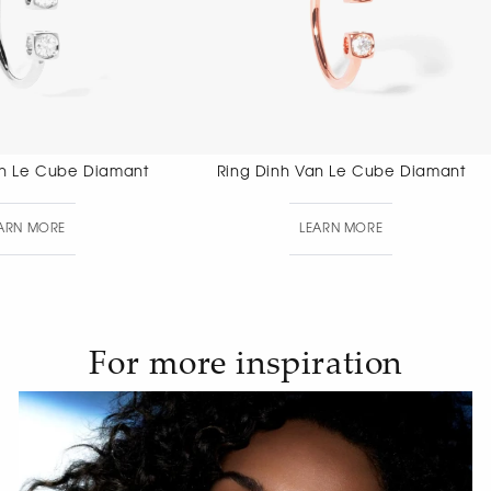
Ring Dinh Van Le Cube Diamant
Ring Dinh V
LEARN MORE
LEAR
For more inspiration