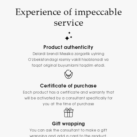
Experience of impeccable
service
Product authenticity
Delardi brendi Messika zargarlik uyining
O'zbekistondagi rasmiy vakili hisoblanadi va
faqat original buyumlarni taqdim etadi.
Certificate of purchase
Each product has a certificate and warranty that
will be activated by a consultant specifically for
you at the time of purchase
Gift wrapping
You can ask the consultant to make a gift
wrapping and add a card to the product.