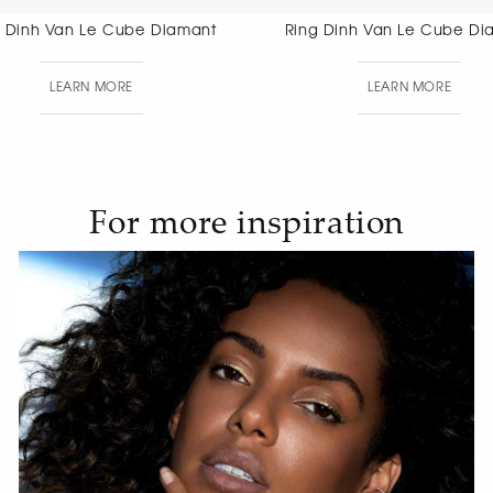
Ring Dinh Van Le Cube Diamant
Ring Dinh 
LEARN MORE
LEAR
For more inspiration