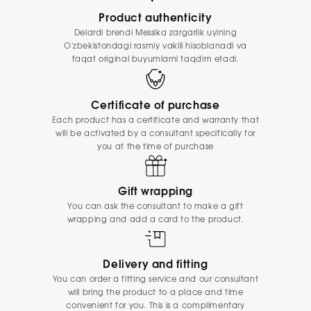
Product authenticity
Delardi brendi Messika zargarlik uyining
O'zbekistondagi rasmiy vakili hisoblanadi va
faqat original buyumlarni taqdim etadi.
Certificate of purchase
Each product has a certificate and warranty that
will be activated by a consultant specifically for
you at the time of purchase
Gift wrapping
You can ask the consultant to make a gift
wrapping and add a card to the product.
Delivery and fitting
You can order a fitting service and our consultant
will bring the product to a place and time
convenient for you. This is a complimentary