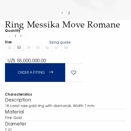
1
2
Ring Messika Move Romane
Quantity
-
+
1
Size
Sizing guide
52
53
54
55
56
57
58
UZS 55,000,000.00
ORDER A FITTING
Characteristics
Description
18 carat rose gold ring with diamonds. Width 7 mm.
Material
Pink Gold
Diameter
7,21