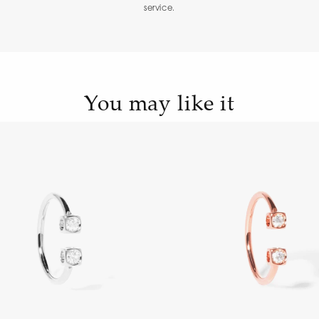
service.
You may like it