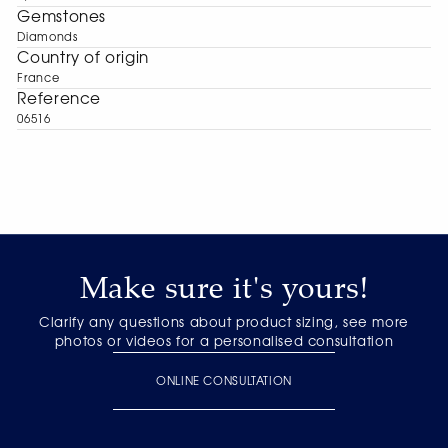
Gemstones
Diamonds
Сountry of origin
France
Reference
06516
Make sure it's yours!
Clarify any questions about product sizing, see more
photos or videos for a personalised consultation
ONLINE CONSULTATION