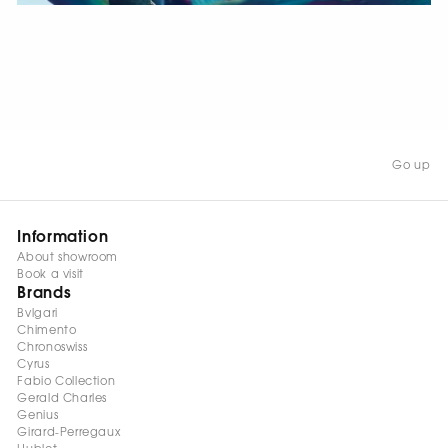
WATCH NOW
Go up
Information
About showroom
Book a visit
Brands
Bvlgari
Chimento
Chronoswiss
Cyrus
Fabio Collection
Gerald Charles
Genius
Girard-Perregaux