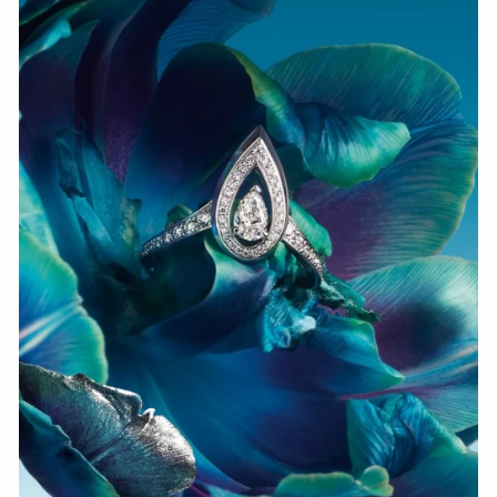
WATCH NOW