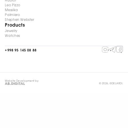
Hublot
Leo Pizzo
Messika
Palmiero
Stephen Webster
Products
Jewelry
Watches
+998 95 145 08 88
Website Development by
© 2026, ©DELARDI.