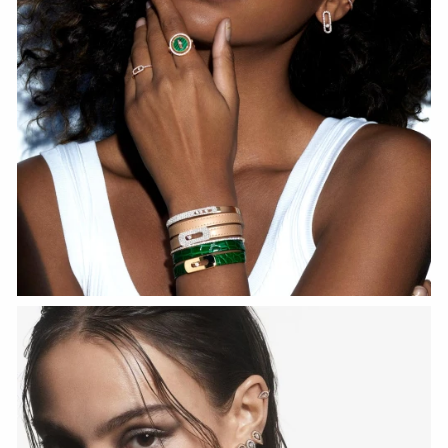
WATCH NOW