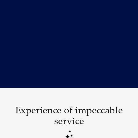
Experience of impeccable
service