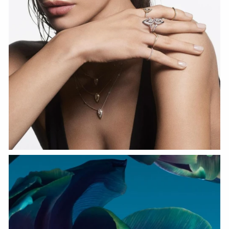
WATCH NOW