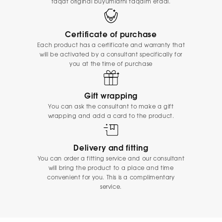
faqat original buyumlarni taqdim etadi.
Certificate of purchase
Each product has a certificate and warranty that
will be activated by a consultant specifically for
you at the time of purchase
Gift wrapping
You can ask the consultant to make a gift
wrapping and add a card to the product.
Delivery and fitting
You can order a fitting service and our consultant
will bring the product to a place and time
convenient for you. This is a complimentary
service.