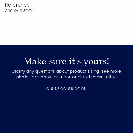
Reference
AN019#..9.3OGLU
Make sure it's yours!
Clarify any questions about product sizing, see more
photos or videos for a personalised consultation
ONLINE CONSULTATION