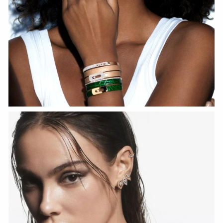
WATCH NOW