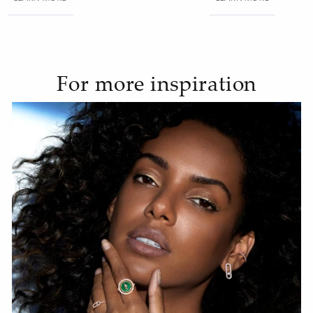
For more inspiration