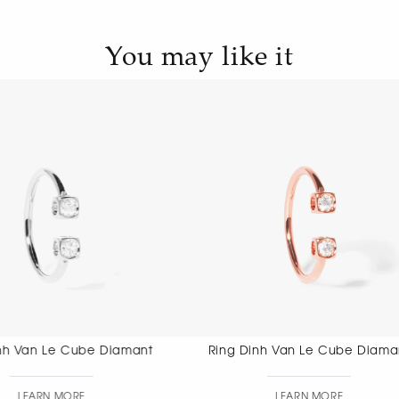
You may like it
Ring Dinh Van Le Cube Diamant
Ring Dinh 
LEARN MORE
LEAR