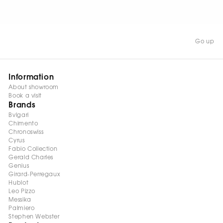
WATCH NOW
Go up
Information
About showroom
Book a visit
Brands
Bvlgari
Chimento
Chronoswiss
Cyrus
Fabio Collection
Gerald Charles
Genius
Girard-Perregaux
Hublot
Leo Pizzo
Messika
Palmiero
Stephen Webster