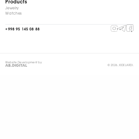
Products
Jewelry
Watches
+998 95 145 08 88
Website Development by
© 2026, ©DELARDI.