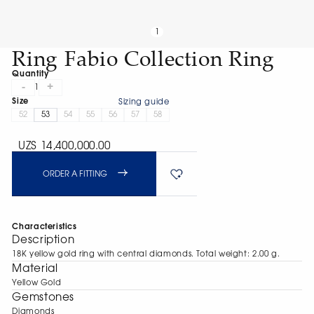
1
Ring Fabio Collection Ring
Quantity
-
+
1
Size
Sizing guide
52
53
54
55
56
57
58
UZS 14,400,000.00
ORDER A FITTING
Characteristics
Description
18K yellow gold ring with central diamonds. Total weight: 2.00 g.
Material
Yellow Gold
Gemstones
Diamonds