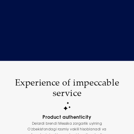
Experience of impeccable
service
Product authenticity
Delardi brendi Messika zargarlik uyining
O'zbekistondagi rasmiy vakili hisoblanadi va