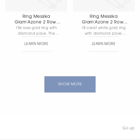
Ring Messika
Ring Messika
Glam'Azone 2 Rows
Glam'Azone 2 Rows
Pave
Pave
18k rose gold ring with
18 carat white gold ring
diamond pave. The
with diamond pave.
central diamond weighs
Weight of the centre
LEARN MORE
LEARN MORE
0.10 carats, with FG/VS
diamond is 0.10 carat,
quality. Ring width: 1 mm.
quality FG/VS, ring width 1
mm
SHOW MORE
Go up