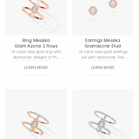
Ring Messika
Earrings Messika
Glam'Azone 2 Rows
Glamazone Stud
18 carat rose gold ring with
18 carat rose gold earrings
diamonds. Weight of the
set with diamonds. The
central stone with
central stone weighs 0. 10
LEARN MORE
LEARN MORE
diamond 0.10 carat,
carat shakun, quality F/VS.
quality F/VS, ring width 1
mm