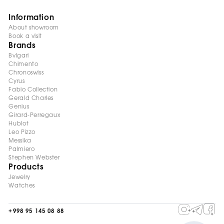
Information
About showroom
Book a visit
Brands
Bvlgari
Chimento
Chronoswiss
Cyrus
Fabio Collection
Gerald Charles
Genius
Girard-Perregaux
Hublot
Leo Pizzo
Messika
Palmiero
Stephen Webster
Products
Jewelry
Watches
+998 95 145 08 88