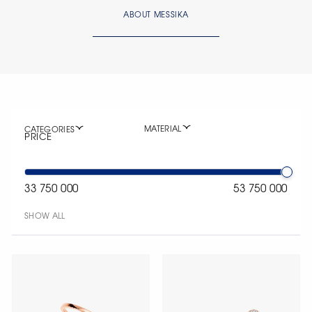
ABOUT MESSIKA
MATERIAL
CATEGORIES
PRICE
33 750 000
53 750 000
SHOW ALL