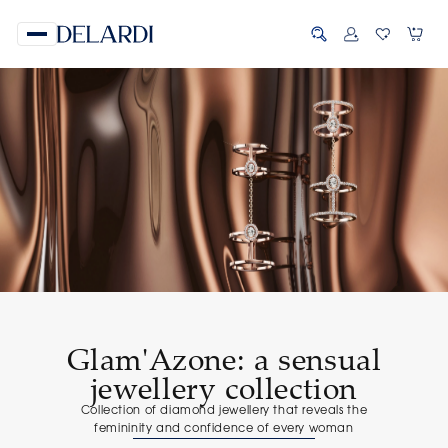
Glam'Azone: a sensual
jewellery collection
Сollection of diamond jewellery that reveals the
femininity and confidence of every woman