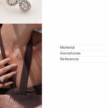
Material
Gemstones
Reference