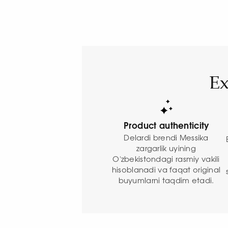
Ex
Product authenticity
Delardi brendi Messika
zargarlik uyining
O'zbekistondagi rasmiy vakili
hisoblanadi va faqat original
buyumlarni taqdim etadi.