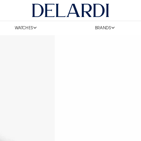
WATCHES
BRANDS