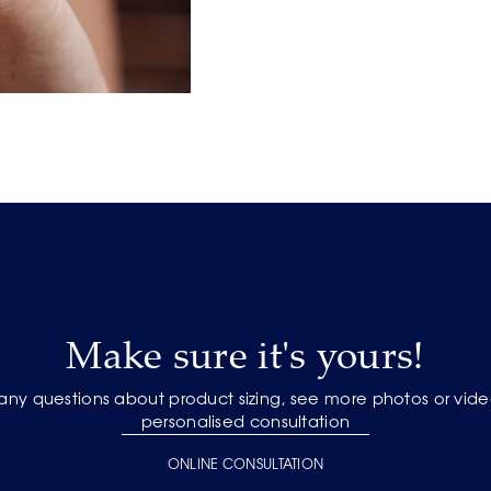
Make sure it's yours!
 any questions about product sizing, see more photos or vide
personalised consultation
ONLINE CONSULTATION