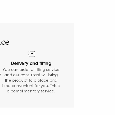
ice
Delivery and fitting
o
You can order a fitting service
d
and our consultant will bring
the product to a place and
time convenient for you. This is
a complimentary service.