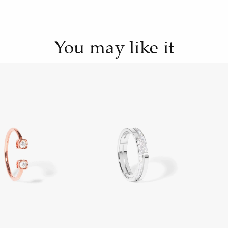
You may like it