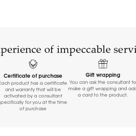
perience of impeccable serv
Gift wrapping
Certificate of purchase
You can ask the consultant t
Each product has a certificate
make a gift wrapping and ad
and warranty that will be
a card to the product.
activated by a consultant
specifically for you at the time
of purchase