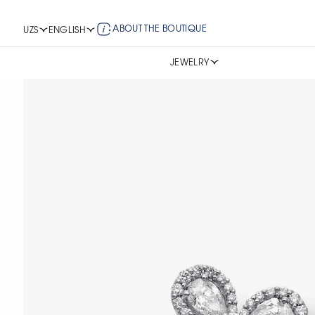
ABOUT THE BOUTIQUE
UZS
ENGLISH
JEWELRY