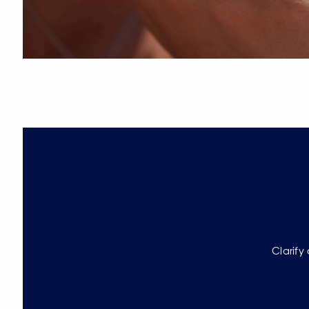
Clarify