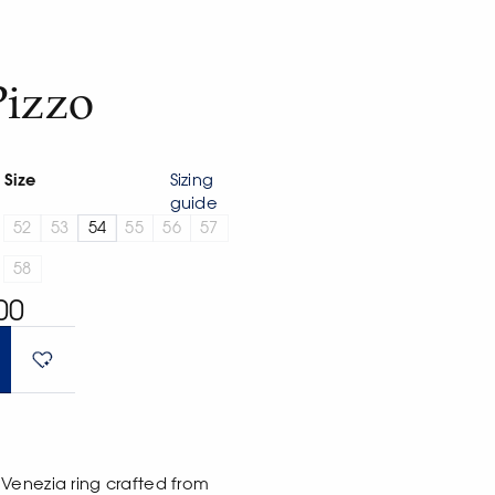
Pizzo
Size
Sizing
guide
52
53
54
55
56
57
58
00
Venezia ring crafted from