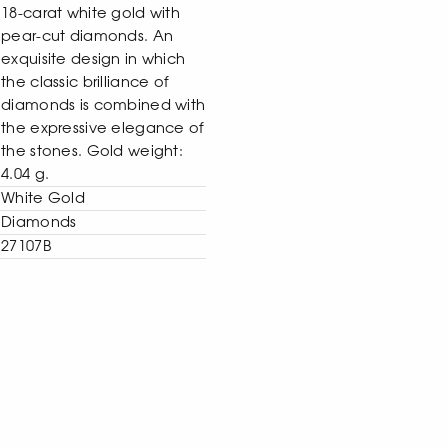
18-carat white gold with
pear-cut diamonds. An
exquisite design in which
the classic brilliance of
diamonds is combined with
the expressive elegance of
the stones. Gold weight:
4.04 g.
White Gold
Diamonds
27107B