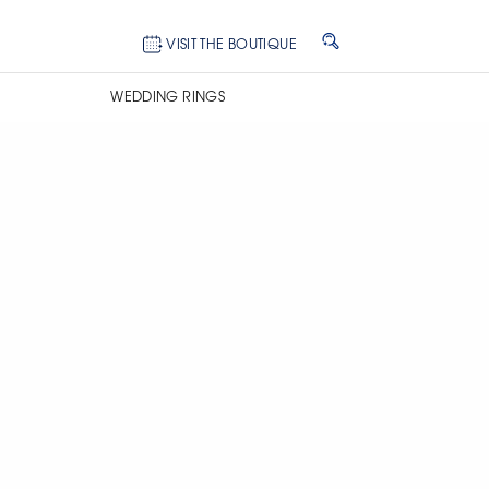
VISIT THE BOUTIQUE
WEDDING RINGS