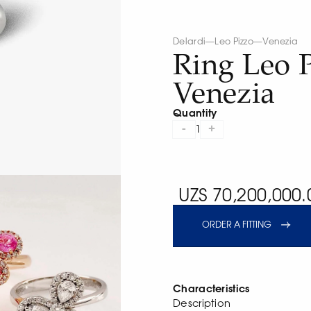
Delardi
—
Leo Pizzo
—
Venezia
Ring Leo 
Venezia
Quantity
-
+
1
UZS 70,200,000.
ORDER A FITTING
Characteristics
Description