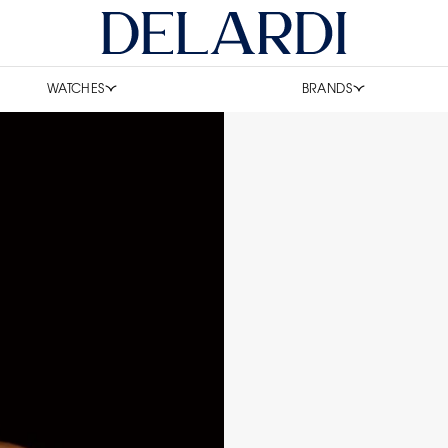
WATCHES
BRANDS