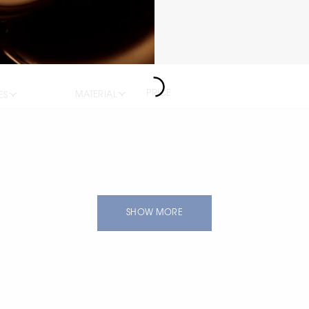
PRICE
MATERIAL
ES
SHOW MORE