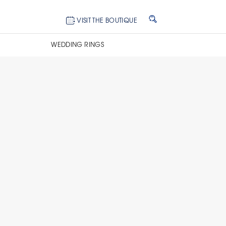
VISIT THE BOUTIQUE
WEDDING RINGS