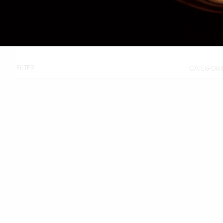
FILTER
CATEGORI