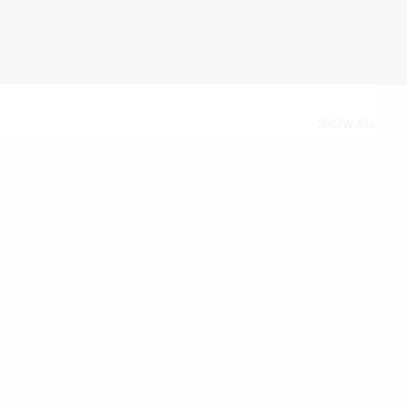
SHOW ALL