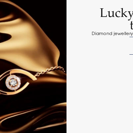
Lucky
Diamond jewellery 