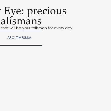
 Eye: precious
talismans
that will be your talisman for every day.
ABOUT MESSIKA