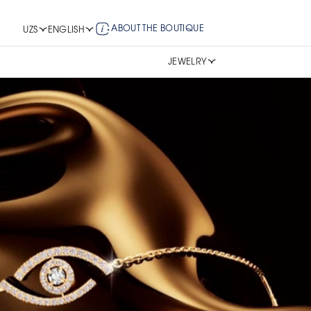
ABOUT THE BOUTIQUE
UZS
ENGLISH
JEWELRY