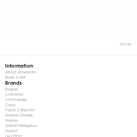
Go up
Information
About showroom
Book a visit
Brands
Bvlgari
Chimento
Chronoswiss
Cyrus
Fabio Collection
Gerald Charles
Genius
Girard-Perregaux
Hublot
Leo Pizzo