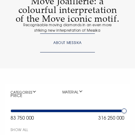
Move Joaillerie: a
colourful interpretation
of the Move iconic motif.
Recognisable moving diamonds in an even more
striking new interpretation of Messika
ABOUT MESSIKA
MATERIAL
CATEGORIES
PRICE
83 750 000
316 250 000
SHOW ALL