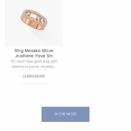
Ring Messika Move
Joaillerie Pave Sm
18 carat rose gold ring with
diamond pave, movable
diamonds. Width 5mm
LEARN MORE
SHOW MORE