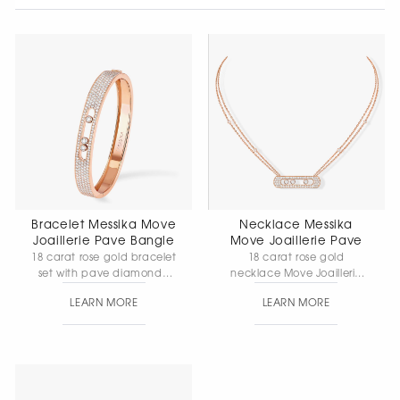
Bracelet Messika Move
Necklace Messika
Joaillerie Pave Bangle
Move Joaillerie Pave
18 carat rose gold bracelet
18 carat rose gold
set with pave diamonds,
necklace Move Joaillerie
movable diamonds. Width
Pave with diamonds.
LEARN MORE
LEARN MORE
8mm.
Element size: 32*8mm.
Chain length: 42cm.