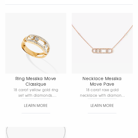
Ring Messika Move
Necklace Messika
Classique
Move Pave
18 carat yellow gold ring
18 carat rose gold
set with diamonds.
necklace with diamond
Element length 24 mm,
pave setting, movable
LEARN MORE
LEARN MORE
element width 5 mm
diamonds. Chain length 45
cm, element length 28
mm, element width 5 mm