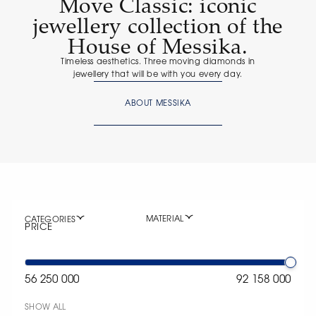
Move Classic: iconic
jewellery collection of the
House of Messika.
Timeless aesthetics. Three moving diamonds in
jewellery that will be with you every day.
ABOUT MESSIKA
MATERIAL
CATEGORIES
PRICE
56 250 000
92 158 000
SHOW ALL