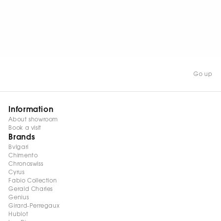
element measures 28 mm
in length and 5 mm in
width, creating a
sophisticated and
contemporary look.
Go up
Information
About showroom
Book a visit
Brands
Bvlgari
Chimento
Chronoswiss
Cyrus
Fabio Collection
Gerald Charles
Genius
Girard-Perregaux
Hublot