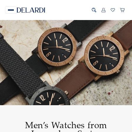
Men’s Watches from