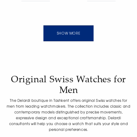
guilloche light blue dial,
manually guilloche blue
two vertical bridges, open
dial, open bridge and
movement, convex
movement, convex
sapphire crystal with anti-
sapphire crystal with anti-
reflective coating,
reflective coating,
transparent case back,
transparent case back,
calf leather strap.
rubber strap. Functions:
SHOW MORE
Functions: hours, minutes,
hours, minutes, seconds.
seconds. Power reserve of
Power reserve of 55 hours.
55 hours. Water resistance
Water resistance 100m.
30m. Limited edition of 100
Limited edition of 100
pieces.
pieces.
Original Swiss Watches for
Men
The Delardi boutique in Tashkent offers original Swiss watches for
men from leading watchmakers. The collection includes classic and
contemporary models distinguished by precise movements,
expressive design and exceptional craftsmanship. Delardi
consultants will help you choose a watch that suits your style and
personal preferences.