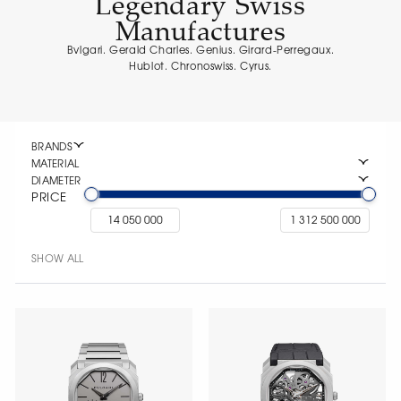
Legendary Swiss
Manufactures
Bvlgari. Gerald Charles. Genius. Girard-Perregaux.
Hublot. Chronoswiss. Cyrus.
BRANDS
MATERIAL
DIAMETER
PRICE
SHOW ALL