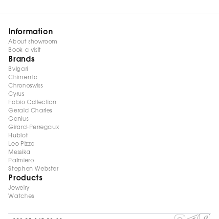
Information
About showroom
Book a visit
Brands
Bvlgari
Chimento
Chronoswiss
Cyrus
Fabio Collection
Gerald Charles
Genius
Girard-Perregaux
Hublot
Leo Pizzo
Messika
Palmiero
Stephen Webster
Products
Jewelry
Watches