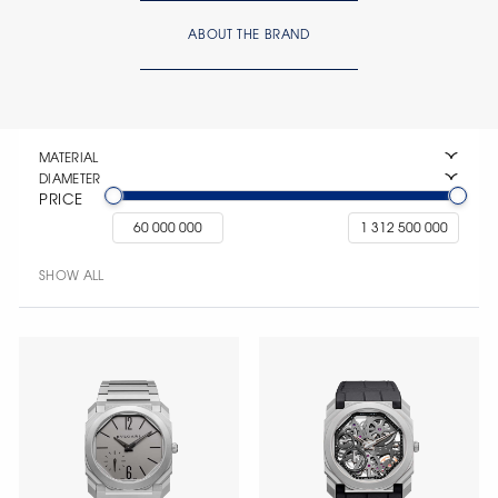
ABOUT THE BRAND
MATERIAL
DIAMETER
PRICE
SHOW ALL