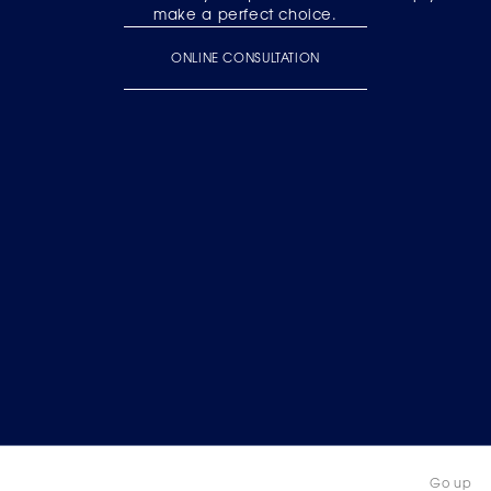
make a perfect choice.
ONLINE CONSULTATION
Go up