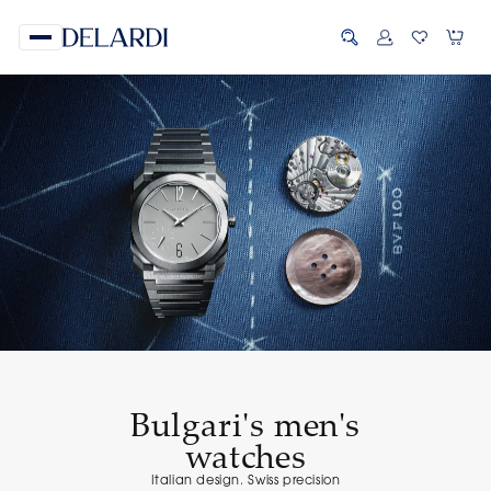
Bulgari's men's
watches
Italian design. Swiss precision