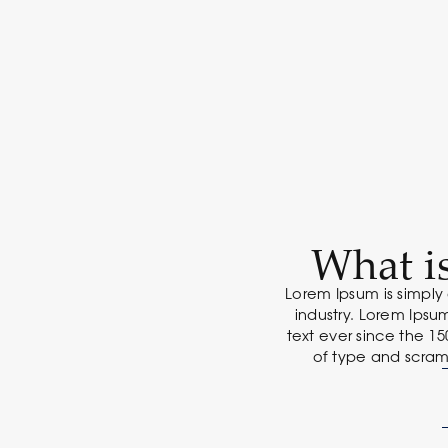
What i
Lorem Ipsum is simply
industry. Lorem Ips
text ever since the 1
of type and scram