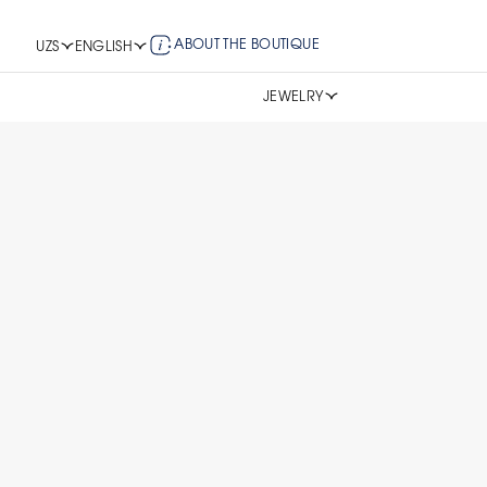
ABOUT THE BOUTIQUE
UZS
ENGLISH
JEWELRY