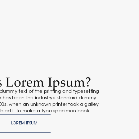
s Lorem Ipsum?
 dummy text of the printing and typesetting
um has been the industry's standard dummy
500s, when an unknown printer took a galley
bled it to make a type specimen book.
LOREM IPSUM