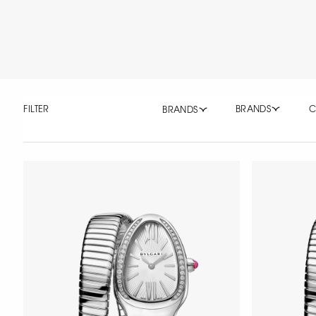
FILTER
BRANDS
C
BRANDS