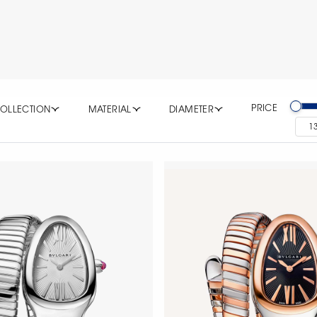
PRICE
OLLECTION
MATERIAL
DIAMETER