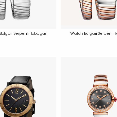
Bulgari Serpenti Tubogas
Watch Bulgari Serpenti 