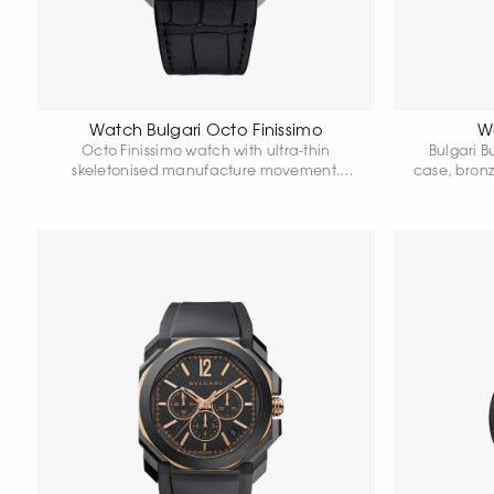
Watch Bulgari Octo Finissimo
Wa
Octo Finissimo watch with ultra-thin
Bulgari B
skeletonised manufacture movement.
case, bron
Ultra-thin case in titanium, 40 mm in
Matte blac
diameter. Transparent dial and caseback.
hours.
Titanium crown with ceramic. Alligator
strap. Water resistant 30 metres.