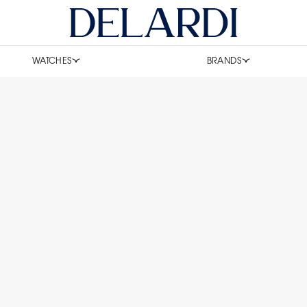
WATCHES
BRANDS