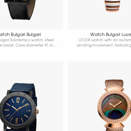
tch Bulgari Bulgari
Watch Bulgari Luc
ulgari Solotempo watch, steel
LVCEA watch with an automa
ze bezel. Case diameter 41 mm.
winding movement, featurin
k dial. Power reserve up to 42
stainless steel case, an 18-kar
 Water resistant 50 metres.
bezel set with diamonds, a cr
with a pink cabochon and a
and a grey dial.