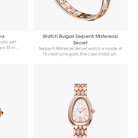
ea
Watch Bulgari Serpenti Mistereosi
tic self-
Secret
g a 33 mm
Serpenti Misteriosi Secret watch is made of
at rose gold
18 carat pink gold, the case inlaid with
own adorned
baguette-cut amethysts and round-cut
 diamond,
diamonds. White mother-of-pearl dial with
purple hands is hidden in a precious
snake's head, whose eyes are made of
pear cut amethysts. Skeleton bracelet is
set with round-cut diamonds, some of the
hexagonal "scales" of the bracelet are
highlighted with round-cut snow
diamonds. Quartz movement. Water
resistance 30 metres.