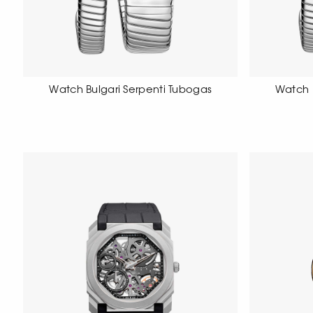
Watch Bulgari Serpenti Tubogas
Watch 