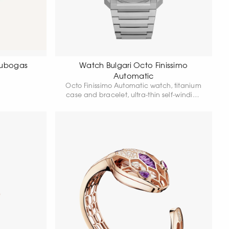
Tubogas
Watch Bulgari Octo Finissimo
Automatic
Octo Finissimo Automatic watch, titanium
case and bracelet, ultra-thin self-winding
Manufacture movement, small seconds,
titanium dial.