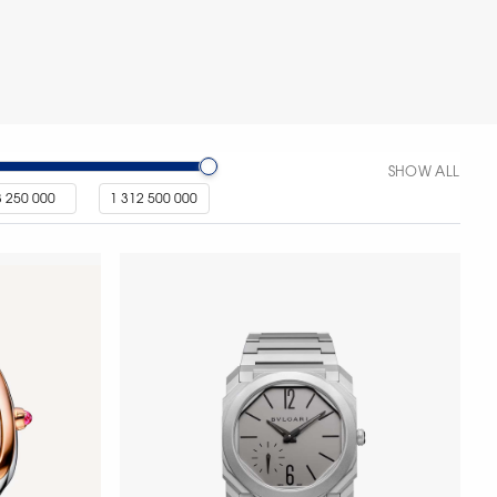
SHOW ALL