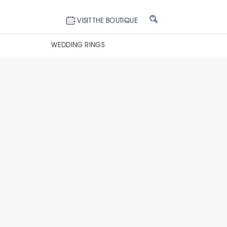
VISIT THE BOUTIQUE
WEDDING RINGS