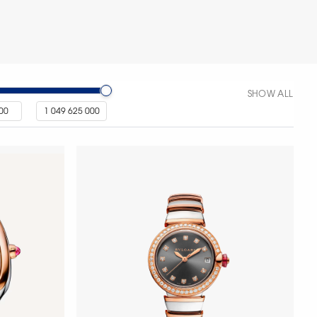
SHOW ALL