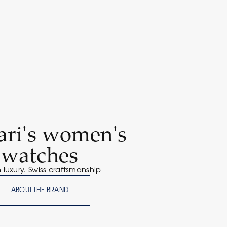
ari's women's
watches
n luxury. Swiss craftsmanship
ABOUT THE BRAND