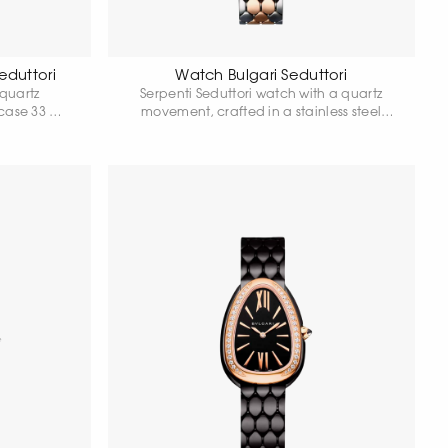
eduttori
Watch Bulgari Seduttori
 quartz
Serpenti Seduttori watch with a quartz
 case 33 mm
movement, crafted in a stainless steel
, 18 carat
case and featuring an 18-karat rose gold
bochon-cut
bezel set with 38 round-cut diamonds. The
8 carat pink
model is completed with a black
nds. Water
lacquered dial and a two-tone bracelet
es.
made of stainless steel and 18-karat rose
gold with a folding clasp. Water
resistance: 30 meters.