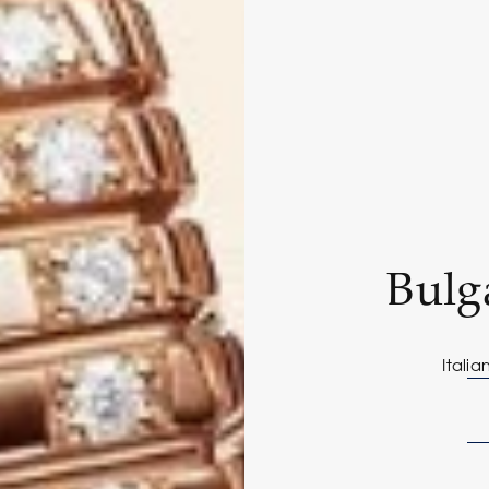
Bulg
Italia