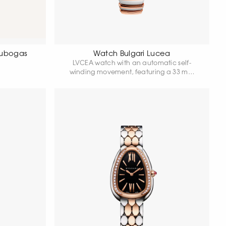
Tubogas
Watch Bulgari Lucea
LVCEA watch with an automatic self-
winding movement, featuring a 33 mm
stainless steel case, an 18-karat rose gold
bezel set with diamonds, a crown adorned
with a pink cabochon and a diamond,
and a grey dial.