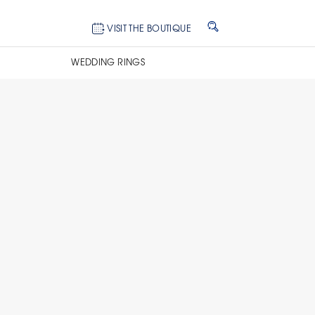
VISIT THE BOUTIQUE
WEDDING RINGS