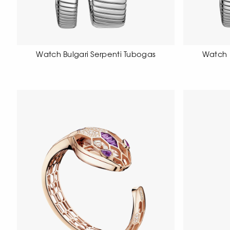
Watch Bulgari Serpenti Tubogas
Watch 