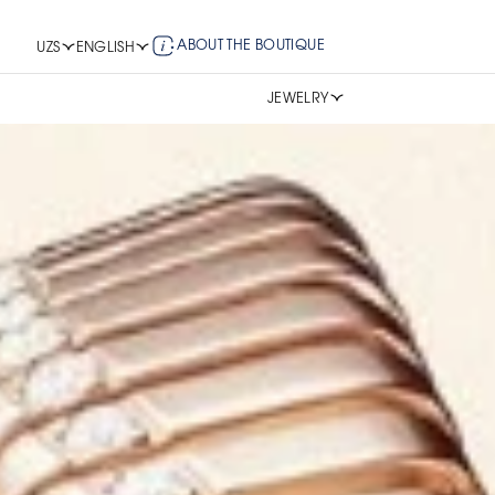
ABOUT THE BOUTIQUE
UZS
ENGLISH
JEWELRY