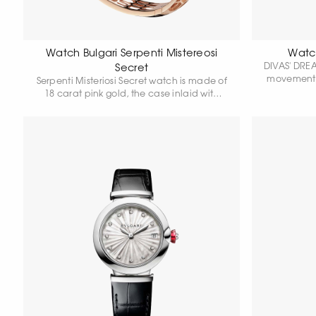
Watch Bulgari Serpenti Mistereosi
Watch
DIVAS' DREA
Secret
movement, 
Serpenti Misteriosi Secret watch is made of
gold case
18 carat pink gold, the case inlaid with
pink gold 
baguette-cut amethysts and round-cut
with class
diamonds. White mother-of-pearl dial with
gold cro
purple hands is hidden in a precious
natural pe
snake's head, whose eyes are made of
alligator s
pear cut amethysts. Skeleton bracelet is
set with round-cut diamonds, some of the
hexagonal "scales" of the bracelet are
highlighted with round-cut snow
diamonds. Quartz movement. Water
resistance 30 metres.