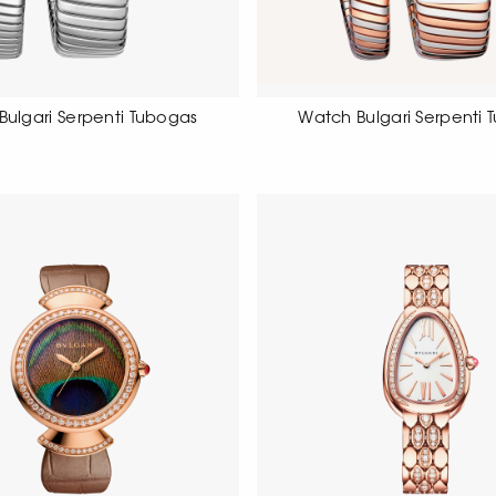
Bulgari Serpenti Tubogas
Watch Bulgari Serpenti 