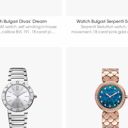
 Bulgari Divas' Dream
Watch Bulgari Serpenti S
M watch, self-winding in-house
Serpenti Seduttori watch,
calibre BVL 191. 18 carat pink
movement, 18 carat pink gold
 37 mm in diameter, 18 carat
in diameter set with diamonds
bezel and fan-shaped links set
pink gold crown set with ca
ic-cut diamonds, 18 carat pink
pink rubellite, white dial and 1
wn with round-cut rubellite,
gold bracelet set with diamo
acock feather dial, shiny beige
resistant up to 30 metr
trap and 18 hours. 18 carat rose
gold clasp.