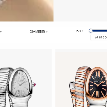
PRICE
DIAMETER