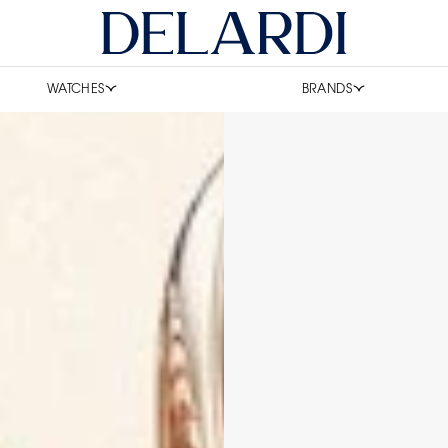
WATCHES
BRANDS