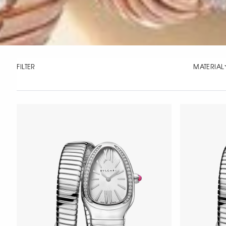
FILTER
MATERIAL