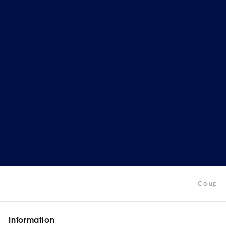
Go up
Information