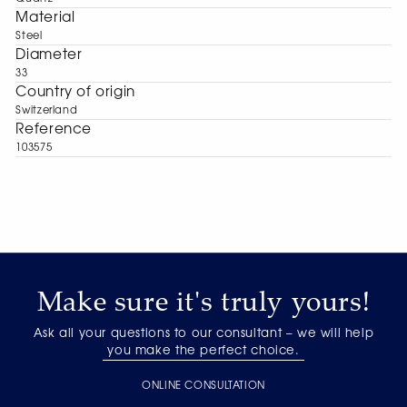
Material
Steel
Diameter
33
Сountry of origin
Switzerland
Reference
103575
Make sure it's truly yours!
Ask all your questions to our consultant – we will help
you make the perfect choice.
ONLINE CONSULTATION