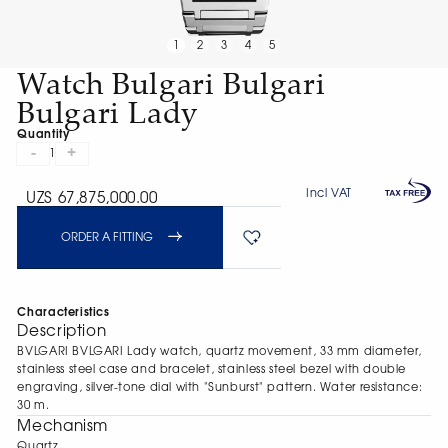
1
2
3
4
5
Watch Bulgari Bulgari
Bulgari Lady
Quantity
-
+
1
Incl VAT
UZS 67,875,000.00
ORDER A FITTING
Characteristics
Description
BVLGARI BVLGARI Lady watch, quartz movement, 33 mm diameter,
stainless steel case and bracelet, stainless steel bezel with double
engraving, silver-tone dial with "Sunburst" pattern. Water resistance:
30 m.
Mechanism
Quartz