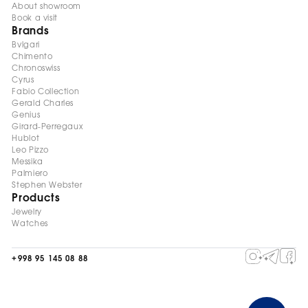
About showroom
Book a visit
Brands
Bvlgari
Chimento
Chronoswiss
Cyrus
Fabio Collection
Gerald Charles
Genius
Girard-Perregaux
Hublot
Leo Pizzo
Messika
Palmiero
Stephen Webster
Products
Jewelry
Watches
+998 95 145 08 88