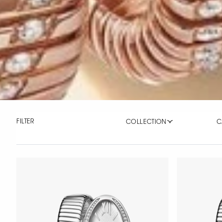
FILTER
COLLECTION
C