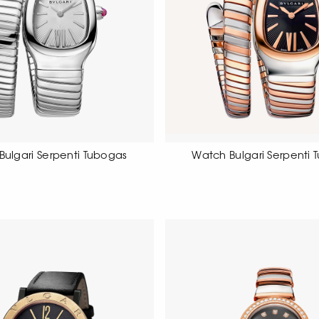
Bulgari Serpenti Tubogas
Watch Bulgari Serpenti 