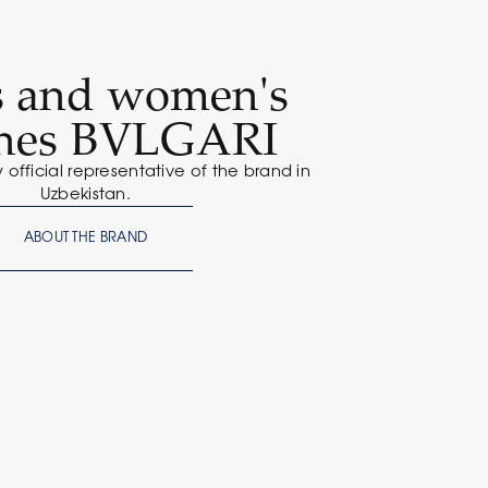
s and women's
hes BVLGARI
y official representative of the brand in
Uzbekistan.
ABOUT THE BRAND