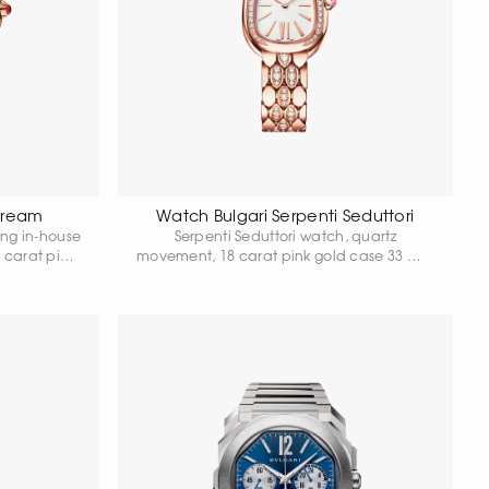
 Dream
Watch Bulgari Serpenti Seduttori
ing in-house
Serpenti Seduttori watch, quartz
 carat pink
movement, 18 carat pink gold case 33 mm
, 18 carat
in diameter set with diamonds, 18 carat
d links set
pink gold crown set with cabochon-cut
 carat pink
pink rubellite, white dial and 18 carat pink
ubellite,
gold bracelet set with diamonds. Water
shiny beige
resistant up to 30 metres.
8 carat rose