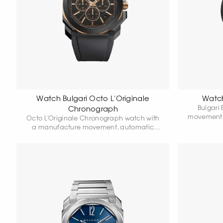
Watch Bulgari Octo L'Originale
Watch
Bulgari
Chronograph
movement,
Octo L'Originale Chronograph watch with
calibre BVL
a manufacture movement, automatic
with Diam
winding, chronograph function, DLC-
bezel, bl
coated steel case, 41 mm diameter. The
buckle. 
crown is made of 18k rose gold. The back
cover is sapphire. The octagonal bezel is
made of rose gold. Anthracite dial with
hand-applied hour markers, integrated
rubber strap, and stainless steel folding
clasp. Manufacture movement,
integrated high-frequency chronograph
(5 Hz) with a column wheel.