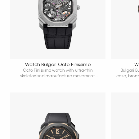
Watch Bulgari Octo Finissimo
Wa
Octo Finissimo watch with ultra-thin
Bulgari B
skeletonised manufacture movement.
case, bron
Ultra-thin case in titanium, 40 mm in
Matte blac
diameter. Transparent dial and caseback.
hours.
Titanium crown with ceramic. Alligator
strap. Water resistant 30 metres.