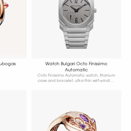
Tubogas
Watch Bulgari Octo Finissimo
Automatic
Octo Finissimo Automatic watch, titanium
case and bracelet, ultra-thin self-winding
Manufacture movement, small seconds,
titanium dial.