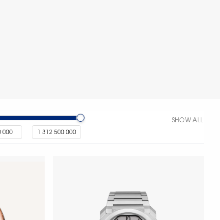
SHOW ALL