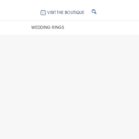
VISIT THE BOUTIQUE
WEDDING RINGS