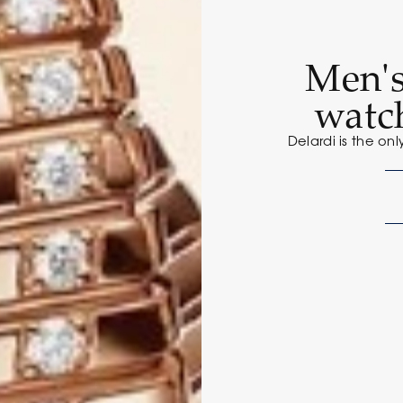
Men'
watc
Delardi is the onl