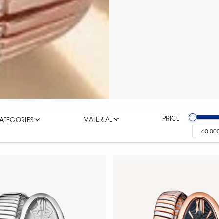
PRICE
MATERIAL
ATEGORIES