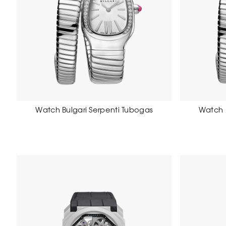
Watch Bulgari Serpenti Tubogas
Watch 