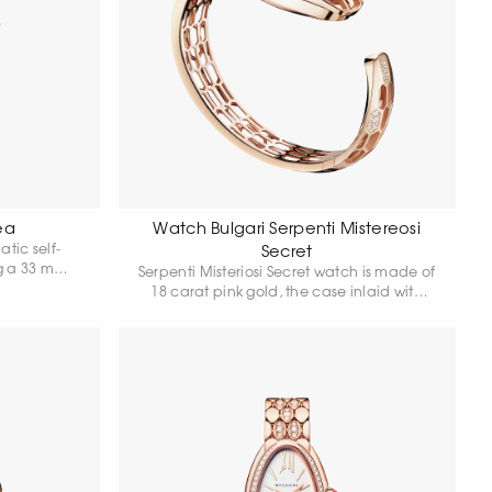
ea
Watch Bulgari Serpenti Mistereosi
tic self-
Secret
g a 33 mm
Serpenti Misteriosi Secret watch is made of
at rose gold
18 carat pink gold, the case inlaid with
own adorned
baguette-cut amethysts and round-cut
 diamond,
diamonds. White mother-of-pearl dial with
purple hands is hidden in a precious
snake's head, whose eyes are made of
pear cut amethysts. Skeleton bracelet is
set with round-cut diamonds, some of the
hexagonal "scales" of the bracelet are
highlighted with round-cut snow
diamonds. Quartz movement. Water
resistance 30 metres.