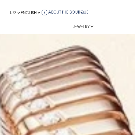
ABOUT THE BOUTIQUE
UZS
ENGLISH
JEWELRY