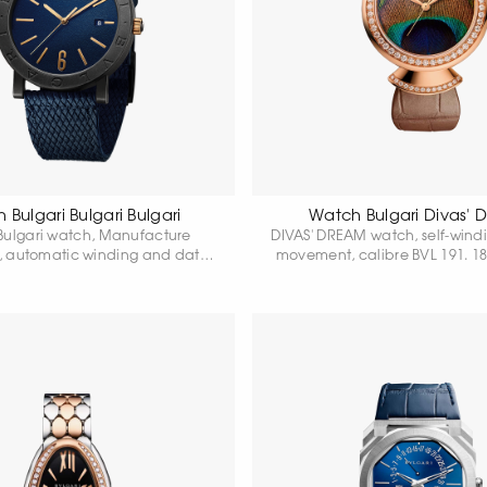
 Bulgari Bulgari Bulgari
Watch Bulgari Divas'
 Bulgari watch, Manufacture
DIVAS' DREAM watch, self-wind
 automatic winding and date,
movement, calibre BVL 191. 18
 191, 41 mm stainless steel case
gold case 37 mm in diameter
ond Like Carbon setting, logo
pink gold bezel and fan-shape
ue dial, blue rubber strap and
with classic-cut diamonds, 18
Power reserve 42 hours. Water
gold crown with round-cut r
resistance 50 metres.
natural peacock feather dial, 
alligator strap and 18 hours. 1
gold clasp.