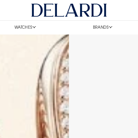
WATCHES
BRANDS