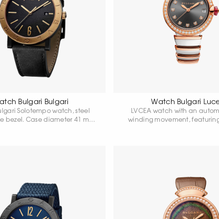
tch Bulgari Bulgari
Watch Bulgari Luc
ulgari Solotempo watch, steel
LVCEA watch with an automa
ze bezel. Case diameter 41 mm.
winding movement, featurin
k dial. Power reserve up to 42
stainless steel case, an 18-kar
 Water resistant 50 metres.
bezel set with diamonds, a cr
with a pink cabochon and a
and a grey dial.