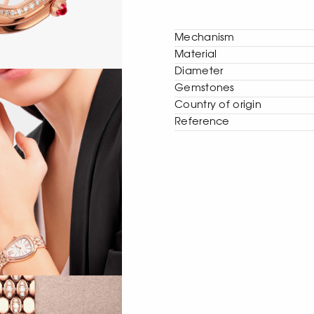
Mechanism
Material
Diameter
Gemstones
Сountry of origin
Reference