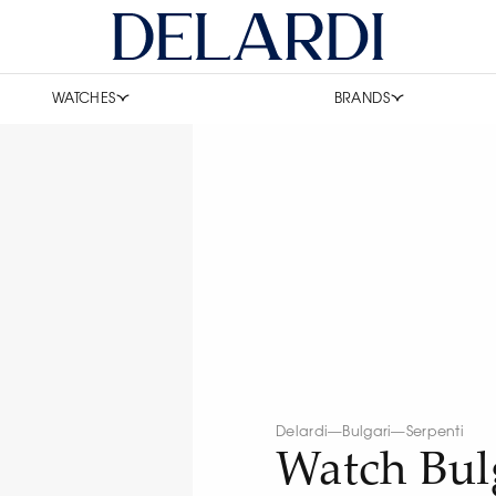
WATCHES
BRANDS
Delardi
—
Bulgari
—
Serpenti
Watch Bul