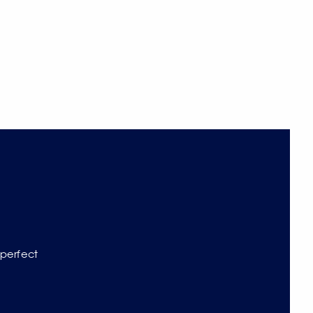
 perfect