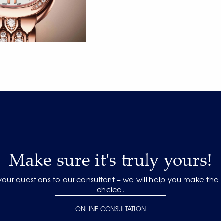
Make sure it's truly yours!
 your questions to our consultant – we will help you make the
choice.
ONLINE CONSULTATION