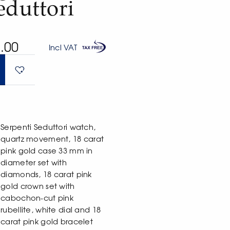
eduttori
.00
Incl VAT
Serpenti Seduttori watch,
quartz movement, 18 carat
pink gold case 33 mm in
diameter set with
diamonds, 18 carat pink
gold crown set with
cabochon-cut pink
rubellite, white dial and 18
carat pink gold bracelet