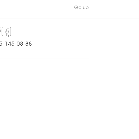
Go up
5 145 08 88