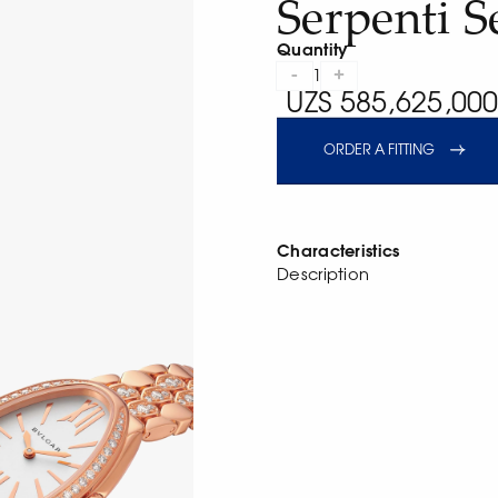
Serpenti S
Quantity
-
+
1
UZS 585,625,000
ORDER A FITTING
Characteristics
Description