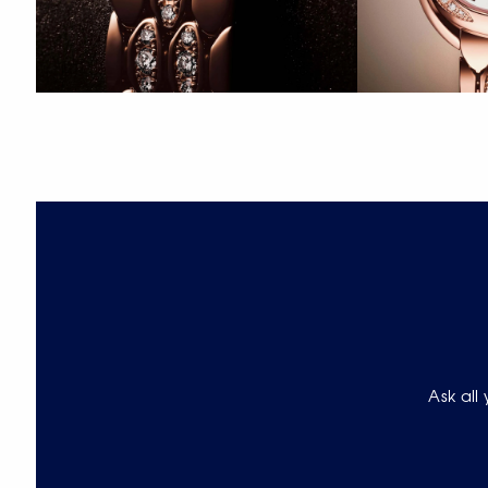
Ask all