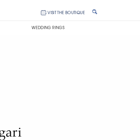
VISIT THE BOUTIQUE
WEDDING RINGS
gari