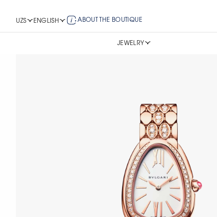
ABOUT THE BOUTIQUE
UZS
ENGLISH
JEWELRY