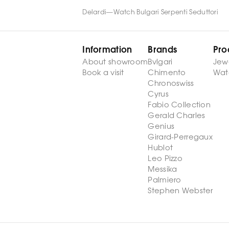
Delardi
—
Watch Bulgari Serpenti Seduttori
Information
Brands
Pro
About showroom
Bvlgari
Jew
Book a visit
Chimento
Wat
Chronoswiss
Cyrus
Fabio Collection
Gerald Charles
Genius
Girard-Perregaux
Hublot
Leo Pizzo
Messika
Palmiero
Stephen Webster