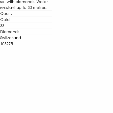
set with diamonds. Water
resistant up to 30 metres.
Quartz
Gold
33
Diamonds
Switzerland
103275