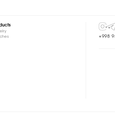
ducts
elry
+998 9
ches