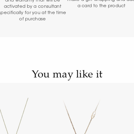
and warranty that will be
a card to the product
activated by a consultant
specifically for you at the time
of purchase
You may like it