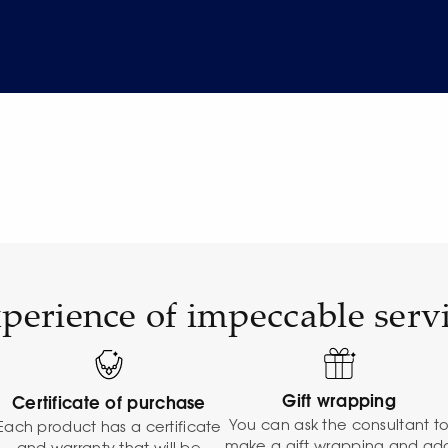
perience of impeccable serv
Gift wrapping
Certificate of purchase
You can ask the consultant t
Each product has a certificate
make a gift wrapping and ad