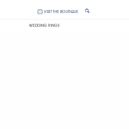
VISIT THE BOUTIQUE
WEDDING RINGS