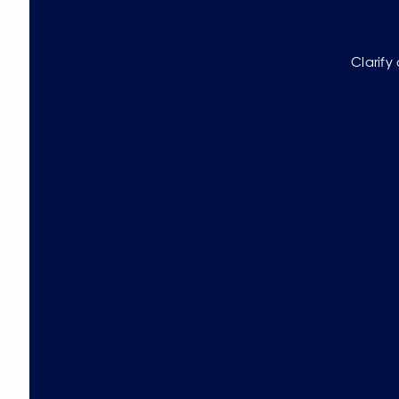
Clarify