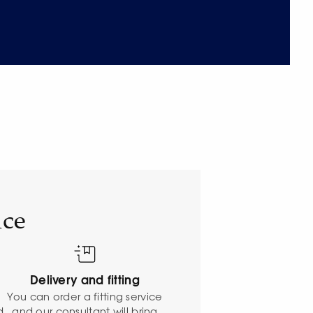
ice
Delivery and fitting
o
You can order a fitting service
d
and our consultant will bring