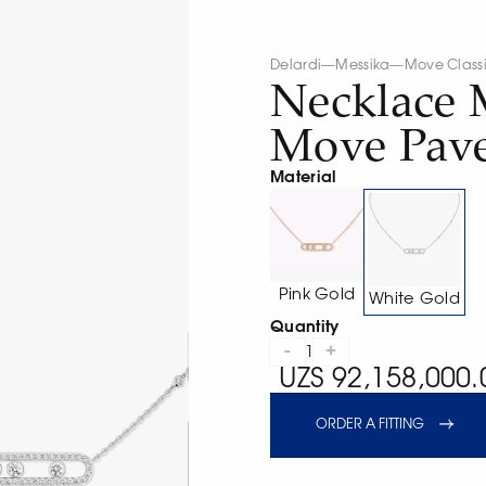
Delardi
—
Messika
—
Move Class
Necklace 
Move Pav
Material
Pink Gold
White Gold
Quantity
-
+
1
UZS 92,158,000.
ORDER A FITTING