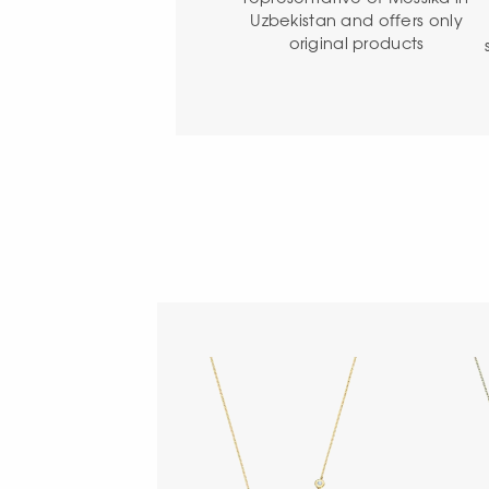
Uzbekistan and offers only
original products