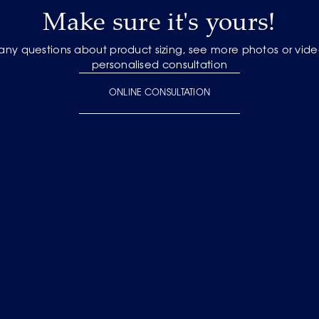
Make sure it's yours!
 any questions about product sizing, see more photos or vide
personalised consultation
ONLINE CONSULTATION