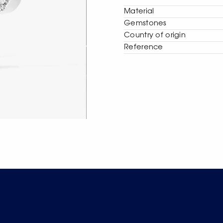
Material
Gemstones
Сountry of origin
Reference