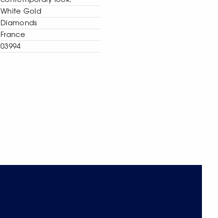
contemporary look.
White Gold
Diamonds
France
03994