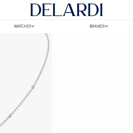
WATCHES
BRANDS