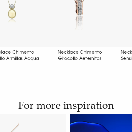
ecklace Chimento
Necklace Chimento Link
rocollo Aeternitas
Sensi pendant necklace
For more inspiration