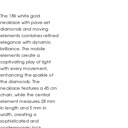
The 18K white gold
necklace with pave-set
diamonds and moving
elements combines refined
elegance with dynamic
brilliance. The mobile
elements create a
captivating play of light
with every movement,
enhancing the sparkle of
the diamonds. The
necklace features a 45 cm
chain, while the central
element measures 28 mm
in length and 5 mm in
width, creating a
sophisticated and