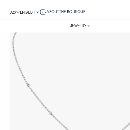
ABOUT THE BOUTIQUE
UZS
ENGLISH
JEWELRY