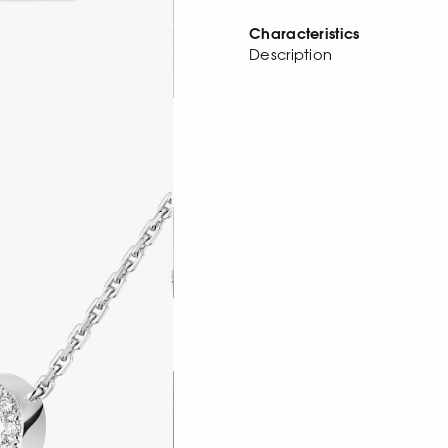
Characteristics
Description