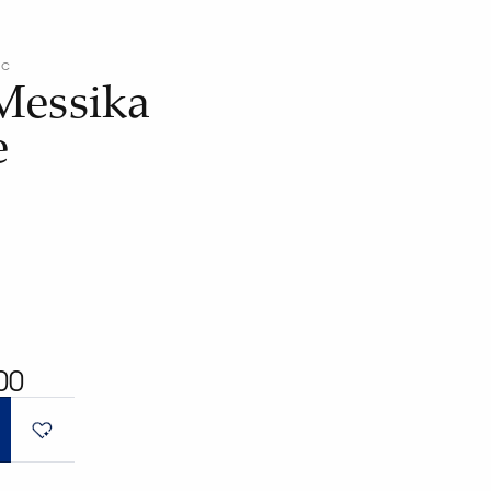
ic
Messika
e
00