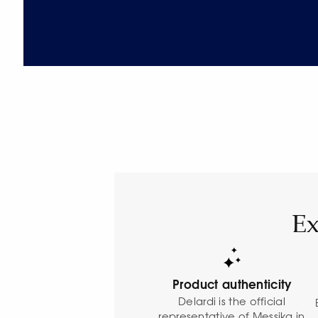
Ex
Product authenticity
Delardi is the official
representative of Messika in