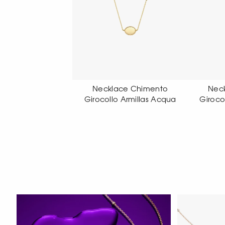
klace Chimento
Necklace Chimento
N
ollo Armillas Acqua
Girocollo Armillas Acqua
Gi