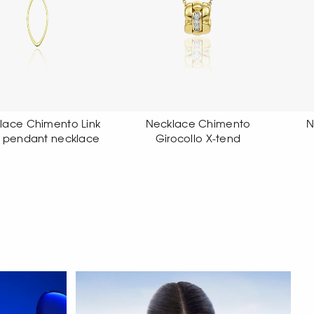
Necklace Chimento
Necklace Chimento
Girocollo X-tend
Girocollo X-tend