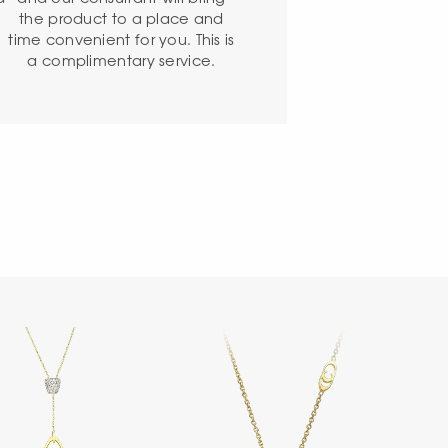
the product to a place and
time convenient for you. This is
a complimentary service.