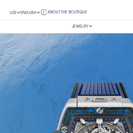
ABOUT THE BOUTIQUE
UZS
ENGLISH
JEWELRY