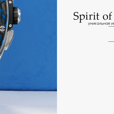
Spirit o
уникальная и