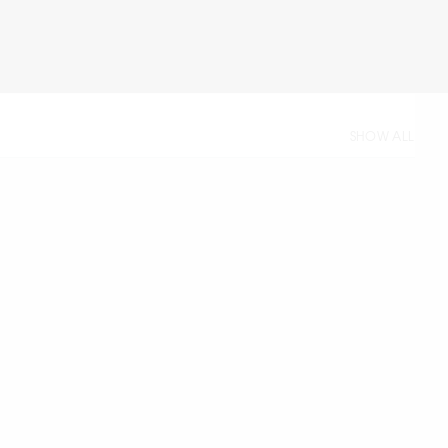
SHOW ALL