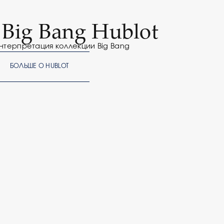
f Big Bang Hublot
нтерпретация коллекции Big Bang
БОЛЬШЕ О HUBLOT