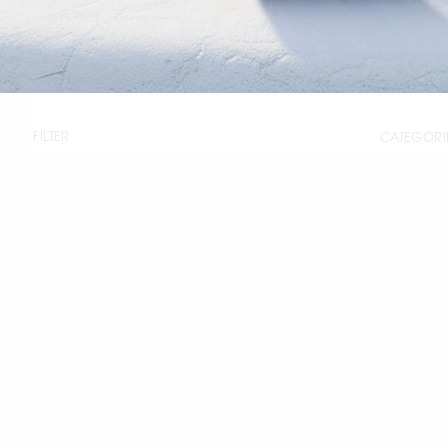
FILTER
CATEGORI