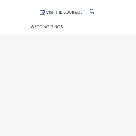
VISIT THE BOUTIQUE
WEDDING RINGS