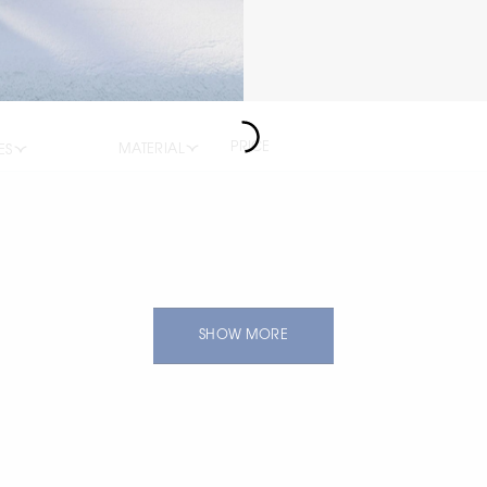
PRICE
MATERIAL
ES
SHOW MORE