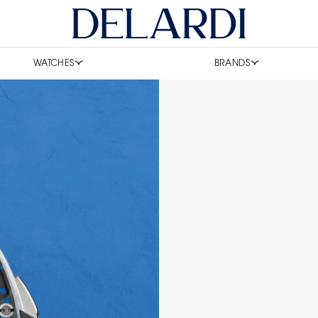
WATCHES
BRANDS