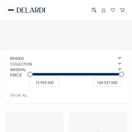
BRANDS
COLLECTION
MATERIAL
PRICE
SHOW ALL