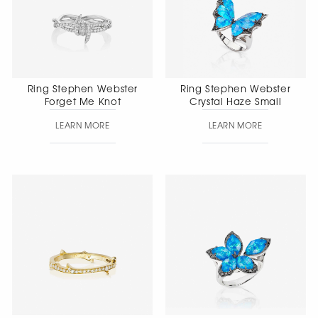
Ring Stephen Webster
Ring Stephen Webster
Forget Me Knot
Crystal Haze Small
LEARN MORE
LEARN MORE