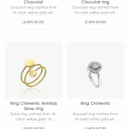
Chocolat
Chocolat ring
Chocolat ring crafted from
Chocolat ring crafted from
18-carat yellow gold with
18-carat yellow gold with
diamonds — an elegant
natural white diamonds.
LEARN MORE
LEARN MORE
and refined design with
An exclusive design
soft, rounded lines that
featuring a flexible gold
highlight the signature
mesh and the refined
style of the collection.
brilliance of the stones,
created in accordance
with the innovative design
principles of the Chocolat
collection.
Ring Chimento Armillas
Ring Chimento
Glow ring
Spiral ring crafted from 18-
Bouquet ring crafted from
carat yellow gold. Its
18-carat white gold with
graceful form is filled with
diamonds is designed in a
LEARN MORE
LEARN MORE