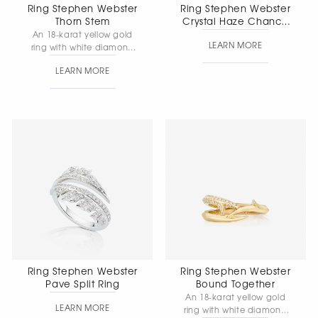
Ring Stephen Webster
Ring Stephen Webster
Thorn Stem
Crystal Haze Chance
Small
An 18-karat yellow gold
LEARN MORE
ring with white diamond
pave. Band width: 1.9 mm
LEARN MORE
· Total weight: 2.17 g.
Ring Stephen Webster
Ring Stephen Webster
Pave Split Ring
Bound Together
An 18-karat yellow gold
LEARN MORE
ring with white diamond