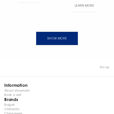
pave. Band width: 1.9 mm
LEARN MORE
· Total weight: 6 g.
SHOW MORE
Go up
Information
About showroom
Book a visit
Brands
Bvlgari
Chimento
Chronoswiss