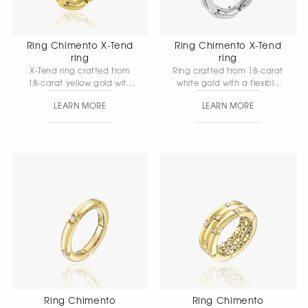
Ring Chimento X-Tend
Ring Chimento X-Tend
ring
ring
X-Tend ring crafted from
Ring crafted from 18-carat
18-carat yellow gold with
white gold with a flexible
an elastic mesh structure
mesh structure and white
LEARN MORE
LEARN MORE
and natural white
diamonds. In the X-Tend
diamonds — a
collection, the chain-
contemporary
inspired design takes on a
reinterpretation of the
new elegance and
classic chain design.
versatility. The elastic mesh
provides soft comfort and
fluidity in every movement.
Ring Chimento
Ring Chimento