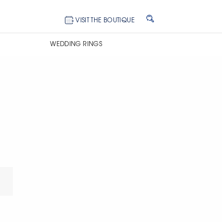
VISIT THE BOUTIQUE
WEDDING RINGS