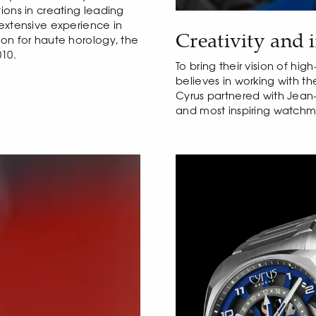
ions in creating leading
 extensive experience in
Creativity and 
ion for haute horology, the
10.
To bring their vision of hi
believes in working with t
Cyrus partnered with Jean-
and most inspiring watchma