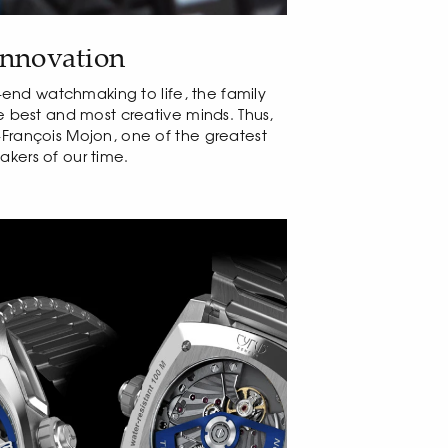
innovation
gh-end watchmaking to life, the family
he best and most creative minds. Thus,
François Mojon, one of the greatest
kers of our time.