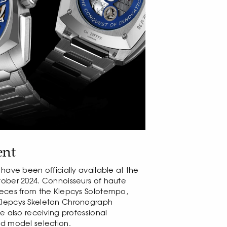
ent
 have been officially available at the
tober 2024. Connoisseurs of haute
ieces from the Klepcys Solotempo,
Klepcys Skeleton Chronograph
e also receiving professional
ed model selection.