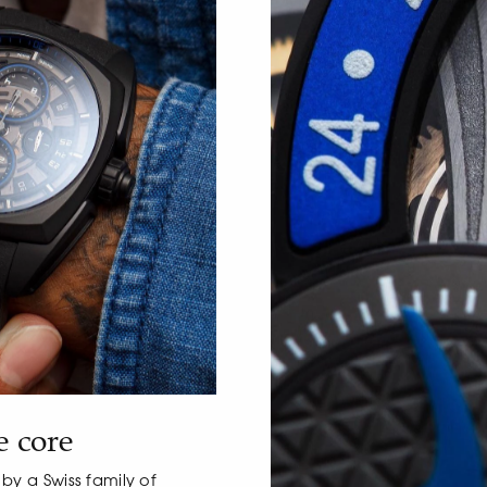
e core
y a Swiss family of