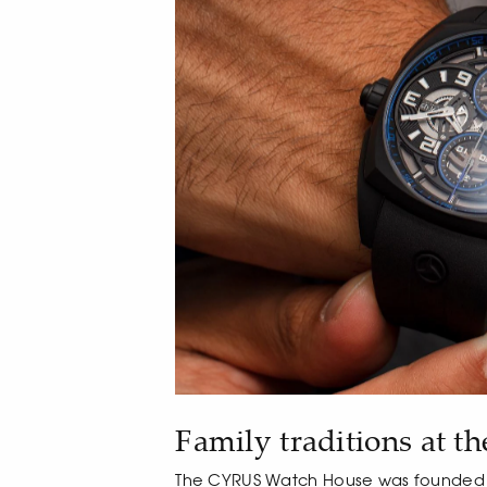
Family traditions at th
The CYRUS Watch House was founded b