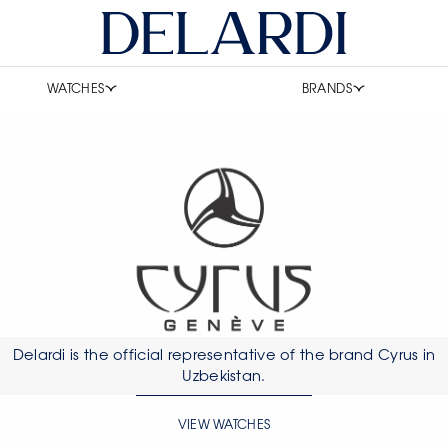
WATCHES
BRANDS
Delardi is the official representative of the brand Cyrus in
Uzbekistan.
VIEW WATCHES