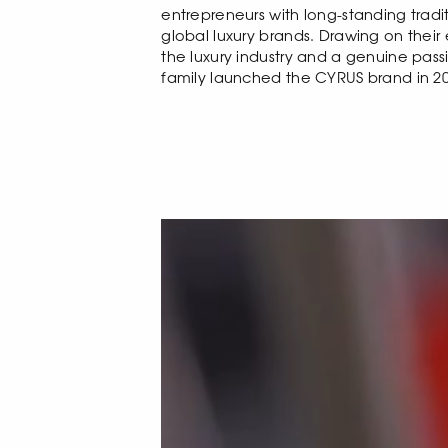
entrepreneurs with long-standing tradit
global luxury brands. Drawing on their
the luxury industry and a genuine pass
family launched the CYRUS brand in 20