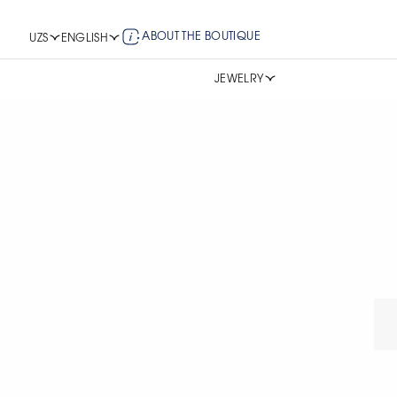
ABOUT THE BOUTIQUE
UZS
ENGLISH
JEWELRY