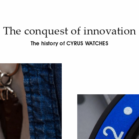
The conquest of innovation
The history of CYRUS WATCHES