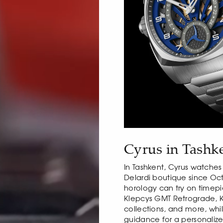
Cyrus in Tashk
In Tashkent, Cyrus watches
Delardi boutique since Oc
horology can try on timep
Klepcys GMT Retrograde, 
collections, and more, whil
guidance for a personaliz