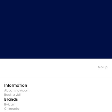
Go up
Information
About showroom
Book a visit
Brands
Bvlgari
Chimento