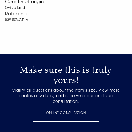
Сountry of origin
Switzerland
Reference
539.503.GD.A
Make sure this is truly
yours!
Clarify all questions about the item's size, view more
photos or videos, and receive a personalized
consultation.
ONLINE CONSULTATION