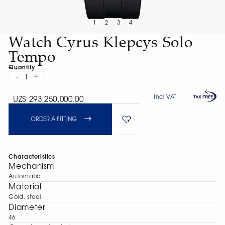
1
2
3
4
Watch Cyrus Klepcys Solo
Tempo
Quantity
-
+
1
Incl VAT
UZS 293,250,000.00
ORDER A FITTING
Characteristics
Mechanism
Automatic
Material
Gold, steel
Diameter
46