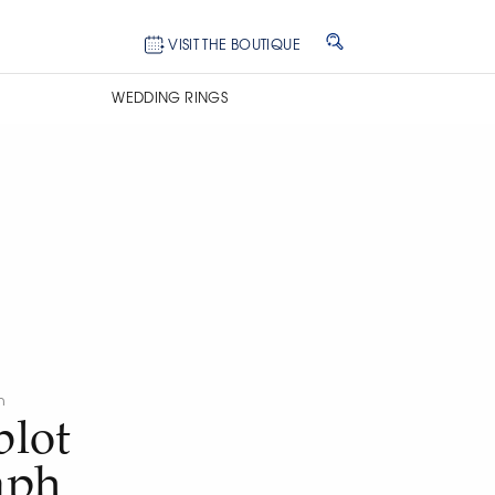
VISIT THE BOUTIQUE
WEDDING RINGS
n
lot
aph