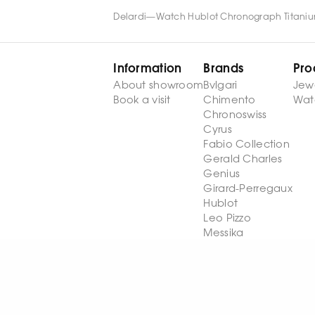
Delardi
—
Watch Hublot Chronograph Titaniu
Information
Brands
Pro
About showroom
Bvlgari
Jew
Book a visit
Chimento
Wat
Chronoswiss
Cyrus
Fabio Collection
Gerald Charles
Genius
Girard-Perregaux
Hublot
Leo Pizzo
Messika
Palmiero
Stephen Webster