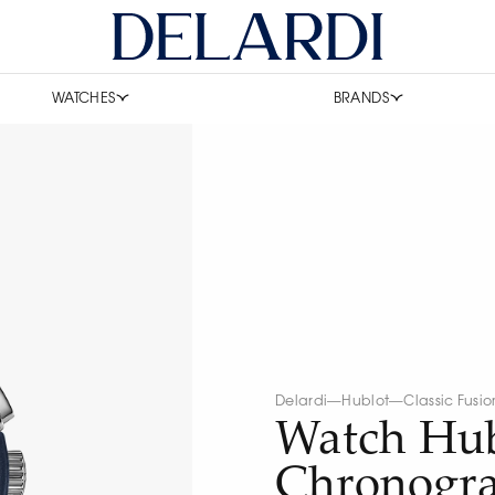
WATCHES
BRANDS
Delardi
—
Hublot
—
Classic Fusio
Watch Hub
Chronogr