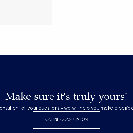
Make sure it's truly yours!
onsultant all your questions – we will help you make a perfe
ONLINE CONSULTATION