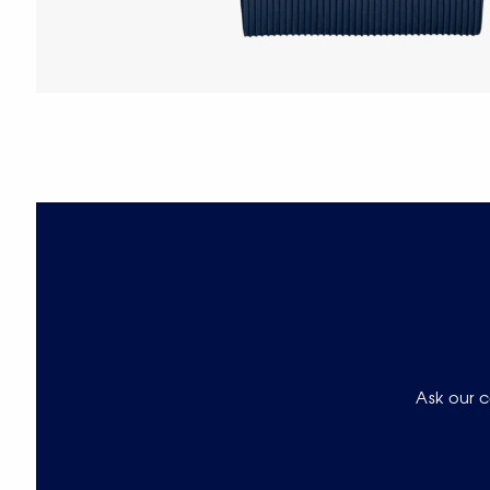
Ask our c