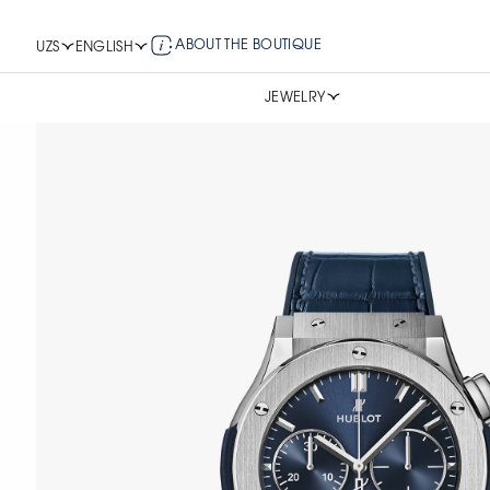
ABOUT THE BOUTIQUE
UZS
ENGLISH
JEWELRY