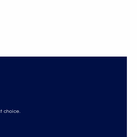
ct choice.