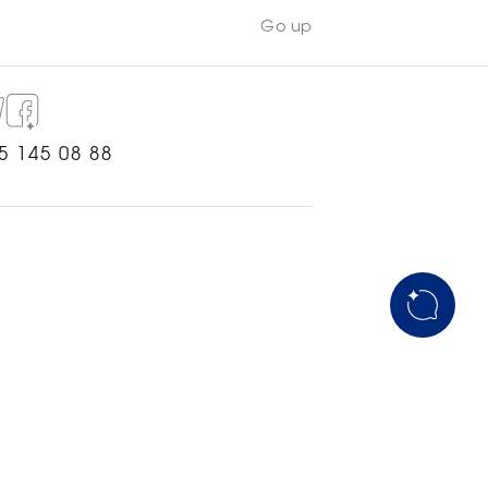
Go up
5 145 08 88