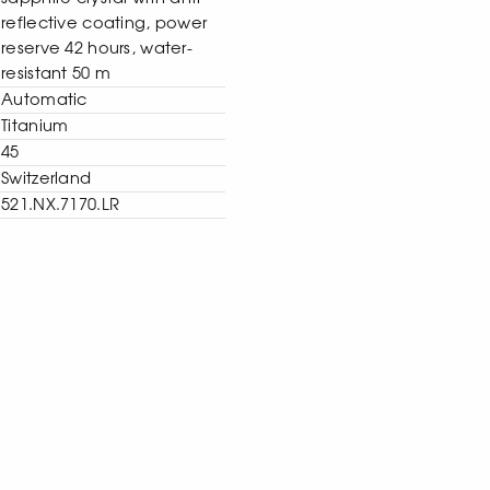
reflective coating, power
reserve 42 hours, water-
resistant 50 m
Automatic
Titanium
45
Switzerland
521.NX.7170.LR