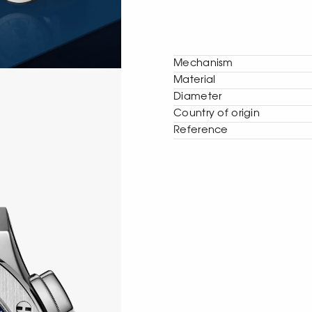
Mechanism
Material
Diameter
Сountry of origin
Reference