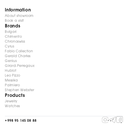
Information
About showroom
Book a visit
Brands
Bvlgari
Chimento
Chronoswiss
Cyrus
Fabio Collection
Gerald Charles
Genius
Girard-Perregaux
Hublot
Leo Pizzo
Messika
Palmiero
Stephen Webster
Products
Jewelry
Watches
+998 95 145 08 88