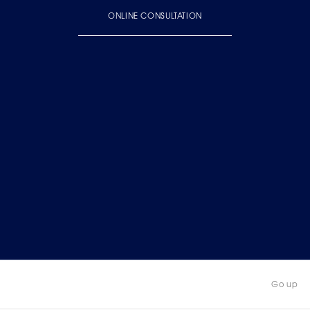
ONLINE CONSULTATION
Go up