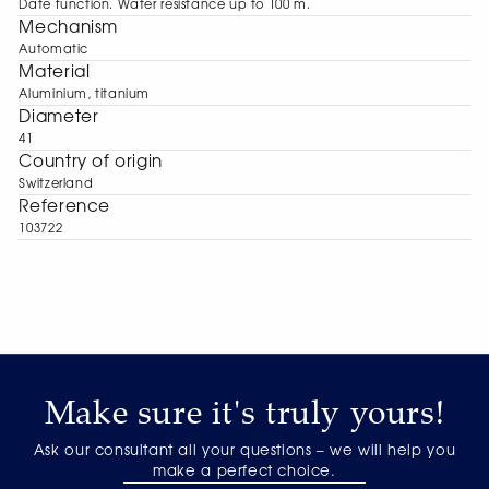
Date function. Water resistance up to 100 m.
Mechanism
Automatic
Material
Aluminium, titanium
Diameter
41
Сountry of origin
Switzerland
Reference
103722
Make sure it's truly yours!
Ask our consultant all your questions – we will help you
make a perfect choice.