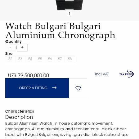
1
Watch Bulgari Bulgari
Aluminium Chronograph
Quantity
-
+
1
Size
52
53
54
55
56
57
58
Incl VAT
UZS 79,500,000.00
ORDER A FITTING
Characteristics
Description
Bulgari Aluminium Watch, in-house automatic movement,
chronograph, 41 mm aluminum and titanium case, black rubber
bezel with Bvlgari Bvlgari engraving, gray dial, black rubber strap.